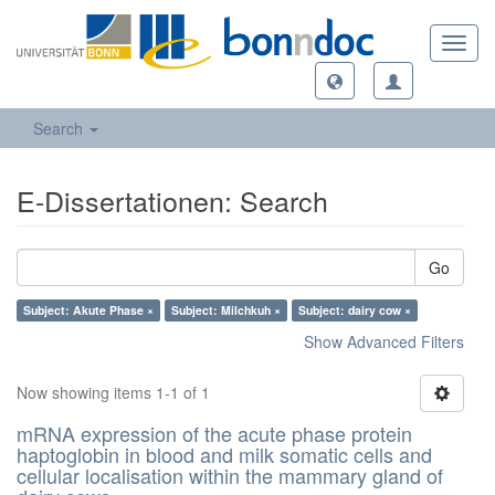
Toggl
navig
Search
E-Dissertationen: Search
Go
Subject: Akute Phase ×
Subject: Milchkuh ×
Subject: dairy cow ×
Show Advanced Filters
Now showing items 1-1 of 1
mRNA expression of the acute phase protein
haptoglobin in blood and milk somatic cells and
cellular localisation within the mammary gland of