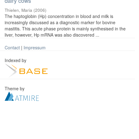
dairy cows
Thielen, Maria
(
2006
)
The haptoglobin (Hp) concentration in blood and milk is
increasingly discussed as a diagnostic marker for bovine
mastitis. This acute phase protein is mainly synthesised in the
liver, however, Hp mRNA was also discovered ...
Contact
|
Impressum
Indexed by
Theme by