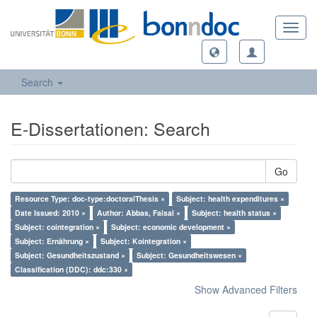
Toggl
navig
Search
E-Dissertationen: Search
Go
Resource Type: doc-type:doctoralThesis ×
Subject: health expenditures ×
Date Issued: 2010 ×
Author: Abbas, Faisal ×
Subject: health status ×
Subject: cointegration ×
Subject: economic development ×
Subject: Ernährung ×
Subject: Kointegration ×
Subject: Gesundheitszustand ×
Subject: Gesundheitswesen ×
Classification (DDC): ddc:330 ×
Show Advanced Filters