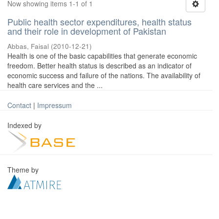
Now showing items 1-1 of 1
Public health sector expenditures, health status
and their role in development of Pakistan
Abbas, Faisal
(
2010-12-21
)
Health is one of the basic capabilities that generate economic
freedom. Better health status is described as an indicator of
economic success and failure of the nations. The availability of
health care services and the ...
Contact
|
Impressum
Indexed by
Theme by