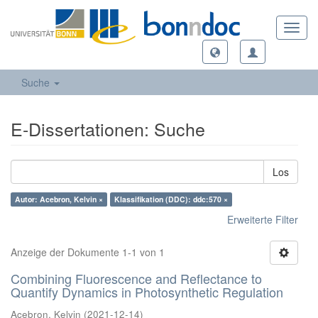
Toggl
navig
Suche
E-Dissertationen: Suche
Los
Autor: Acebron, Kelvin ×
Klassifikation (DDC): ddc:570 ×
Erweiterte Filter
Anzeige der Dokumente 1-1 von 1
Combining Fluorescence and Reflectance to
Quantify Dynamics in Photosynthetic Regulation
Acebron, Kelvin
(
2021-12-14
)