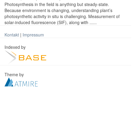
Photosynthesis in the field is anything but steady-state.
Because environment is changing, understanding plant’s
photosynthetic activity in situ is challenging. Measurement of
solar-induced fluorescence (SIF), along with ......
Kontakt
|
Impressum
Indexed by
Theme by