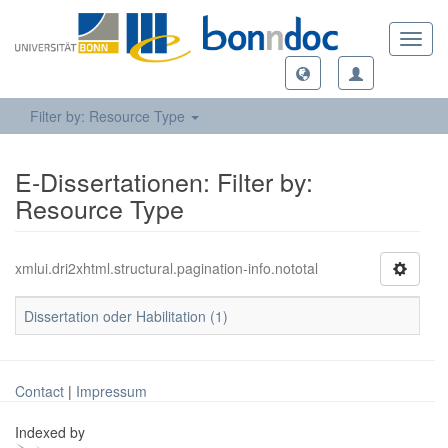
Toggl
navig
Filter by: Resource Type
E-Dissertationen: Filter by:
Resource Type
xmlui.dri2xhtml.structural.pagination-info.nototal
Dissertation oder Habilitation (1)
Contact
|
Impressum
Indexed by