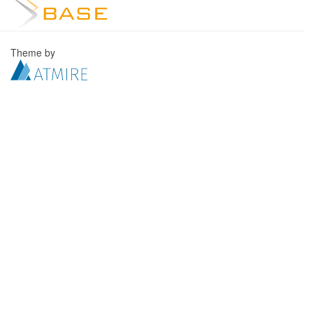
Theme by