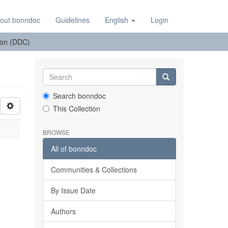
out bonndoc
Guidelines
English
Login
tion (DDC)
Search bonndoc
This Collection
BROWSE
All of bonndoc
Communities & Collections
By Issue Date
Authors