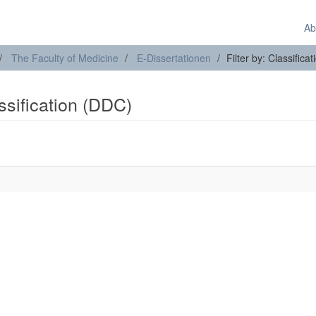
Ab
The Faculty of Medicine
E-Dissertationen
Filter by: Classifica
assification (DDC)