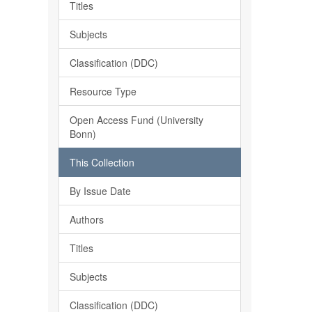
Titles
Subjects
Classification (DDC)
Resource Type
Open Access Fund (University
Bonn)
This Collection
By Issue Date
Authors
Titles
Subjects
Classification (DDC)