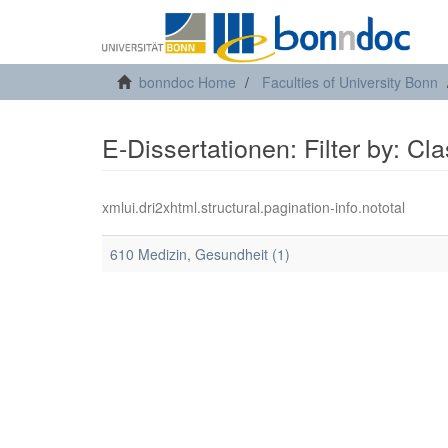
bonndoc Home
Faculties of University Bonn
E-Dissertationen: Filter by: Cl
xmlui.dri2xhtml.structural.pagination-info.nototal
610 Medizin, Gesundheit (1)