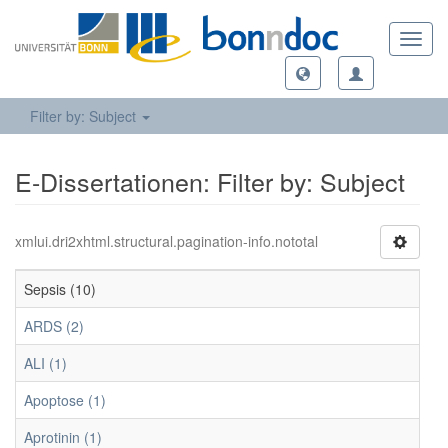
Toggl
navig
Filter by: Subject
E-Dissertationen: Filter by: Subject
xmlui.dri2xhtml.structural.pagination-info.nototal
Sepsis (10)
ARDS (2)
ALI (1)
Apoptose (1)
Aprotinin (1)