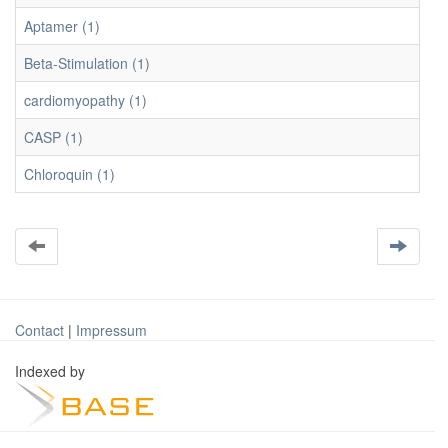
Aptamer (1)
Beta-Stimulation (1)
cardiomyopathy (1)
CASP (1)
Chloroquin (1)
Contact
|
Impressum
Indexed by