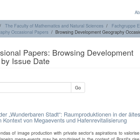
Ab
The Faculty of Mathematics and Natural Sciences
Fachgruppe E
aphy Occasional Papers
Browsing Development Geography Occasio
ional Papers: Browsing Development
by Issue Date
Go
der „Wunderbaren Stadt“: Raumproduktionen in der älte
m Kontext von Megaevents und Hafenrevitalisierung
das of image production with private sector's aspirations to valoris
aneiro mega-events may be scrutinised in the context of Brazil's rise