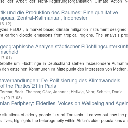
yse der Arbeit der Nicht-Regierungsorganisation Climate Action N
litik und die Produktion des Raumes: Eine qualitative
apuas, Zentral-Kalimantan, Indonesien
16-12
)
lyzes REDD+, a market-based climate mitigation instrument designed 
 carbon dioxide emissions from tropical regions. The analysis pre
lgeographische Analyse städtischer Flüchtlingsunterkünf
emscheid
17-01
)
 Debatte um Flüchtlinge in Deutschland stehen insbesondere Aufnahm
n den einzelnen Kommunen im Mittelpunkt des Interesses von Medien, 
Klimaverhandlungen: De-Politisierung des Klimawandels
f the Parties 21 in Paris
 Teresa
;
Bock, Thomas
;
Götz, Johanns
;
Hellwig, Vera
;
Schmitt, Daniel
;
ne
(
2017-08
)
nian Periphery: Elderlies’ Voices on Wellbeing and Agei
fe situations of elderly people in rural Tanzania. It carves out how the 
’ lives, highlights the heterogeneity within Africa’s older populations and