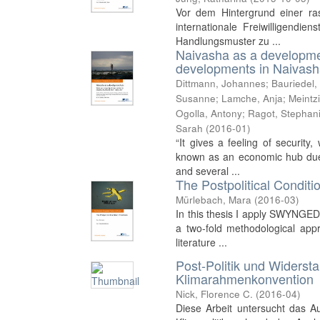
Vor dem Hintergrund einer r
internationale Freiwilligendie
Handlungsmuster zu ...
Naivasha as a developmen
developments in Naivas
Dittmann, Johannes
;
Bauriedel,
Susanne
;
Lamche, Anja
;
Meintz
Ogolla, Antony
;
Ragot, Stephan
Sarah
(
2016-01
)
“It gives a feeling of securi
known as an economic hub due t
and several ...
The Postpolitical Conditio
Mürlebach, Mara
(
2016-03
)
In this thesis I apply SWYNGEDO
a two-fold methodological app
literature ...
Post-Politik und Widerst
Klimarahmenkonvention
Nick, Florence C.
(
2016-04
)
Diese Arbeit untersucht das Au