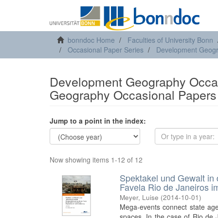
bonndoc Home
Faculties of University Bonn
Occasional Paper Series
Development Geogr
Development Geography Occas
Geography Occasional Papers 
Jump to a point in the index:
Now showing items 1-12 of 12
Spektakel und Gewalt in 
Favela Rio de Janeiros i
Meyer, Luise
(
2014-10-01
)
Mega-events connect state agen
spaces. In the case of Rio de J