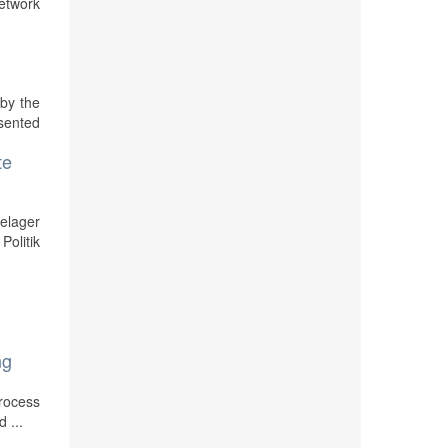
etwork
by the
sented
te
elager
Politik
ng
process
 ...