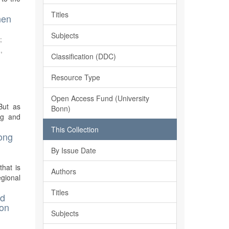
Titles
nen
Subjects
s
;
,
Classification (DDC)
Resource Type
Open Access Fund (University
But as
Bonn)
ng and
This Collection
mong
By Issue Date
hat is
Authors
egional
Titles
nd
Don
Subjects