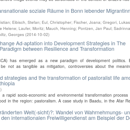
ansnationale soziale Räume in Bonn lebender Migrantin
istian
;
Eibisch, Stefan
;
Eul, Christopher
;
Fischer, Joana
;
Gregori, Luka
ee Helene
;
Laufer, Moritz
;
Mauch, Henning
;
Pontzen, Jan Paul
;
Sadrinna
iltz, Georges
(
2014-10-02
)
hange Ad-aptation into Development Strategies in The
Paradigm between Resilience and Transformation
CCA) has emerged as a new paradigm of development politics. 
 be not as tangible as mitigation, controversies about the meani
ood strategies and the transformation of pastoralist life a
thiopia
4
)
g a rapid socio-economic and environmental transformation process t
hood in the region: pastoralism. A case study in Baadu, in the Afar R
ränderten Welt(-sicht)?: Wandel von Wahrnehmungs- u
en internationalen Freiwilligendienst am Beispiel der 