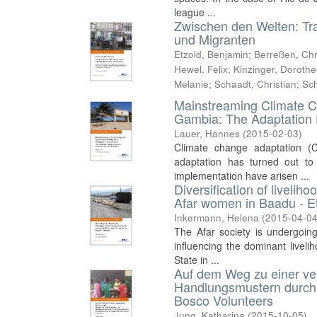
league ...
Zwischen den Welten: Tr
und Migranten
Etzold, Benjamin
;
Berreßen, Chr
Hewel, Felix
;
Kinzinger, Doroth
Melanie
;
Schaadt, Christian
;
Sch
Mainstreaming Climate C
Gambia: The Adaptation 
Lauer, Hannes
(
2015-02-03
)
Climate change adaptation (
adaptation has turned out to
implementation have arisen ...
Diversification of livelih
Afar women in Baadu - E
Inkermann, Helena
(
2015-04-0
The Afar society is undergoin
influencing the dominant liveli
State in ...
Auf dem Weg zu einer ve
Handlungsmustern durch d
Bosco Volunteers
Jung, Katharina
(
2015-10-05
)