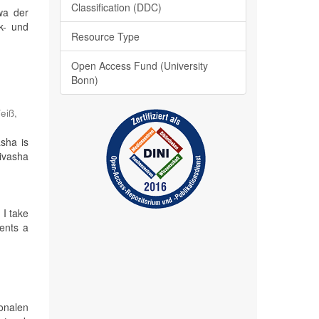
Classification (DDC)
wa der
nk- und
Resource Type
Open Access Fund (University
Bonn)
;
eiß,
sha is
aivasha
 I take
ents a
ionalen