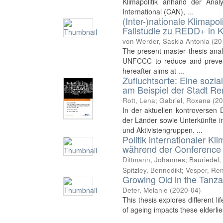
Klimapolitik anhand der Anal
International (CAN), ...
(Inter-)nationale Klimapo
Fallstudie zu REDD+ in K
von Werder, Saskia Antonia
(
20
The present master thesis ana
UNFCCC to reduce and prevent
hereafter aims at ...
Zufluchtsorte: Eine sozia
am Beispiel der Stadt R
Rott, Lena
;
Gabriel, Roxana
(
20
In der aktuellen kontroversen
der Länder sowie Unterkünfte i
und Aktivistengruppen. ...
Politik internationaler 
während der Conference o
Dittmann, Johannes
;
Bauriedel,
Spitzley, Bennedikt
;
Vesper, Re
Growing Old in the Tanza
Deter, Melanie
(
2020-04
)
This thesis explores different li
of ageing impacts these elderlies