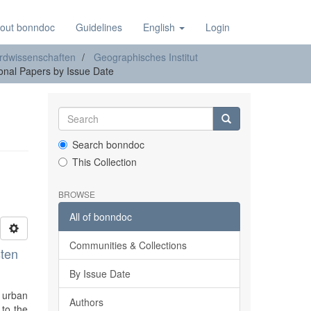
out bonndoc
Guidelines
English
Login
rdwissenschaften
Geographisches Institut
nal Papers by Issue Date
Search bonndoc
This Collection
BROWSE
All of bonndoc
Communities & Collections
sten
By Issue Date
e urban
Authors
 to the