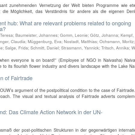
asant zunehmenden Vernetzung der Welt bieten Programme wie et
nst die Möglichkeit, das Verständnis für andere als die eigenen De
t hub: What are relevant problems related to ongoing
ha?
 Teresa
;
Baumeister, Johannes
;
Gomm, Leonie
;
Götz, Johanna
;
Kempf,
inger, Claudia
;
Müggenburg, Eva
;
Nostadt, Matthias
;
Ochsmann, Moritz
ie
;
Salge, Frida
;
Schmitt, Daniel
;
Strasmann, Yannick
;
Tritsch, Annika
;
W
ty, when everyone is on board!” (Employee of NGO in Naivasha) Naiva
o its flourish flower industry and divers landscape with the Lake N
n of Fairtrade
UW’s argument of the postpolitical condition to the case of Fairtrade.
roach. The visual and textual analysis of Fairtrade adverts complem
and: Das Climate Action Network in der UN-
smaß der post-politischen Strukturen in der gegenwärtigen internat