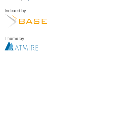
Indexed by
Theme by