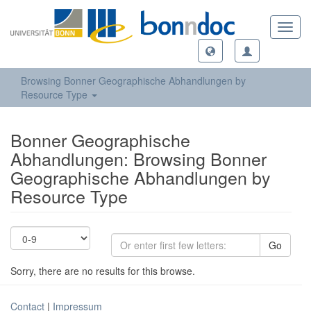
Toggl
navig
Browsing Bonner Geographische Abhandlungen by
Resource Type
Bonner Geographische
Abhandlungen: Browsing Bonner
Geographische Abhandlungen by
Resource Type
Go
Sorry, there are no results for this browse.
Contact
|
Impressum