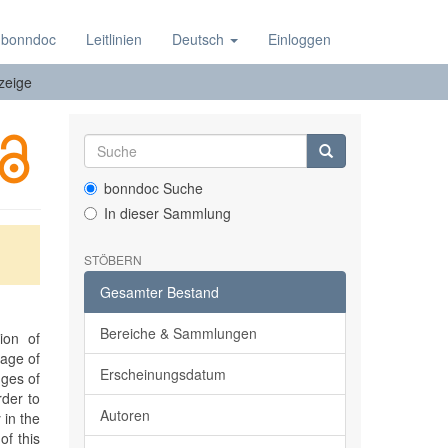
 bonndoc
Leitlinien
Deutsch
Einloggen
zeige
bonndoc Suche
In dieser Sammlung
STÖBERN
Gesamter Bestand
Bereiche & Sammlungen
ion of
 age of
Erscheinungsdatum
nges of
rder to
Autoren
 in the
of this