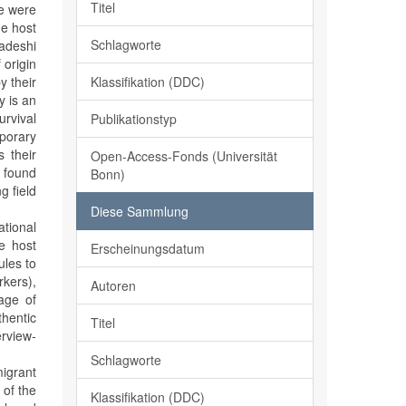
Titel
le were
he host
Schlagworte
ladeshi
 origin
Klassifikation (DDC)
y their
y is an
urvival
Publikationstyp
mporary
s their
Open-Access-Fonds (Universität
e found
Bonn)
g field
Diese Sammlung
tional
he host
Erscheinungsdatum
ules to
rkers),
Autoren
age of
thentic
Titel
erview-
Schlagworte
migrant
 of the
Klassifikation (DDC)