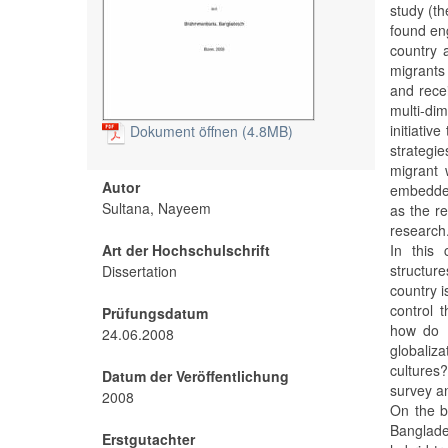
study (t
found eng
country 
migrants 
and recei
multi-di
initiativ
Dokument öffnen (4.8MB)
strategi
migrant 
Autor
embedded
Sultana, Nayeem
as the r
research
Art der Hochschulschrift
In this 
structur
Dissertation
country i
control t
Prüfungsdatum
how do B
24.06.2008
globaliza
cultures
Datum der Veröffentlichung
survey an
2008
On the b
Banglade
Erstgutachter