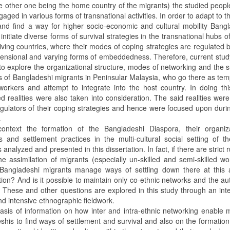
he other one being the home country of the migrants) the studied peop
aged in various forms of transnational activities. In order to adapt to t
and find a way for higher socio-economic and cultural mobility Bang
initiate diverse forms of survival strategies in the transnational hubs of
ving countries, where their modes of coping strategies are regulated b
mensional and varying forms of embeddedness. Therefore, current stud
e to explore the organizational structure, modes of networking and the s
es of Bangladeshi migrants in Peninsular Malaysia, who go there as te
workers and attempt to integrate into the host country. In doing thi
 realities were also taken into consideration. The said realities wer
egulators of their coping strategies and hence were focused upon durin
.
context the formation of the Bangladeshi Diaspora, their organiza
es and settlement practices in the multi-cultural social setting of t
s analyzed and presented in this dissertation. In fact, if there are strict r
he assimilation of migrants (especially un-skilled and semi-skilled wo
angladeshi migrants manage ways of settling down there at this 
tion? And is it possible to maintain only co-ethnic networks and the au
? These and other questions are explored in this study through an int
d intensive ethnographic fieldwork.
asis of information on how inter and intra-ethnic networking enable 
shis to find ways of settlement and survival and also on the formation