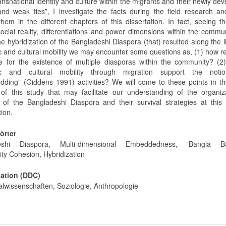
ansnational identity and culture within the migrants and their newly de
and weak ties”, I investigate the facts during the field research an
them in the different chapters of this dissertation. In fact, seeing t
social reality, differentiations and power dimensions within the commu
he hybridization of the Bangladeshi Diaspora (that) resulted along the l
 and cultural mobility we may encounter some questions as, (1) how r
e for the existence of multiple diasporas within the community? (2
c and cultural mobility through migration support the noti
dding” (Giddens 1991) activities? We will come to these points in t
 of this study that may facilitate our understanding of the organiz
e of the Bangladeshi Diaspora and their survival strategies at this
tion.
örter
eshi Diaspora, Multi-dimensional Embeddedness, ‘Bangla Ba
y Cohesion, Hybridization
kation (DDC)
alwissenschaften, Soziologie, Anthropologie