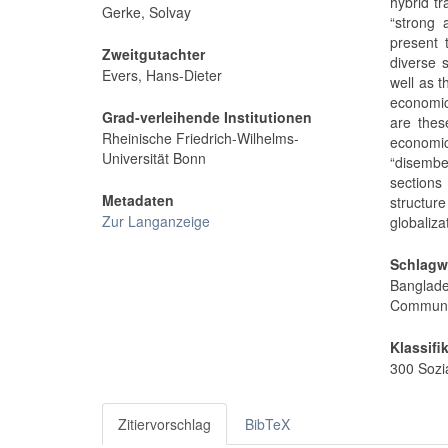
hybrid tr
Gerke, Solvay
“strong 
present 
Zweitgutachter
diverse 
Evers, Hans-Dieter
well as t
economic
Grad-verleihende Institutionen
are thes
Rheinische Friedrich-Wilhelms-
economi
Universität Bonn
“disembe
sections
Metadaten
structur
Zur Langanzeige
globaliza
Schlagw
Banglad
Communit
Klassifi
300 Sozi
Zitiervorschlag
BibTeX