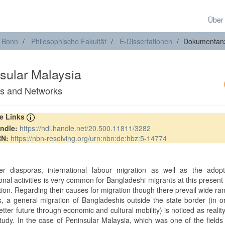
Über
t Bonn
Philosophische Fakultät
E-Dissertationen
Dokumentan
sular Malaysia
ies and Networks
re Links
ndle:
https://hdl.handle.net/20.500.11811/3282
RN:
https://nbn-resolving.org/urn:nbn:de:hbz:5-14774
er diasporas, international labour migration as well as the adopt
onal activities is very common for Bangladeshi migrants at this present
tion. Regarding their causes for migration though there prevail wide ra
ns, a general migration of Bangladeshis outside the state border (in o
tter future through economic and cultural mobility) is noticed as reality
tudy. In the case of Peninsular Malaysia, which was one of the fields 