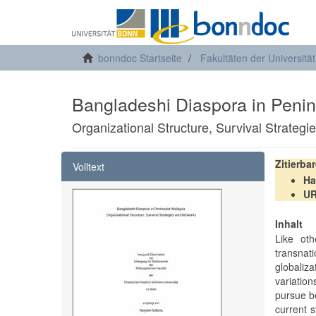
bonndoc Startseite
Fakultäten der Universitä
Bangladeshi Diaspora in Penin
Organizational Structure, Survival Strateg
Zitierba
Volltext
Ha
U
Inhalt
Like oth
transnati
globaliza
variatio
pursue be
current s