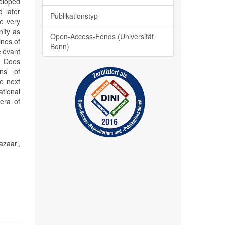
veloped
d later
Publikationstyp
he very
nity as
Open-Access-Fonds (Universität
ines of
Bonn)
elevant
) Does
ons of
he next
ational
 era of
zaar’,