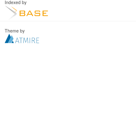
Indexed by
Theme by