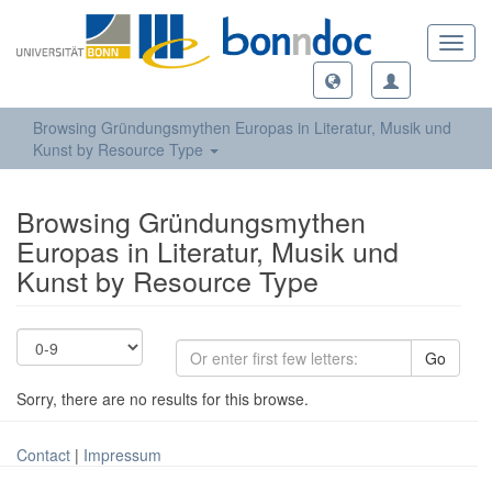
Toggl
navig
Browsing Gründungsmythen Europas in Literatur, Musik und
Kunst by Resource Type
Browsing Gründungsmythen
Europas in Literatur, Musik und
Kunst by Resource Type
Go
Sorry, there are no results for this browse.
Contact
|
Impressum