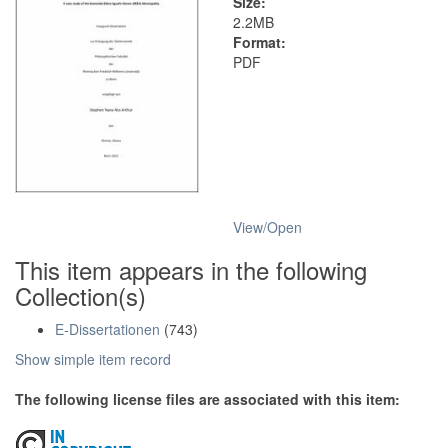
Size:
2.2MB
Format:
PDF
View/
Open
This item appears in the following
Collection(s)
E-Dissertationen
(743)
Show simple item record
The following license files are associated with this item: