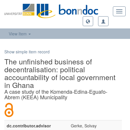
Toggl
navig
View Item
Show simple item record
The unfinished business of
decentralisation: political
accountability of local government
in Ghana
A case study of the Komenda-Edina-Eguafo-
Abrem (KEEA) Municipality
dc.contributor.advisor
Gerke, Solvay