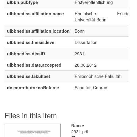
ulbbn.pubtype
Erstveröffentlichung
ulbbnediss.affiliation.name
Rheinische Friedrich-Wi
Universität Bonn
ulbbnediss.affiliation.location
Bonn
ulbbnediss.thesis.level
Dissertation
ulbbnediss.dissID
2931
ulbbnediss.date.accepted
28.06.2012
ulbbnediss.fakultaet
Philosophische Fakultät
dc.contributor.coReferee
Schetter, Conrad
Files in this item
Name:
2931.pdf