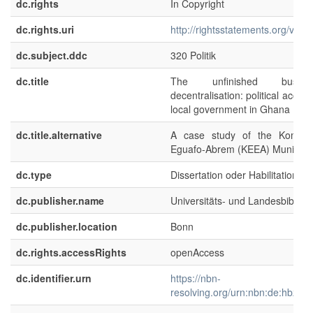
dc.rights
In Copyright
dc.rights.uri
http://rightsstatements.org/voca
dc.subject.ddc
320 Politik
dc.title
The unfinished busin
decentralisation: political account
local government in Ghana
dc.title.alternative
A case study of the Komend
Eguafo-Abrem (KEEA) Municipal
dc.type
Dissertation oder Habilitation
dc.publisher.name
Universitäts- und Landesbibliot
dc.publisher.location
Bonn
dc.rights.accessRights
openAccess
dc.identifier.urn
https://nbn-
resolving.org/urn:nbn:de:hbz:5