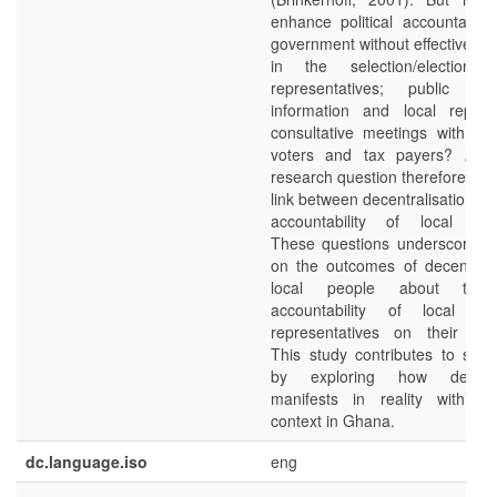
enhance political accountabilit
government without effective par
in the selection/election 
representatives; public a
information and local represe
consultative meetings with the 
voters and tax payers? An i
research question therefore con
link between decentralisation and
accountability of local gov
These questions underscore t
on the outcomes of decentrali
local people about the p
accountability of local go
representatives on their cons
This study contributes to suc
by exploring how decentra
manifests in reality within 
context in Ghana.
dc.language.iso
eng