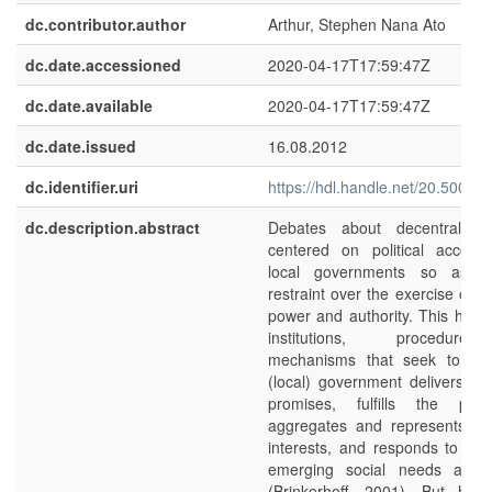
dc.contributor.author
Arthur, Stephen Nana Ato
dc.date.accessioned
2020-04-17T17:59:47Z
dc.date.available
2020-04-17T17:59:47Z
dc.date.issued
16.08.2012
dc.identifier.uri
https://hdl.handle.net/20.500.1
dc.description.abstract
Debates about decentralisat
centered on political accounta
local governments so as to
restraint over the exercise of ins
power and authority. This has t
institutions, procedur
mechanisms that seek to ens
(local) government delivers on 
promises, fulfills the publi
aggregates and represents the
interests, and responds to on
emerging social needs and 
(Brinkerhoff, 2001). But ho