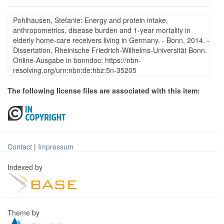
Pohlhausen, Stefanie: Energy and protein intake,
anthropometrics, disease burden and 1-year mortality in
elderly home-care receivers living in Germany. - Bonn, 2014. -
Dissertation, Rheinische Friedrich-Wilhelms-Universität Bonn.
Online-Ausgabe in bonndoc: https://nbn-
resolving.org/urn:nbn:de:hbz:5n-35205
The following license files are associated with this item:
Contact
|
Impressum
Indexed by
Theme by