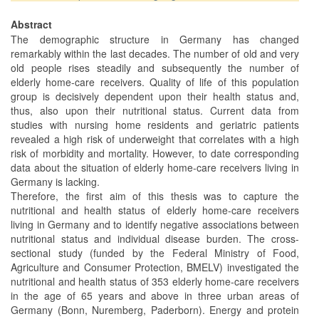
Abstract
The demographic structure in Germany has changed
remarkably within the last decades. The number of old and very
old people rises steadily and subsequently the number of
elderly home-care receivers. Quality of life of this population
group is decisively dependent upon their health status and,
thus, also upon their nutritional status. Current data from
studies with nursing home residents and geriatric patients
revealed a high risk of underweight that correlates with a high
risk of morbidity and mortality. However, to date corresponding
data about the situation of elderly home-care receivers living in
Germany is lacking.
Therefore, the first aim of this thesis was to capture the
nutritional and health status of elderly home-care receivers
living in Germany and to identify negative associations between
nutritional status and individual disease burden. The cross-
sectional study (funded by the Federal Ministry of Food,
Agriculture and Consumer Protection, BMELV) investigated the
nutritional and health status of 353 elderly home-care receivers
in the age of 65 years and above in three urban areas of
Germany (Bonn, Nuremberg, Paderborn). Energy and protein