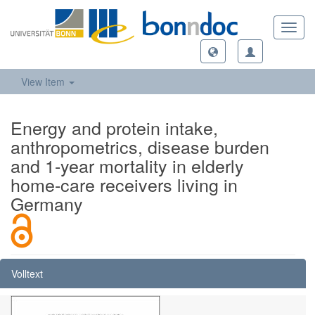
Toggl
navig
View Item
Energy and protein intake,
anthropometrics, disease burden
and 1-year mortality in elderly
home-care receivers living in
Germany
Volltext