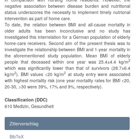
negative association between disease burden and nutritional
status underscores the necessity to implement timely nutrional
intervention as part of home care.
To date, the relation between BMI and all-cause mortality in
older adults has been inconclusive and no study has
investigated this interrelation for a German population of elderly
home-care receivers. Second aim of the present thesis was to
investigate the relationship between BMI and 1-year mortality in
the aforementioned study population. Mean BMI of elderly
2
people that deceased within one year was 25.4±4.4 kg/m
which was significantly lower than that of survivors (28.7±6.4
2
2
kg/m
). BMI values <20 kg/m
at study entry were associated
with highest mortality risk (one year mortality rates for BMI <20,
20-30, >30 were 39%, 17% and 9%, respectively).
Classification (DDC)
610 Medizin, Gesundheit
Zitiervorschlag
BibTeX