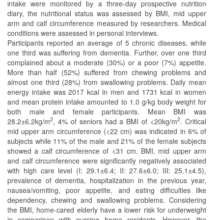
intake were monitored by a three-day prospective nutrition
diary, the nutritional status was assessed by BMI, mid upper
arm and calf circumference measured by researchers. Medical
conditions were assessed in personal interviews.
Participants reported an average of 5 chronic diseases, while
one third was suffering from dementia. Further, over one third
complained about a moderate (30%) or a poor (7%) appetite.
More than half (52%) suffered from chewing problems and
almost one third (28%) from swallowing problems. Daily mean
energy intake was 2017 kcal in men and 1731 kcal in women
and mean protein intake amounted to 1.0 g/kg body weight for
both male and female participants. Mean BMI was
2
2
28.2±6.2kg/m
, 4% of seniors had a BMI of <20kg/m
. Critical
mid upper arm circumference (<22 cm) was indicated in 6% of
subjects while 11% of the male and 21% of the female subjects
showed a calf circumference of <31 cm. BMI, mid upper arm
and calf circumference were significantly negatively associated
with high care level (I: 29.1±6.4; II: 27.6±6.0; III: 25.1±4.5),
prevalence of dementia, hospitalization in the previous year,
nausea/vomiting, poor appetite, and eating difficulties like
dependency, chewing and swallowing problems. Considering
the BMI, home-cared elderly have a lower risk for underweight
in comparison with nursing home residents. However, the