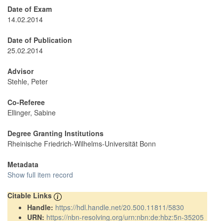
Date of Exam
14.02.2014
Date of Publication
25.02.2014
Advisor
Stehle, Peter
Co-Referee
Ellinger, Sabine
Degree Granting Institutions
Rheinische Friedrich-Wilhelms-Universität Bonn
Metadata
Show full item record
Citable Links
Handle:
https://hdl.handle.net/20.500.11811/5830
URN:
https://nbn-resolving.org/urn:nbn:de:hbz:5n-35205