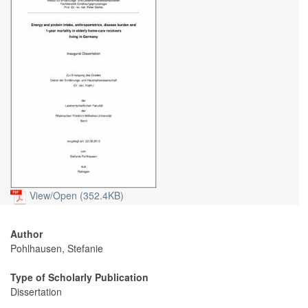
View/
Open (352.4KB)
Author
Pohlhausen, Stefanie
Type of Scholarly Publication
Dissertation