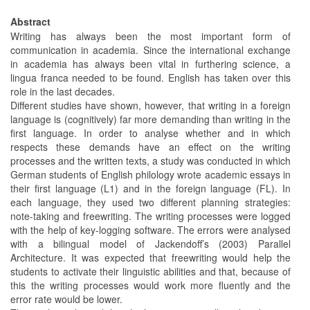
Abstract
Writing has always been the most important form of
communication in academia. Since the international exchange
in academia has always been vital in furthering science, a
lingua franca needed to be found. English has taken over this
role in the last decades.
Different studies have shown, however, that writing in a foreign
language is (cognitively) far more demanding than writing in the
first language. In order to analyse whether and in which
respects these demands have an effect on the writing
processes and the written texts, a study was conducted in which
German students of English philology wrote academic essays in
their first language (L1) and in the foreign language (FL). In
each language, they used two different planning strategies:
note-taking and freewriting. The writing processes were logged
with the help of key-logging software. The errors were analysed
with a bilingual model of Jackendoff’s (2003) Parallel
Architecture. It was expected that freewriting would help the
students to activate their linguistic abilities and that, because of
this the writing processes would work more fluently and the
error rate would be lower.