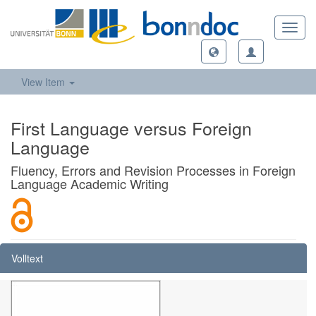
Toggl
navig
View Item
First Language versus Foreign
Language
Fluency, Errors and Revision Processes in Foreign
Language Academic Writing
Volltext