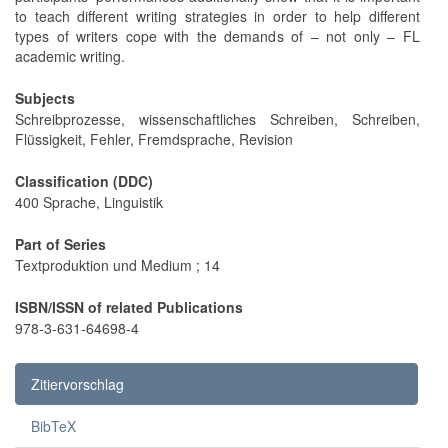
to teach different writing strategies in order to help different
types of writers cope with the demands of – not only – FL
academic writing.
Subjects
Schreibprozesse, wissenschaftliches Schreiben, Schreiben,
Flüssigkeit, Fehler, Fremdsprache, Revision
Classification (DDC)
400 Sprache, Linguistik
Part of Series
Textproduktion und Medium ; 14
ISBN/ISSN of related Publications
978-3-631-64698-4
Zitiervorschlag
BibTeX