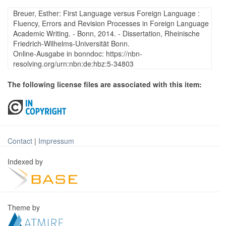
Breuer, Esther: First Language versus Foreign Language :
Fluency, Errors and Revision Processes in Foreign Language
Academic Writing. - Bonn, 2014. - Dissertation, Rheinische
Friedrich-Wilhelms-Universität Bonn.
Online-Ausgabe in bonndoc: https://nbn-
resolving.org/urn:nbn:de:hbz:5-34803
The following license files are associated with this item:
Contact
|
Impressum
Indexed by
Theme by