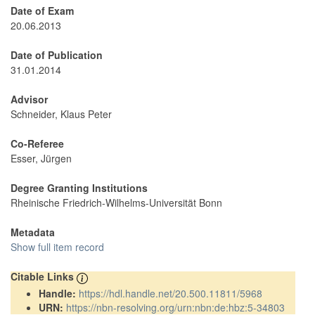
Date of Exam
20.06.2013
Date of Publication
31.01.2014
Advisor
Schneider, Klaus Peter
Co-Referee
Esser, Jürgen
Degree Granting Institutions
Rheinische Friedrich-Wilhelms-Universität Bonn
Metadata
Show full item record
Citable Links
Handle:
https://hdl.handle.net/20.500.11811/5968
URN:
https://nbn-resolving.org/urn:nbn:de:hbz:5-34803