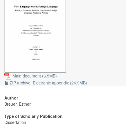
Main document (6.5MB)
ZIP archive: Electronic appendix (24.9MB)
Author
Breuer, Esther
Type of Scholarly Publication
Dissertation