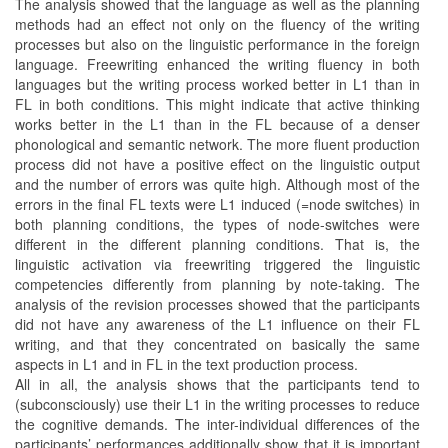
The analysis showed that the language as well as the planning
methods had an effect not only on the fluency of the writing
processes but also on the linguistic performance in the foreign
language. Freewriting enhanced the writing fluency in both
languages but the writing process worked better in L1 than in
FL in both conditions. This might indicate that active thinking
works better in the L1 than in the FL because of a denser
phonological and semantic network. The more fluent production
process did not have a positive effect on the linguistic output
and the number of errors was quite high. Although most of the
errors in the final FL texts were L1 induced (=node switches) in
both planning conditions, the types of node-switches were
different in the different planning conditions. That is, the
linguistic activation via freewriting triggered the linguistic
competencies differently from planning by note-taking. The
analysis of the revision processes showed that the participants
did not have any awareness of the L1 influence on their FL
writing, and that they concentrated on basically the same
aspects in L1 and in FL in the text production process.
All in all, the analysis shows that the participants tend to
(subconsciously) use their L1 in the writing processes to reduce
the cognitive demands. The inter-individual differences of the
participants’ performances additionally show that it is important