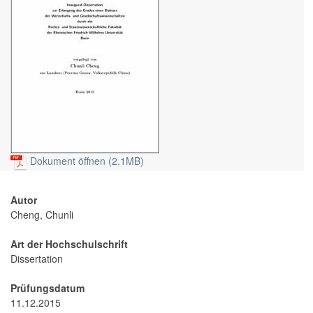
Dokument öffnen (2.1MB)
Autor
Cheng, Chunli
Art der Hochschulschrift
Dissertation
Prüfungsdatum
11.12.2015