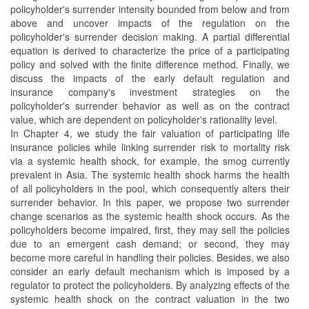
policyholder's surrender intensity bounded from below and from
above and uncover impacts of the regulation on the
policyholder's surrender decision making. A partial differential
equation is derived to characterize the price of a participating
policy and solved with the finite difference method. Finally, we
discuss the impacts of the early default regulation and
insurance company's investment strategies on the
policyholder's surrender behavior as well as on the contract
value, which are dependent on policyholder's rationality level.
In Chapter 4, we study the fair valuation of participating life
insurance policies while linking surrender risk to mortality risk
via a systemic health shock, for example, the smog currently
prevalent in Asia. The systemic health shock harms the health
of all policyholders in the pool, which consequently alters their
surrender behavior. In this paper, we propose two surrender
change scenarios as the systemic health shock occurs. As the
policyholders become impaired, first, they may sell the policies
due to an emergent cash demand; or second, they may
become more careful in handling their policies. Besides, we also
consider an early default mechanism which is imposed by a
regulator to protect the policyholders. By analyzing effects of the
systemic health shock on the contract valuation in the two