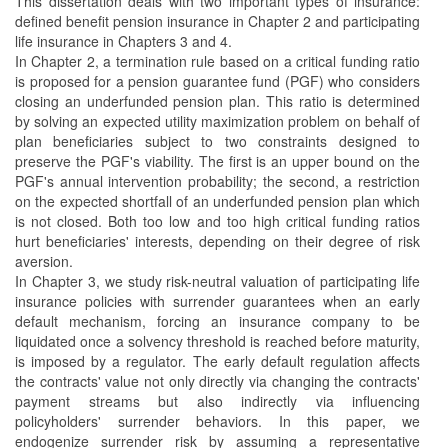
This dissertation deals with two important types of insurance:
defined benefit pension insurance in Chapter 2 and participating
life insurance in Chapters 3 and 4.
In Chapter 2, a termination rule based on a critical funding ratio
is proposed for a pension guarantee fund (PGF) who considers
closing an underfunded pension plan. This ratio is determined
by solving an expected utility maximization problem on behalf of
plan beneficiaries subject to two constraints designed to
preserve the PGF's viability. The first is an upper bound on the
PGF's annual intervention probability; the second, a restriction
on the expected shortfall of an underfunded pension plan which
is not closed. Both too low and too high critical funding ratios
hurt beneficiaries' interests, depending on their degree of risk
aversion.
In Chapter 3, we study risk-neutral valuation of participating life
insurance policies with surrender guarantees when an early
default mechanism, forcing an insurance company to be
liquidated once a solvency threshold is reached before maturity,
is imposed by a regulator. The early default regulation affects
the contracts' value not only directly via changing the contracts'
payment streams but also indirectly via influencing
policyholders' surrender behaviors. In this paper, we
endogenize surrender risk by assuming a representative