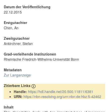
Datum der Veröffentlichung
22.12.2015
Erstgutachter
Chen, An
Zweitgutachter
Ankirchner, Stefan
Grad-verleihende Institutionen
Rheinische Friedrich-Wilhelms-Universität Bonn
Metadaten
Zur Langanzeige
Zitierbare Links
Handle:
https://hdl.handle.net/20.500.11811/6381
URN:
https://nbn-resolving.org/urn:nbn:de:hbz:5-42462
Inhalt