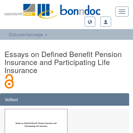
Toggl
navig
Dokumentanzeige
Essays on Defined Benefit Pension
Insurance and Participating Life
Insurance
Volltext