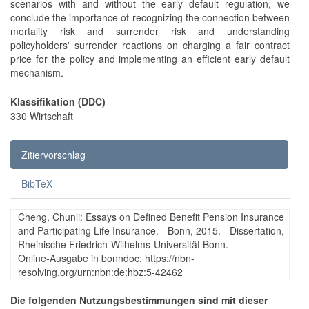
scenarios with and without the early default regulation, we
conclude the importance of recognizing the connection between
mortality risk and surrender risk and understanding
policyholders' surrender reactions on charging a fair contract
price for the policy and implementing an efficient early default
mechanism.
Klassifikation (DDC)
330 Wirtschaft
Zitiervorschlag
BibTeX
Cheng, Chunli: Essays on Defined Benefit Pension Insurance
and Participating Life Insurance. - Bonn, 2015. - Dissertation,
Rheinische Friedrich-Wilhelms-Universität Bonn.
Online-Ausgabe in bonndoc: https://nbn-
resolving.org/urn:nbn:de:hbz:5-42462
Die folgenden Nutzungsbestimmungen sind mit dieser