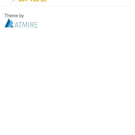
Theme by