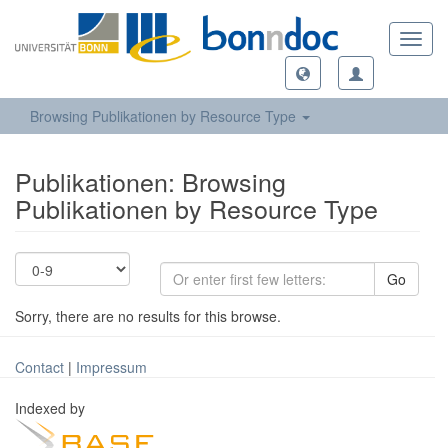
Toggl
navig
Browsing Publikationen by Resource Type
Publikationen: Browsing
Publikationen by Resource Type
Go
Sorry, there are no results for this browse.
Contact
|
Impressum
Indexed by