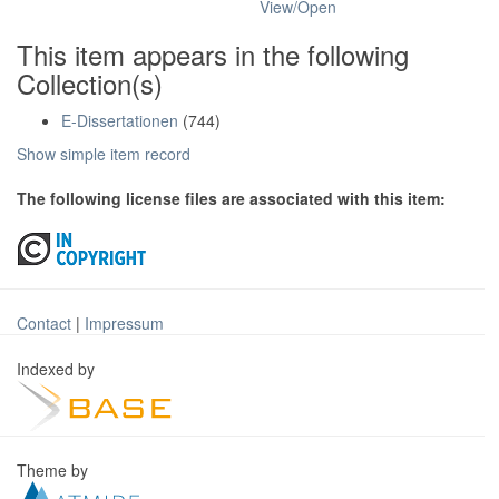
View/
Open
This item appears in the following
Collection(s)
E-Dissertationen
(744)
Show simple item record
The following license files are associated with this item:
Contact
|
Impressum
Indexed by
Theme by