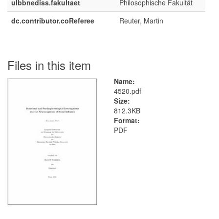
ulbbnediss.fakultaet
Philosophische Fakultät
dc.contributor.coReferee
Reuter, Martin
Files in this item
Name:
4520.pdf
Size:
812.3KB
Format:
PDF