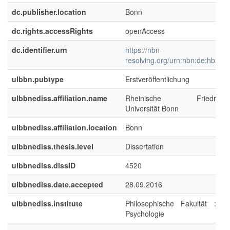
dc.publisher.location
Bonn
dc.rights.accessRights
openAccess
dc.identifier.urn
https://nbn-
resolving.org/urn:nbn:de:hbz:5
ulbbn.pubtype
Erstveröffentlichung
ulbbnediss.affiliation.name
Rheinische Friedrich-Wi
Universität Bonn
ulbbnediss.affiliation.location
Bonn
ulbbnediss.thesis.level
Dissertation
ulbbnediss.dissID
4520
ulbbnediss.date.accepted
28.09.2016
ulbbnediss.institute
Philosophische Fakultät : Ins
Psychologie