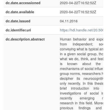
dc.date.accessioned
2020-04-22T16:52:52Z
dc.date.available
2020-04-22T16:52:52Z
dc.date.issued
04.11.2016
dc.identifier.uri
https://hdl.handle.net/20.500.1
dc.description.abstract
Human behavior and experienc
from independent; social
conveying what is typical and a
in a given social group, thorou
what we do, think, and feel. W
is known about the motiv
mechanisms of social influence
group norms, researchers have
decipher its neurocognitive p
only recently. In this thesis, I
brief introduction into psyc
investigations of social infl
recently emerging neurosc
research in this field. Moreover
previous findings and pre