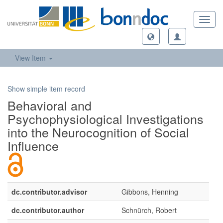
Toggl
navig
View Item
Show simple item record
Behavioral and
Psychophysiological Investigations
into the Neurocognition of Social
Influence
dc.contributor.advisor
Gibbons, Henning
dc.contributor.author
Schnürch, Robert