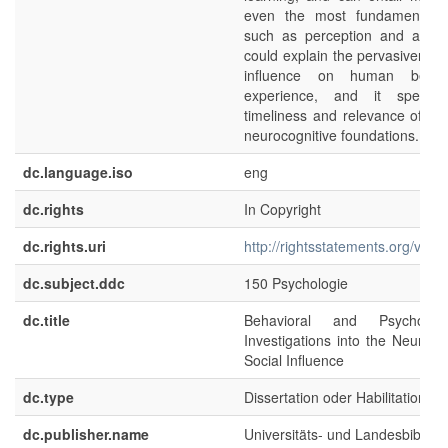
even the most fundamental fu
such as perception and attent
could explain the pervasiveness
influence on human behav
experience, and it speak
timeliness and relevance of exp
neurocognitive foundations.
dc.language.iso
eng
dc.rights
In Copyright
dc.rights.uri
http://rightsstatements.org/voca
dc.subject.ddc
150 Psychologie
dc.title
Behavioral and Psychophysi
Investigations into the Neuroco
Social Influence
dc.type
Dissertation oder Habilitation
dc.publisher.name
Universitäts- und Landesbibliot