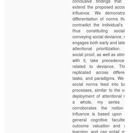
conclusive findings that con
extend the proposed accounts 
influence. We demonstrate 
differentiation of norms that c
contradict the individual's o
thus constituting social 
conveying social deviance, resp
engages both early and late pro
attentional prioritization. Ep
social proof, as well as stimuli 
with it, take precedence ov
related to deviance. This fi
replicated across different 
tasks, and paradigms. We pro
social norms feed into basic 
processes, similar to the value
deployment of attentional reso
a whole, my series of r
corroborates the notion tha
influence is based upon som
general cognitive faculties,
outcome valuation and reinf
learning, and can entail modul