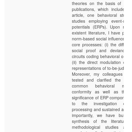
theories on the basis of eight
publications, which include o
article, one behavioral study
studies employing event-rela
potentials (ERPs). Upon revi
existent literature, I have pro
norm-based social influence inv
core processes: (i) the differen
social proof and deviance i
circuits coding behavioral outc
(ii) the direct modulation of t
representations of to-be-judged
Moreover, my colleagues an
tested and clarified the vali
common behavioral mea
conformity as well as the fu
significance of ERP components
to the investigation of 
processing and sustained attent
importantly, we have built 
synthesis of the literature
methodological studies and