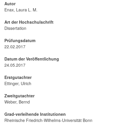
Autor
Enax, Laura L. M.
Art der Hochschulschrift
Dissertation
Prüfungsdatum
22.02.2017
Datum der Veröffentlichung
24.05.2017
Erstgutachter
Ettinger, Ulrich
Zweitgutachter
Weber, Bernd
Grad-verleihende Institutionen
Rheinische Friedrich-Wilhelms-Universität Bonn