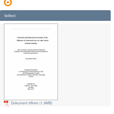
Volltext
Dokument öffnen (1.9MB)