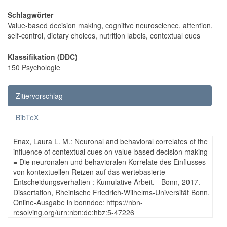
Schlagwörter
Value-based decision making, cognitive neuroscience, attention,
self-control, dietary choices, nutrition labels, contextual cues
Klassifikation (DDC)
150 Psychologie
Zitiervorschlag
BibTeX
Enax, Laura L. M.: Neuronal and behavioral correlates of the
influence of contextual cues on value-based decision making
= Die neuronalen und behavioralen Korrelate des Einflusses
von kontextuellen Reizen auf das wertebasierte
Entscheidungsverhalten : Kumulative Arbeit. - Bonn, 2017. -
Dissertation, Rheinische Friedrich-Wilhelms-Universität Bonn.
Online-Ausgabe in bonndoc: https://nbn-
resolving.org/urn:nbn:de:hbz:5-47226