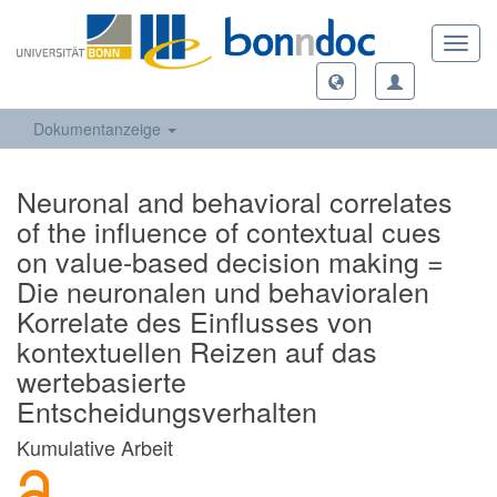
Toggl
navig
Dokumentanzeige
Neuronal and behavioral correlates
of the influence of contextual cues
on value-based decision making =
Die neuronalen und behavioralen
Korrelate des Einflusses von
kontextuellen Reizen auf das
wertebasierte
Entscheidungsverhalten
Kumulative Arbeit