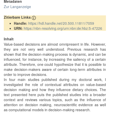
Metadaten
Zur Langanzeige
Zitierbare Links
Handle:
https://hdl.handle.net/20.500.11811/7059
URN:
https://nbn-resolving.org/urn:nbn:de:hbz:5-47226
Inhalt
Value-based decisions are almost omnipresent in life. However,
they are not very well understood. Previous research has
shown that the decision-making process is dynamic, and can be
influenced, for instance, by increasing the saliency of a certain
attribute. Therefore, one could hypothesize that it is possible to
make decision-makers aware of certain long-term attributes in
order to improve decisions.
In four main studies published during my doctoral work, I
investigated the role of contextual attributes on value-based
decision making and how they influence dietary choices. The
text presented here puts the published studies into a broader
context and reviews various topics, such as the influence of
attention on decision making, neuroscientific evidence as well
as computational models in decision-making research.