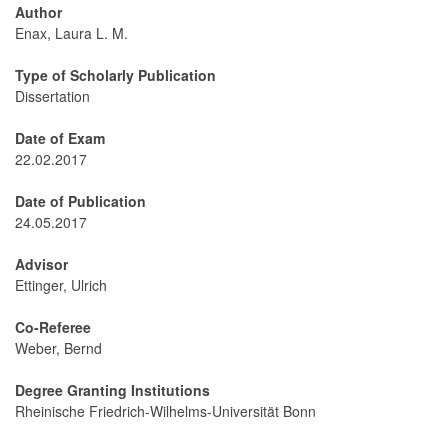
Author
Enax, Laura L. M.
Type of Scholarly Publication
Dissertation
Date of Exam
22.02.2017
Date of Publication
24.05.2017
Advisor
Ettinger, Ulrich
Co-Referee
Weber, Bernd
Degree Granting Institutions
Rheinische Friedrich-Wilhelms-Universität Bonn