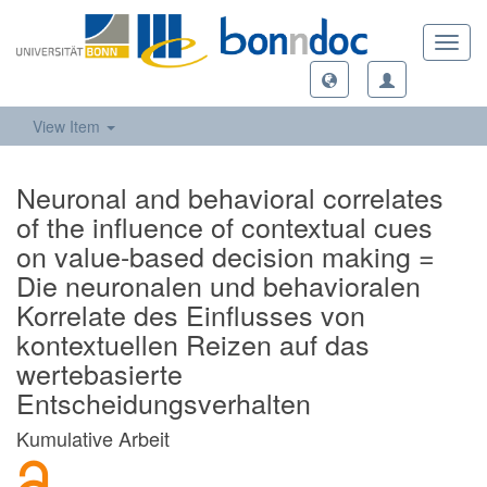
Toggl
navig
View Item
Neuronal and behavioral correlates
of the influence of contextual cues
on value-based decision making =
Die neuronalen und behavioralen
Korrelate des Einflusses von
kontextuellen Reizen auf das
wertebasierte
Entscheidungsverhalten
Kumulative Arbeit