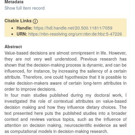
Metadata
Show full item record
Citable Links
Handle:
https://hdl.handle.net/20.500.11811/7059
URN:
https://nbn-resolving.org/urn:nbn:de:hbz:5-47226
Abstract
Value-based decisions are almost omnipresent in life. However,
they are not very well understood. Previous research has
shown that the decision-making process is dynamic, and can be
influenced, for instance, by increasing the saliency of a certain
attribute. Therefore, one could hypothesize that it is possible to
make decision-makers aware of certain long-term attributes in
order to improve decisions.
In four main studies published during my doctoral work, I
investigated the role of contextual attributes on value-based
decision making and how they influence dietary choices. The
text presented here puts the published studies into a broader
context and reviews various topics, such as the influence of
attention on decision making, neuroscientific evidence as well
as computational models in decision-making research.