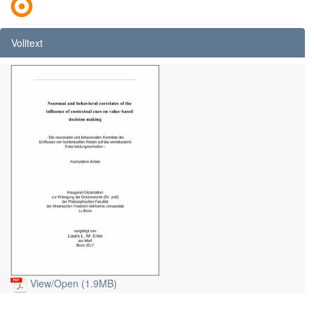
Volltext
View/
Open (1.9MB)