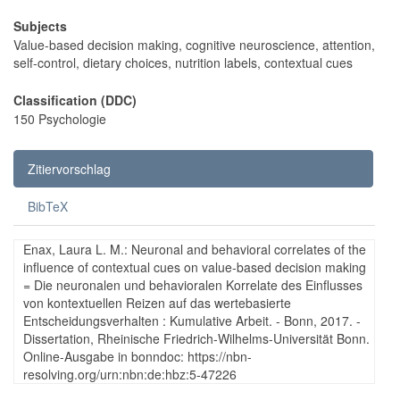
Subjects
Value-based decision making, cognitive neuroscience, attention,
self-control, dietary choices, nutrition labels, contextual cues
Classification (DDC)
150 Psychologie
Zitiervorschlag
BibTeX
Enax, Laura L. M.: Neuronal and behavioral correlates of the
influence of contextual cues on value-based decision making
= Die neuronalen und behavioralen Korrelate des Einflusses
von kontextuellen Reizen auf das wertebasierte
Entscheidungsverhalten : Kumulative Arbeit. - Bonn, 2017. -
Dissertation, Rheinische Friedrich-Wilhelms-Universität Bonn.
Online-Ausgabe in bonndoc: https://nbn-
resolving.org/urn:nbn:de:hbz:5-47226