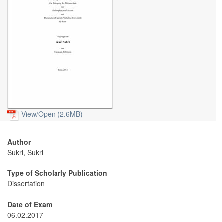
View/
Open (2.6MB)
Author
Sukri, Sukri
Type of Scholarly Publication
Dissertation
Date of Exam
06.02.2017