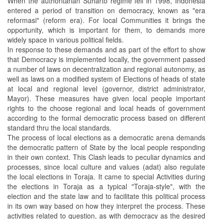
When the authoritarian Suharto regime fell in 1998, Indonesia
entered a period of transition on democracy, known as "era
reformasi" (reform era). For local Communities it brings the
opportunity, which is important for them, to demands more
widely space in various political fields.
In response to these demands and as part of the effort to show
that Democracy is implemented locally, the government passed
a number of laws on decentralization and regional autonomy, as
well as laws on a modified system of Elections of heads of state
at local and regional level (governor, district administrator,
Mayor). These measures have given local people important
rights to the choose regional and local heads of government
according to the formal democratic process based on different
standard thru the local standards.
The process of local elections as a democratic arena demands
the democratic pattern of State by the local people responding
in their own context. This Clash leads to peculiar dynamics and
processes, since local culture and values (adat) also regulate
the local elections in Toraja. It came to special Activities during
the elections in Toraja as a typical "Toraja-style", with the
election and the state law and to facilitate this political process
in its own way based on how they interpret the process. These
activities related to question, as with democracy as the desired