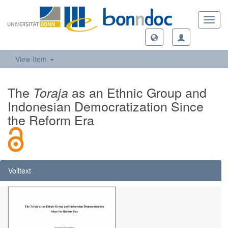
Toggl
navig
View Item
The
as an Ethnic Group and
Toraja
Indonesian Democratization Since
the Reform Era
Volltext