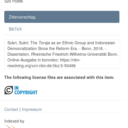
320 Politik
Zitiervorschlag
BibTeX
Sukri, Sukri: The
Toraja
as an Ethnic Group and Indonesian
Democratization Since the Reform Era. - Bonn, 2018. -
Dissertation, Rheinische Friedrich-Wilhelms-Universität Bonn.
Online-Ausgabe in bonndoc: https://nbn-
resolving.org/urn:nbn:de:hbz:5-50496
The following license files are associated with this item:
Contact
|
Impressum
Indexed by