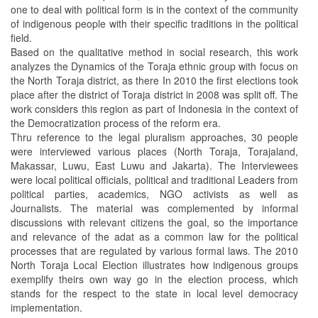
one to deal with political form is in the context of the community
of indigenous people with their specific traditions in the political
field.
Based on the qualitative method in social research, this work
analyzes the Dynamics of the Toraja ethnic group with focus on
the North Toraja district, as there In 2010 the first elections took
place after the district of Toraja district in 2008 was split off. The
work considers this region as part of Indonesia in the context of
the Democratization process of the reform era.
Thru reference to the legal pluralism approaches, 30 people
were interviewed various places (North Toraja, Torajaland,
Makassar, Luwu, East Luwu and Jakarta). The Interviewees
were local political officials, political and traditional Leaders from
political parties, academics, NGO activists as well as
Journalists. The material was complemented by informal
discussions with relevant citizens the goal, so the importance
and relevance of the adat as a common law for the political
processes that are regulated by various formal laws. The 2010
North Toraja Local Election illustrates how indigenous groups
exemplify theirs own way go in the election process, which
stands for the respect to the state in local level democracy
implementation.