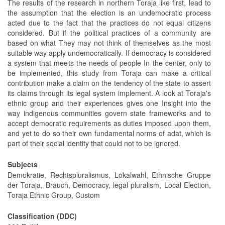
The results of the research in northern Toraja like first, lead to
the assumption that the election is an undemocratic process
acted due to the fact that the practices do not equal citizens
considered. But if the political practices of a community are
based on what They may not think of themselves as the most
suitable way apply undemocratically. If democracy is considered
a system that meets the needs of people In the center, only to
be implemented, this study from Toraja can make a critical
contribution make a claim on the tendency of the state to assert
its claims through its legal system implement. A look at Toraja's
ethnic group and their experiences gives one Insight into the
way indigenous communities govern state frameworks and to
accept democratic requirements as duties imposed upon them,
and yet to do so their own fundamental norms of adat, which is
part of their social identity that could not to be ignored.
Subjects
Demokratie, Rechtspluralismus, Lokalwahl, Ethnische Gruppe
der Toraja, Brauch, Democracy, legal pluralism, Local Election,
Toraja Ethnic Group, Custom
Classification (DDC)