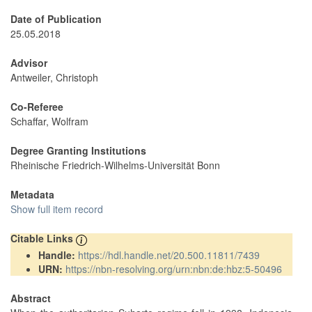
Date of Publication
25.05.2018
Advisor
Antweiler, Christoph
Co-Referee
Schaffar, Wolfram
Degree Granting Institutions
Rheinische Friedrich-Wilhelms-Universität Bonn
Metadata
Show full item record
Citable Links
Handle:
https://hdl.handle.net/20.500.11811/7439
URN:
https://nbn-resolving.org/urn:nbn:de:hbz:5-50496
Abstract