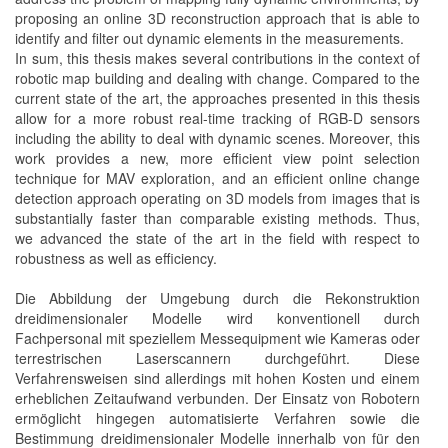
proposing an online 3D reconstruction approach that is able to
identify and filter out dynamic elements in the measurements.
In sum, this thesis makes several contributions in the context of
robotic map building and dealing with change. Compared to the
current state of the art, the approaches presented in this thesis
allow for a more robust real-time tracking of RGB-D sensors
including the ability to deal with dynamic scenes. Moreover, this
work provides a new, more efficient view point selection
technique for MAV exploration, and an efficient online change
detection approach operating on 3D models from images that is
substantially faster than comparable existing methods. Thus,
we advanced the state of the art in the field with respect to
robustness as well as efficiency.
Die Abbildung der Umgebung durch die Rekonstruktion
dreidimensionaler Modelle wird konventionell durch
Fachpersonal mit speziellem Messequipment wie Kameras oder
terrestrischen Laserscannern durchgeführt. Diese
Verfahrensweisen sind allerdings mit hohen Kosten und einem
erheblichen Zeitaufwand verbunden. Der Einsatz von Robotern
ermöglicht hingegen automatisierte Verfahren sowie die
Bestimmung dreidimensionaler Modelle innerhalb von für den