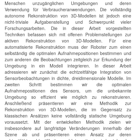
Menschen unzugänglichen Umgebungen und deren
Verwendung für Verbraucheranwendungen. Die vollständig
autonome Rekonstruktion von 3D-Modellen ist jedoch eine
nicht-triviale Aufgabenstellung und Schwerpunkt vieler
Forschungsarbeiten. Die in dieser Arbeit vorgestellten
Techniken befassen sich mit offenen Problemstellungen zur
aktiven Rekonstruktion von 3D-Modellen. Für eine
automatisierte Rekonstruktion muss der Roboter zum einen
selbständig die optimalen Aufnahmepositionen bestimmen und
zum anderen die Beobachtungen zeitgleich zur Erkundung der
Umgebung in ein Modell integrieren. In dieser Arbeit
adressieren wir zunächst die echtzeitfähige Integration von
Sensorbeobachtungen in dichte, dreidimensionale Modelle. Im
zweiten Schritt bestimmen wir die optimalen
Aufnahmepositionen des Sensors, um die unbekannte
Umgebung so effizient wie möglich zu rekonstruieren.
Anschließend präsentieren wir eine Methodik zur
Rekonstruktion von 3D-Modellen, die im Gegensatz zu
klassischen Ansätzen keine vollständig statische Umgebung
voraussetzt. Mit der entwickelten Methodik zielen wir
insbesondere auf langfristige Veränderungen innerhalb der
Szene ab und präsentieren einen Ansatz zur deren