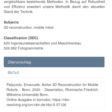
vergleichbare bestehende Methoden. In Bezug auf Robustheit
und Effizienz erweitert unsere Methodik damit den aktuellen
Stand der Technik.
Subjects
3D reconstruction, mobile robot
Classification (DDC)
620 Ingenieurwissenschaften und Maschinenbau
526.982 Fotogrammetrie
Zitiervorschlag
BibTeX
Palazzolo, Emanuele: Active 3D Reconstruction for Mobile
Robots. - Bonn, 2020. - Dissertation, Rheinische Friedrich-
Wilhelms-Universität Bonn.
Online-Ausgabe in bonndoc: https://nbn-
resolving.org/urn:nbn:de:hbz:5-57126