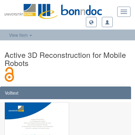
Toggl
navig
View Item
Active 3D Reconstruction for Mobile
Robots
Volltext