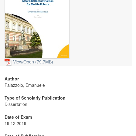
View/
Open (79.7MB)
Author
Palazzolo, Emanuele
Type of Scholarly Publication
Dissertation
Date of Exam
19.12.2019