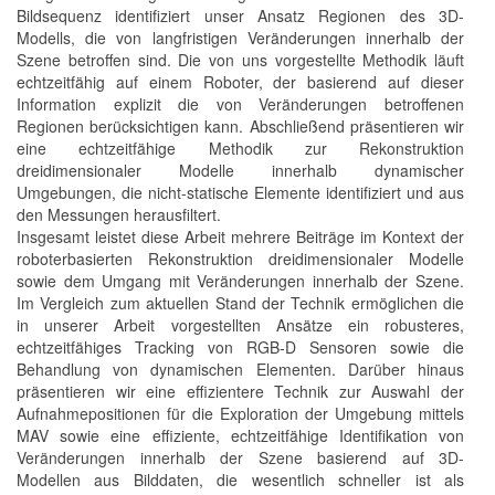
Bildsequenz identifiziert unser Ansatz Regionen des 3D-
Modells, die von langfristigen Veränderungen innerhalb der
Szene betroffen sind. Die von uns vorgestellte Methodik läuft
echtzeitfähig auf einem Roboter, der basierend auf dieser
Information explizit die von Veränderungen betroffenen
Regionen berücksichtigen kann. Abschließend präsentieren wir
eine echtzeitfähige Methodik zur Rekonstruktion
dreidimensionaler Modelle innerhalb dynamischer
Umgebungen, die nicht-statische Elemente identifiziert und aus
den Messungen herausfiltert.
Insgesamt leistet diese Arbeit mehrere Beiträge im Kontext der
roboterbasierten Rekonstruktion dreidimensionaler Modelle
sowie dem Umgang mit Veränderungen innerhalb der Szene.
Im Vergleich zum aktuellen Stand der Technik ermöglichen die
in unserer Arbeit vorgestellten Ansätze ein robusteres,
echtzeitfähiges Tracking von RGB-D Sensoren sowie die
Behandlung von dynamischen Elementen. Darüber hinaus
präsentieren wir eine effizientere Technik zur Auswahl der
Aufnahmepositionen für die Exploration der Umgebung mittels
MAV sowie eine effiziente, echtzeitfähige Identifikation von
Veränderungen innerhalb der Szene basierend auf 3D-
Modellen aus Bilddaten, die wesentlich schneller ist als