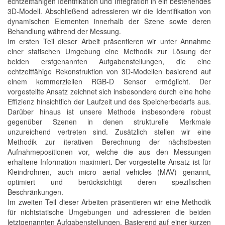
echtzeitfähigen Identifikation und Integration in ein bestehendes
3D-Modell. Abschließend adressieren wir die Identifikation von
dynamischen Elementen innerhalb der Szene sowie deren
Behandlung während der Messung.
Im ersten Teil dieser Arbeit präsentieren wir unter Annahme
einer statischen Umgebung eine Methodik zur Lösung der
beiden erstgenannten Aufgabenstellungen, die eine
echtzeitfähige Rekonstruktion von 3D-Modellen basierend auf
einem kommerziellen RGB-D Sensor ermöglicht. Der
vorgestellte Ansatz zeichnet sich insbesondere durch eine hohe
Effizienz hinsichtlich der Laufzeit und des Speicherbedarfs aus.
Darüber hinaus ist unsere Methode insbesondere robust
gegenüber Szenen in denen strukturelle Merkmale
unzureichend vertreten sind. Zusätzlich stellen wir eine
Methodik zur iterativen Berechnung der nächstbesten
Aufnahmepositionen vor, welche die aus den Messungen
erhaltene Information maximiert. Der vorgestellte Ansatz ist für
Kleindrohnen, auch micro aerial vehicles (MAV) genannt,
optimiert und berücksichtigt deren spezifischen
Beschränkungen.
Im zweiten Teil dieser Arbeiten präsentieren wir eine Methodik
für nichtstatische Umgebungen und adressieren die beiden
letztgenannten Aufgabenstellungen. Basierend auf einer kurzen