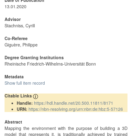
Date of Publication
13.01.2020
Advisor
Stachniss, Cyrill
Co-Referee
Giguère, Philippe
Degree Granting Institutions
Rheinische Friedrich-Wilhelms-Universität Bonn
Metadata
Show full item record
Citable Links
Handle:
https://hdl.handle.net/20.500.11811/8171
URN:
https://nbn-resolving.org/urn:nbn:de:hbz:5-57126
Abstract
Mapping the environment with the purpose of building a 3D
model that represents it, is traditionally achieved by trained