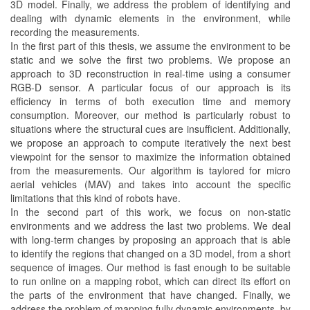
3D model. Finally, we address the problem of identifying and
dealing with dynamic elements in the environment, while
recording the measurements.
In the first part of this thesis, we assume the environment to be
static and we solve the first two problems. We propose an
approach to 3D reconstruction in real-time using a consumer
RGB-D sensor. A particular focus of our approach is its
efficiency in terms of both execution time and memory
consumption. Moreover, our method is particularly robust to
situations where the structural cues are insufficient. Additionally,
we propose an approach to compute iteratively the next best
viewpoint for the sensor to maximize the information obtained
from the measurements. Our algorithm is taylored for micro
aerial vehicles (MAV) and takes into account the specific
limitations that this kind of robots have.
In the second part of this work, we focus on non-static
environments and we address the last two problems. We deal
with long-term changes by proposing an approach that is able
to identify the regions that changed on a 3D model, from a short
sequence of images. Our method is fast enough to be suitable
to run online on a mapping robot, which can direct its effort on
the parts of the environment that have changed. Finally, we
address the problem of mapping fully dynamic environments, by