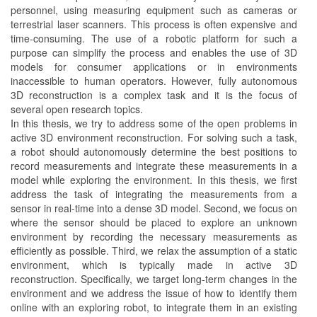
personnel, using measuring equipment such as cameras or
terrestrial laser scanners. This process is often expensive and
time-consuming. The use of a robotic platform for such a
purpose can simplify the process and enables the use of 3D
models for consumer applications or in environments
inaccessible to human operators. However, fully autonomous
3D reconstruction is a complex task and it is the focus of
several open research topics.
In this thesis, we try to address some of the open problems in
active 3D environment reconstruction. For solving such a task,
a robot should autonomously determine the best positions to
record measurements and integrate these measurements in a
model while exploring the environment. In this thesis, we first
address the task of integrating the measurements from a
sensor in real-time into a dense 3D model. Second, we focus on
where the sensor should be placed to explore an unknown
environment by recording the necessary measurements as
efficiently as possible. Third, we relax the assumption of a static
environment, which is typically made in active 3D
reconstruction. Specifically, we target long-term changes in the
environment and we address the issue of how to identify them
online with an exploring robot, to integrate them in an existing