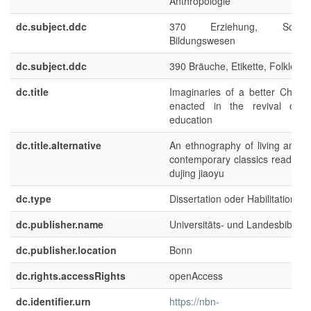
Anthropologie
dc.subject.ddc
370 Erziehung, Schu
Bildungswesen
dc.subject.ddc
390 Bräuche, Etikette, Folklore
dc.title
Imaginaries of a better Chines
enacted in the revival of C
education
dc.title.alternative
An ethnography of living and le
contemporary classics reading 
dujing jiaoyu
dc.type
Dissertation oder Habilitation
dc.publisher.name
Universitäts- und Landesbibliot
dc.publisher.location
Bonn
dc.rights.accessRights
openAccess
dc.identifier.urn
https://nbn-