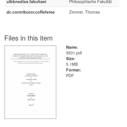
ulbbnediss.fakultaet
Philosophische Fakultät
dc.contributor.coReferee
Zimmer, Thomas
Files in this item
Name:
5931.pdf
Size:
5.1MB
Format:
PDF