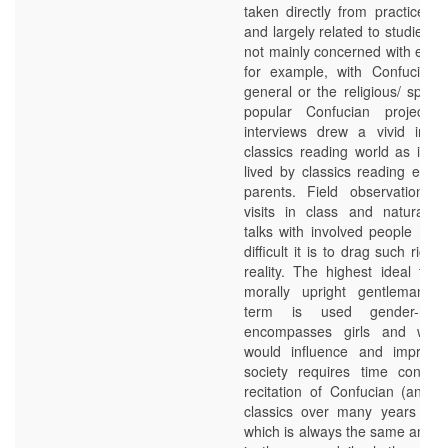
taken directly from practice w
and largely related to studies 
not mainly concerned with educa
for example, with Confucian r
general or the religious/ spiritu
popular Confucian projects. 
interviews drew a vivid imag
classics reading world as ima
lived by classics reading educ
parents. Field observation d
visits in class and naturally 
talks with involved people rev
difficult it is to drag such rich i
reality. The highest ideal to
morally upright gentleman (j
term is used gender-neut
encompasses girls and wo
would influence and improve
society requires time consum
recitation of Confucian (and “
classics over many years – a
which is always the same and ca