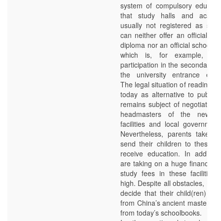
system of compulsory educati
that study halls and acade
usually not registered as scho
can neither offer an officially 
diploma nor an official school re
which is, for example, ne
participation in the secondary 
the university entrance exam
The legal situation of reading th
today as alternative to public 
remains subject of negotiation
headmasters of the newly
facilities and local government 
Nevertheless, parents take th
send their children to these fac
receive education. In addition
are taking on a huge financial 
study fees in these facilities 
high. Despite all obstacles, ma
decide that their child(ren) sh
from China’s ancient masters ra
from today’s schoolbooks.