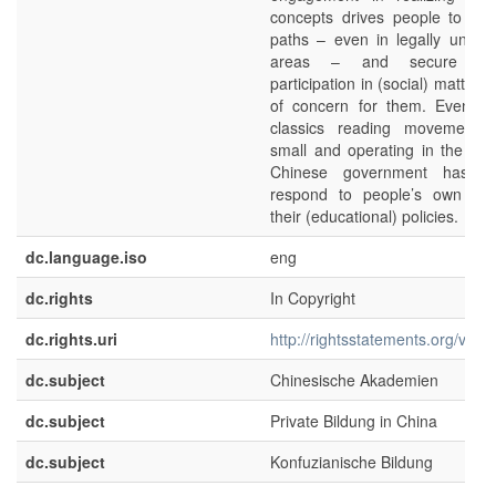
concepts drives people to ex
paths – even in legally unclari
areas – and secure th
participation in (social) matters
of concern for them. Even th
classics reading movement 
small and operating in the mar
Chinese government has st
respond to people’s own initi
their (educational) policies.
dc.language.iso
eng
dc.rights
In Copyright
dc.rights.uri
http://rightsstatements.org/voca
dc.subject
Chinesische Akademien
dc.subject
Private Bildung in China
dc.subject
Konfuzianische Bildung