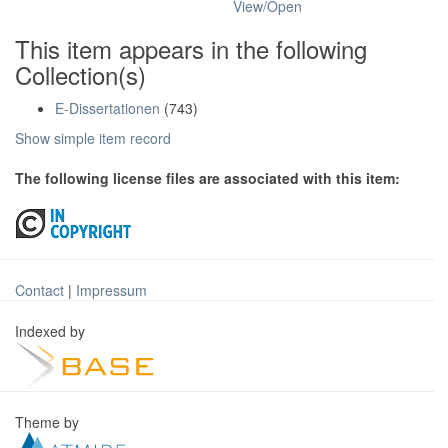
View/
Open
This item appears in the following
Collection(s)
E-Dissertationen
(743)
Show simple item record
The following license files are associated with this item:
Contact
|
Impressum
Indexed by
Theme by