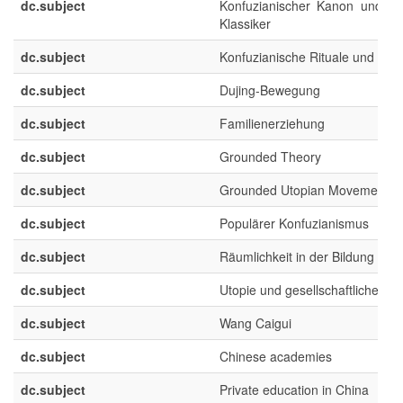
dc.subject
Konfuzianischer Kanon und ch
Klassiker
dc.subject
Konfuzianische Rituale und Spirit
dc.subject
Dujing-Bewegung
dc.subject
Familienerziehung
dc.subject
Grounded Theory
dc.subject
Grounded Utopian Movements
dc.subject
Populärer Konfuzianismus
dc.subject
Räumlichkeit in der Bildung
dc.subject
Utopie und gesellschaftliche En
dc.subject
Wang Caigui
dc.subject
Chinese academies
dc.subject
Private education in China