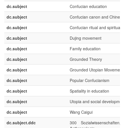
dc.subject
Confucian education
dc.subject
Confucian canon and Chinese cl
dc.subject
Confucian ritual and spirituality
dc.subject
Dujing movement
dc.subject
Family education
dc.subject
Grounded Theory
dc.subject
Grounded Utopian Movements
dc.subject
Popular Confucianism
dc.subject
Spatiality in education
dc.subject
Utopia and social development
dc.subject
Wang Caigui
dc.subject.ddc
300 Sozialwissenschaften, So