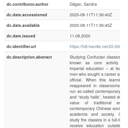
dc.contributor.author
Gilgan, Sandra
dc.date.accessioned
2020-08-11T11:36:40Z
dc.date.available
2020-08-11T11:36:40Z
dc.date.issued
11.08.2020
dc.identifier.uri
https://hdl.handle.net/20.500.1
dc.description.abstract
Studying Confucian classics is
known as core activity in
imperial education – at least 
men who sought a career as g
official. When this learning 
reappeared in classrooms of p
run so-called contemporary “a
and “study halls”, heated debat
value of traditional educa
contemporary Chinese society 
academia and society. Chil
study the classics in a full-tim
receive education outside of