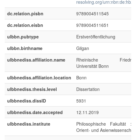
resolving.org/urn:nbn:de:hbz:5
dc.relation.pisbn
9789004511545
dc.relation.eisbn
9789004511651
ulbbn.pubtype
Erstveröffentlichung
ulbbn.birthname
Gilgan
ulbbnediss.affiliation.name
Rheinische Friedrich-Wi
Universität Bonn
ulbbnediss.affiliation.location
Bonn
ulbbnediss.thesis.level
Dissertation
ulbbnediss.dissID
5931
ulbbnediss.date.accepted
12.11.2019
ulbbnediss.institute
Philosophische Fakultät : Ins
Orient- und Asienwissenschafte