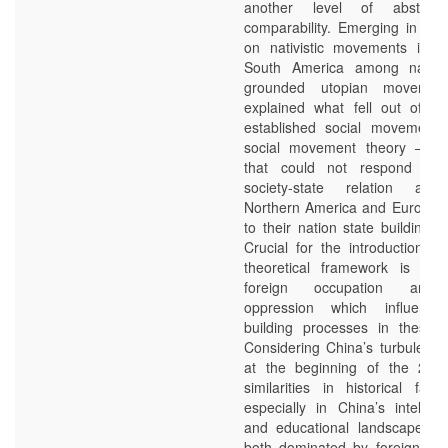
another level of abstrac
comparability. Emerging in the
on nativistic movements in N
South America among native
grounded utopian movemen
explained what fell out of th
established social movement
social movement theory – m
that could not respond wel
society-state relation as
Northern America and Europe in
to their nation state building 
Crucial for the introduction of
theoretical framework is a h
foreign occupation and c
oppression which influence
building processes in these c
Considering China’s turbulent c
at the beginning of the 20th
similarities in historical fate
especially in China’s intellect
and educational landscape wh
both dominated by foreign th