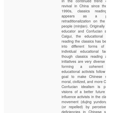
In the continued trend of C
revival in China since the 1
1990s, classics reading e
appears as a proj
retraditionalization on the lev
people (minjian). Originally de
educator and Confucian scho
Caigui, the educational app
reading the classics has been t
into different forms of pra
individual educational facilit
though classics reading activ
initiatives are very diverse an
forming a coherent mo
educational activists follow t
goal to make Chinese soci
moral, civilized, and more Chin
Confucian idealism is projec
visions of a better future whi
influence activists in the classi
movement (dujing yundong). M
(or repelled) by perceived l
deficiencies in Chinese socie