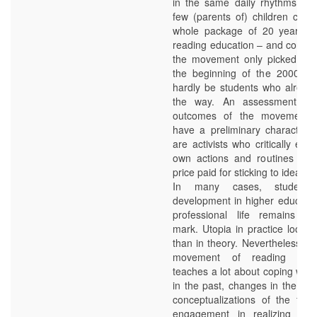
in the same daily rhythms. Ex
few (parents of) children comm
whole package of 20 years of
reading education – and conside
the movement only picked up 
the beginning of the 2000s, 
hardly be students who already
the way. An assessment of 
outcomes of the movement 
have a preliminary character, 
are activists who critically exa
own actions and routines and
price paid for sticking to ideals to
In many cases, students’
development in higher educatio
professional life remains a 
mark. Utopia in practice looks 
than in theory. Nevertheless, t
movement of reading the 
teaches a lot about coping with
in the past, changes in the pre
conceptualizations of the futur
engagement in realizing thes