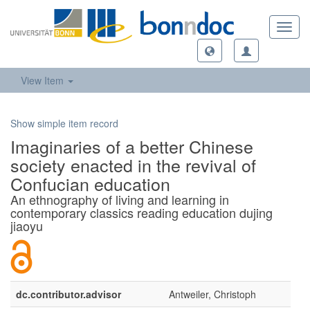
Toggl
navig
View Item
Show simple item record
Imaginaries of a better Chinese
society enacted in the revival of
Confucian education
An ethnography of living and learning in
contemporary classics reading education dujing
jiaoyu
dc.contributor.advisor
Antweiler, Christoph