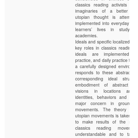
classics reading activists dev
imaginaries of a better futu
utopian thought is attempt
implemented into everyday rou
learners’ lives in study h
academies.
Ideals and specific localized pra
key roles in classics reading e
ideals are implemented in
practice, and daily practice take
a carefully designed environm
responds to these abstract id
corresponding ideal structu
embodiment of abstract id
visions in locations and 
identities, behaviors and act
major concern in grounded
movements. The theory of 
utopian movements is taken ove
to make results of the stud
classics reading movemen
understandable and to take