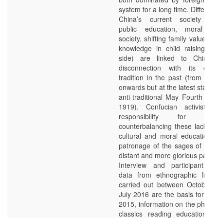
system for a long time. Different 
China’s current society (in
public education, moral de
society, shifting family values a
knowledge in child raising on
side) are linked to China’s 
disconnection with its own 
tradition in the past (from Qin
onwards but at the latest startin
anti-traditional May Fourth Mo
1919). Confucian activists 
responsibility for fil
counterbalancing these lacks wi
cultural and moral education 
patronage of the sages of Chi
distant and more glorious past.
Interview and participant ob
data from ethnographic field
carried out between October 
July 2016 are the basis for this
2015, information on the phen
classics reading education w