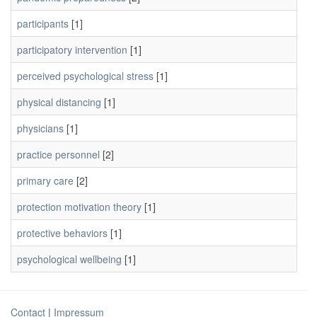
participants
[1]
participatory intervention
[1]
perceived psychological stress
[1]
physical distancing
[1]
physicians
[1]
practice personnel
[2]
primary care
[2]
protection motivation theory
[1]
protective behaviors
[1]
psychological wellbeing
[1]
Contact
|
Impressum