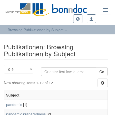
Toggl
navig
Browsing Publikationen by Subject
Publikationen: Browsing
Publikationen by Subject
Go
Now showing items 1-12 of 12
Subject
pandemic
[1]
pandemic preparedness
[2]