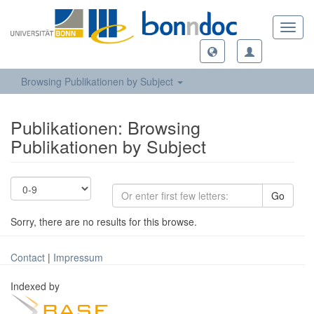
Toggl
navig
Browsing Publikationen by Subject
Publikationen: Browsing
Publikationen by Subject
Go
Sorry, there are no results for this browse.
Contact
|
Impressum
Indexed by