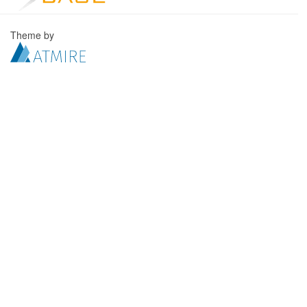
Theme by