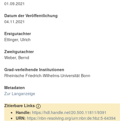
01.09.2021
Datum der Veröffentlichung
04.11.2021
Erstgutachter
Ettinger, Ulrich
Zweitgutachter
Weber, Bernd
Grad-verleihende Institutionen
Rheinische Friedrich-Wilhelms-Universität Bonn
Metadaten
Zur Langanzeige
Zitierbare Links
Handle:
https://hdl.handle.net/20.500.11811/9391
URN:
https://nbn-resolving.org/urn:nbn:de:hbz:5-64394