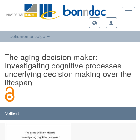
Toggl
navig
Dokumentanzeige
The aging decision maker:
Investigating cognitive processes
underlying decision making over the
lifespan
Volltext