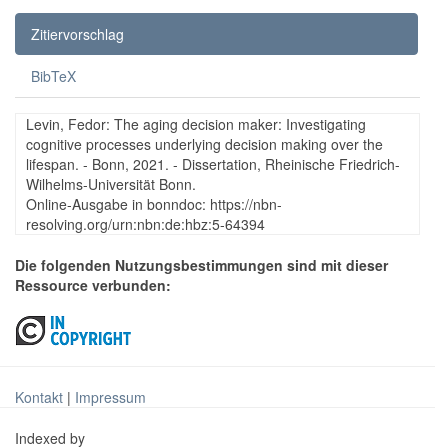
Zitiervorschlag
BibTeX
Levin, Fedor: The aging decision maker: Investigating
cognitive processes underlying decision making over the
lifespan. - Bonn, 2021. - Dissertation, Rheinische Friedrich-
Wilhelms-Universität Bonn.
Online-Ausgabe in bonndoc: https://nbn-
resolving.org/urn:nbn:de:hbz:5-64394
Die folgenden Nutzungsbestimmungen sind mit dieser
Ressource verbunden:
Kontakt
|
Impressum
Indexed by