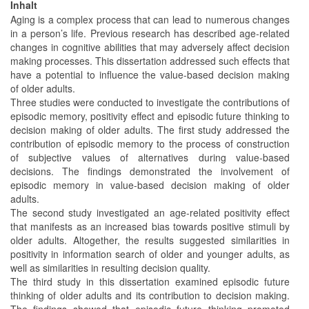
Inhalt
Aging is a complex process that can lead to numerous changes
in a person’s life. Previous research has described age-related
changes in cognitive abilities that may adversely affect decision
making processes. This dissertation addressed such effects that
have a potential to influence the value-based decision making
of older adults.
Three studies were conducted to investigate the contributions of
episodic memory, positivity effect and episodic future thinking to
decision making of older adults. The first study addressed the
contribution of episodic memory to the process of construction
of subjective values of alternatives during value-based
decisions. The findings demonstrated the involvement of
episodic memory in value-based decision making of older
adults.
The second study investigated an age-related positivity effect
that manifests as an increased bias towards positive stimuli by
older adults. Altogether, the results suggested similarities in
positivity in information search of older and younger adults, as
well as similarities in resulting decision quality.
The third study in this dissertation examined episodic future
thinking of older adults and its contribution to decision making.
The findings showed that episodic future thinking promoted