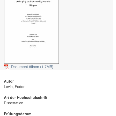
Dokument öffnen (1.7MB)
Autor
Levin, Fedor
Art der Hochschulschrift
Dissertation
Prüfungsdatum