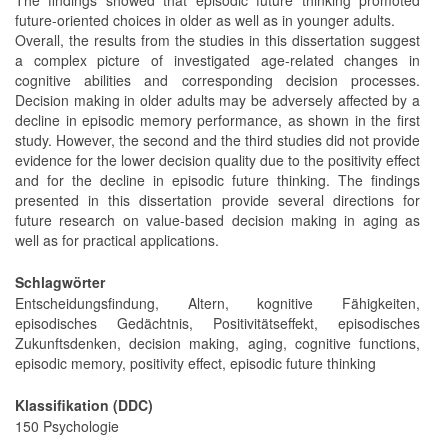
future-oriented choices in older as well as in younger adults.
Overall, the results from the studies in this dissertation suggest
a complex picture of investigated age-related changes in
cognitive abilities and corresponding decision processes.
Decision making in older adults may be adversely affected by a
decline in episodic memory performance, as shown in the first
study. However, the second and the third studies did not provide
evidence for the lower decision quality due to the positivity effect
and for the decline in episodic future thinking. The findings
presented in this dissertation provide several directions for
future research on value-based decision making in aging as
well as for practical applications.
Schlagwörter
Entscheidungsfindung, Altern, kognitive Fähigkeiten,
episodisches Gedächtnis, Positivitätseffekt, episodisches
Zukunftsdenken, decision making, aging, cognitive functions,
episodic memory, positivity effect, episodic future thinking
Klassifikation (DDC)
150 Psychologie