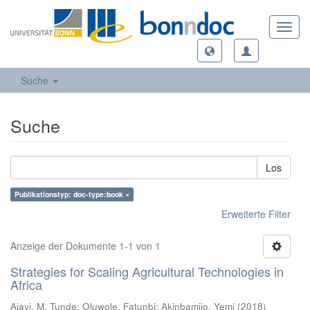
Toggl
navig
Suche
Suche
Los
Publikationstyp: doc-type:book ×
Erweiterte Filter
Anzeige der Dokumente 1-1 von 1
Strategies for Scaling Agricultural Technologies in
Africa
Ajayi, M. Tunde
;
Oluwole, Fatunbi
;
Akinbamijo, Yemi
(
2018
)