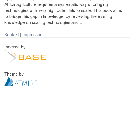
Africa agriculture requires a systematic way of bringing
technologies with very high potentials to scale. This book aims
to bridge this gap in knowledge, by reviewing the existing
knowledge on scaling technologies and ...
Kontakt
|
Impressum
Indexed by
Theme by