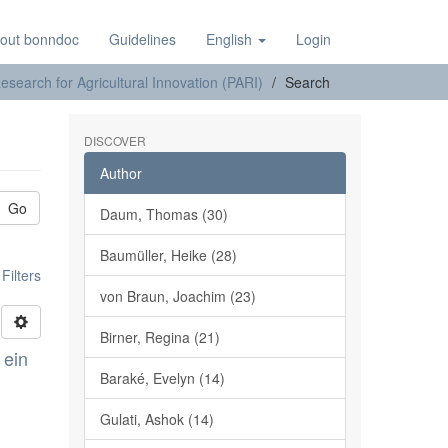
out bonndoc
Guidelines
English
Login
earch for Agricultural Innovation (PARI)
Search
DISCOVER
Author
Go
Daum, Thomas (30)
Baumüller, Heike (28)
ilters
von Braun, Joachim (23)
Birner, Regina (21)
 ein
Baraké, Evelyn (14)
Gulati, Ashok (14)