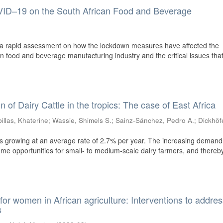
ID–19 on the South African Food and Beverage
of a rapid assessment on how the lockdown measures have affected the
n food and beverage manufacturing industry and the critical issues that
n of Dairy Cattle in the tropics: The case of East Africa
illas, Khaterine
;
Wassie, Shimels S.
;
Sainz-Sánchez, Pedro A.
;
Dickhöf
n is growing at an average rate of 2.7% per year. The increasing demand
ome opportunities for small- to medium-scale dairy farmers, and thereb
 for women in African agriculture: Interventions to addre
s