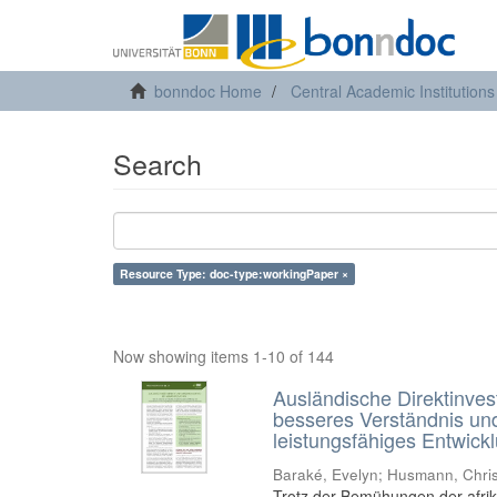
bonndoc Home
Central Academic Institutions
Search
Resource Type: doc-type:workingPaper ×
Now showing items 1-10 of 144
Ausländische Direktinvest
besseres Verständnis und
leistungsfähiges Entwick
Baraké, Evelyn
;
Husmann, Chris
Trotz der Bemühungen der afrika