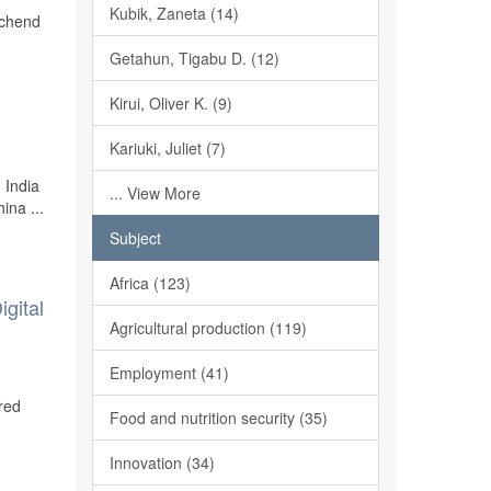
Kubik, Zaneta (14)
schend
Getahun, Tigabu D. (12)
Kirui, Oliver K. (9)
Kariuki, Juliet (7)
 India
... View More
ina ...
Subject
Africa (123)
gital
Agricultural production (119)
Employment (41)
red
Food and nutrition security (35)
Innovation (34)