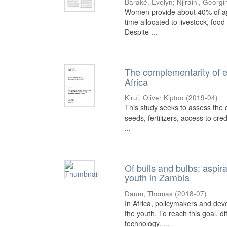
Baraké, Evelyn
;
Njiraini, Georgi
Women provide about 40% of agric
time allocated to livestock, foo
Despite ...
The complementarity of e
Africa
Kirui, Oliver Kiptoo
(
2019-04
)
This study seeks to assess the 
seeds, fertilizers, access to cre
...
Of bulls and bulbs: aspir
youth in Zambia
Daum, Thomas
(
2018-07
)
In Africa, policymakers and dev
the youth. To reach this goal, 
technology. ...