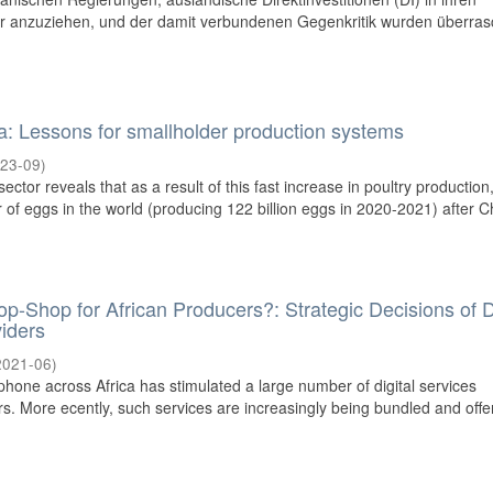
or anzuziehen, und der damit verbundenen Gegenkritik wurden überra
ia: Lessons for smallholder production systems
23-09
)
ector reveals that as a result of this fast increase in poultry production,
r of eggs in the world (producing 122 billion eggs in 2020-2021) after Ch
p-Shop for African Producers?: Strategic Decisions of Di
viders
2021-06
)
phone across Africa has stimulated a large number of digital services
rs. More ecently, such services are increasingly being bundled and offe