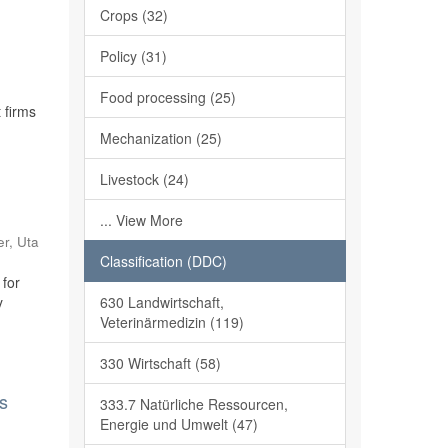
Crops (32)
Policy (31)
Food processing (25)
 firms
Mechanization (25)
Livestock (24)
... View More
er, Uta
Classification (DDC)
 for
630 Landwirtschaft,
y
Veterinärmedizin (119)
330 Wirtschaft (58)
ss
333.7 Natürliche Ressourcen,
Energie und Umwelt (47)