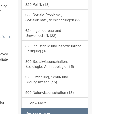
320 Politik (43)
uding
n.
360 Soziale Probleme,
Sozialdienste, Versicherungen (22)
624 Ingenieurbau und
Umwelttechnik (22)
rs in
670 Industrielle und handwerkliche
Fertigung (16)
roved
ediate
300 Sozialwissenschaften,
Soziologie, Anthropologie (15)
370 Erziehung, Schul- und
Bildungswesen (15)
500 Naturwissenschaften (13)
for
... View More
Resource Type