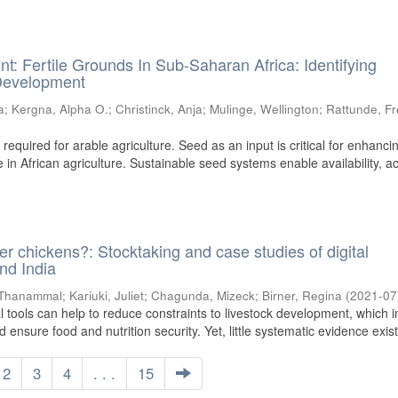
 Fertile Grounds In Sub-Saharan Africa: Identifying
 Development
a
;
Kergna, Alpha O.
;
Christinck, Anja
;
Mulinge, Wellington
;
Rattunde, F
equired for arable agriculture. Seed as an input is critical for enhanci
ce in African agriculture. Sustainable seed systems enable availability, a
 chickens?: Stocktaking and case studies of digital
and India
 Thanammal
;
Kariuki, Juliet
;
Chagunda, Mizeck
;
Birner, Regina
(
2021-07
l tools can help to reduce constraints to livestock development, which i
 ensure food and nutrition security. Yet, little systematic evidence exists
2
3
4
. . .
15