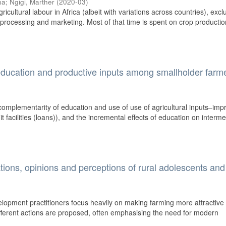
na
;
Ngigi, Marther
(
2020-03
)
ultural labour in Africa (albeit with variations across countries), excl
d processing and marketing. Most of that time is spent on crop productio
ducation and productive inputs among smallholder farme
complementarity of education and use of use of agricultural inputs–imp
dit facilities (loans)), and the incremental effects of education on interm
ations, opinions and perceptions of rural adolescents and
elopment practitioners focus heavily on making farming more attractive 
different actions are proposed, often emphasising the need for modern