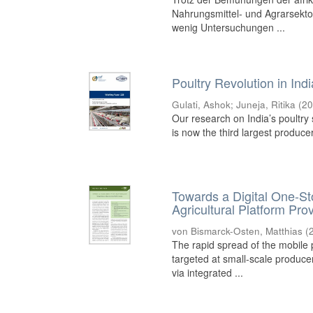
Nahrungsmittel- und Agrarsekt
wenig Untersuchungen ...
Poultry Revolution in Ind
Gulati, Ashok
;
Juneja, Ritika
(
20
Our research on India’s poultry s
is now the third largest produce
Towards a Digital One-Sto
Agricultural Platform Pro
von Bismarck-Osten, Matthias
(
The rapid spread of the mobile 
targeted at small-scale produce
via integrated ...