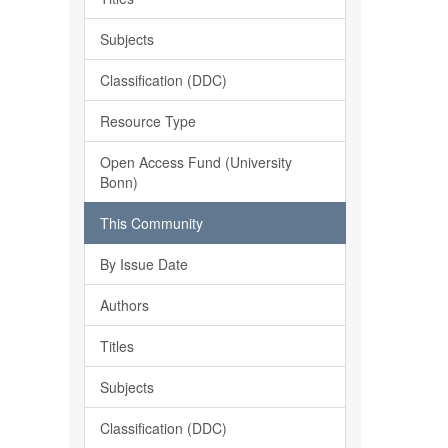
Subjects
Classification (DDC)
Resource Type
Open Access Fund (University
Bonn)
This Community
By Issue Date
Authors
Titles
Subjects
Classification (DDC)