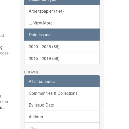
Arbeitspapier (144)
... View More
Date Issued
red
2020 - 2025 (86)
ng
ccess
2015 - 2019 (58)
BROWSE
All of bonndoc
Communities & Collections
)
n turn
By Issue Date
 ...
Authors
Titles