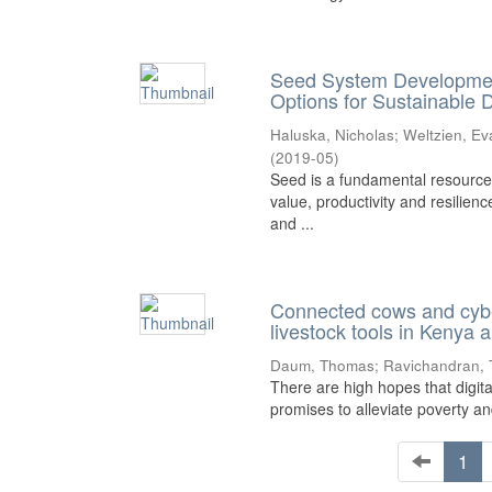
Seed System Development:
Options for Sustainable
Haluska, Nicholas
;
Weltzien, Ev
(
2019-05
)
Seed is a fundamental resource r
value, productivity and resilien
and ...
Connected cows and cyber
livestock tools in Kenya 
Daum, Thomas
;
Ravichandran,
There are high hopes that digita
promises to alleviate poverty and
1