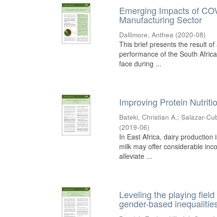
Emerging Impacts of COV
Manufacturing Sector
Dallimore, Anthea
(
2020-08
)
This brief presents the result 
performance of the South Africa
face during ...
Improving Protein Nutritio
Bateki, Christian A.
;
Salazar-Cub
(
2019-06
)
In East Africa, dairy productio
milk may offer considerable inc
alleviate ...
Leveling the playing field
gender-based inequalitie