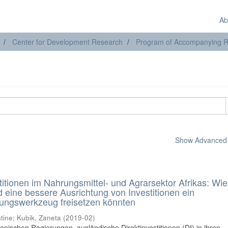
Ab
Center for Development Research
Program of Accompanying Res
Show Advanced F
itionen im Nahrungsmittel- und Agrarsektor Afrikas: Wie
 eine bessere Ausrichtung von Investitionen ein
lungswerkzeug freisetzen könnten
tine
;
Kubik, Zaneta
(
2019-02
)
nischen Regierungen, ausländische Direktinvestitionen (DI) in ihren