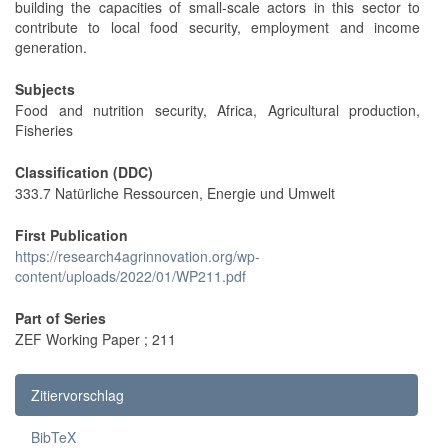
building the capacities of small-scale actors in this sector to
contribute to local food security, employment and income
generation.
Subjects
Food and nutrition security, Africa, Agricultural production,
Fisheries
Classification (DDC)
333.7 Natürliche Ressourcen, Energie und Umwelt
First Publication
https://research4agrinnovation.org/wp-
content/uploads/2022/01/WP211.pdf
Part of Series
ZEF Working Paper ; 211
Zitiervorschlag
BibTeX