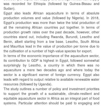
was recorded for Ethiopia (followed by Guinea-Bissau and
Sudan).
Egypt also leads African aquaculture in terms of absolute
production volumes and value (followed by Nigeria). In 2018,
Egypt’s production was more than twice the total production of
all the remaining African countries put together. In terms of
production growth rates over the past decade, however, other
countries stand out, including Rwanda, Burundi, Lesotho and
Benin, albeit starting from a low base. Lesotho, South Africa
and Mauritius lead in the value of production per tonne due to
the cultivation of a number of high-value species for export.
In terms of the economic importance of the aquaculture sector,
its contribution to GDP is highest in Egypt, followed somewhat
surprisingly by Lesotho, a country in which there was no
aquaculture a mere two decades ago and where today the
sector is a significant earner of foreign currency. Egypt also
leads with regard to output relative to available renewable water
resources (followed by Uganda).
The study outlines a number of policy and investment priorities
to support the growth of a sustainable, climate-resilient and
equitable aquaculture sector in Africa as an integral part of food
systems. Particular attention should be paid to engaging and