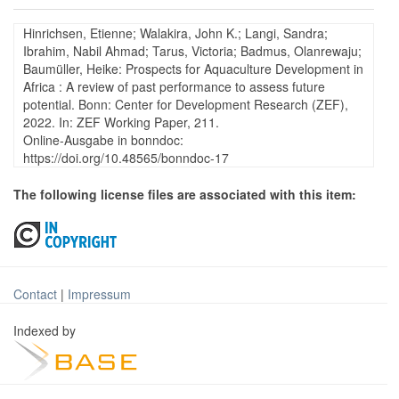
Hinrichsen, Etienne; Walakira, John K.; Langi, Sandra;
Ibrahim, Nabil Ahmad; Tarus, Victoria; Badmus, Olanrewaju;
Baumüller, Heike: Prospects for Aquaculture Development in
Africa : A review of past performance to assess future
potential. Bonn: Center for Development Research (ZEF),
2022. In: ZEF Working Paper, 211.
Online-Ausgabe in bonndoc:
https://doi.org/10.48565/bonndoc-17
The following license files are associated with this item:
Contact
|
Impressum
Indexed by