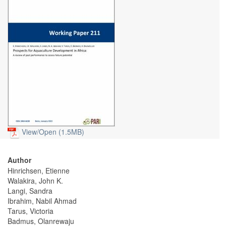
View/
Open (1.5MB)
Author
Hinrichsen, Etienne
Walakira, John K.
Langi, Sandra
Ibrahim, Nabil Ahmad
Tarus, Victoria
Badmus, Olanrewaju