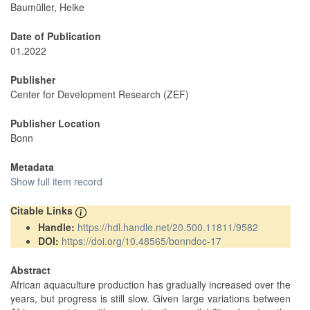
Baumüller, Heike
Date of Publication
01.2022
Publisher
Center for Development Research (ZEF)
Publisher Location
Bonn
Metadata
Show full item record
Citable Links
Handle:
https://hdl.handle.net/20.500.11811/9582
DOI:
https://doi.org/10.48565/bonndoc-17
Abstract
African aquaculture production has gradually increased over the
years, but progress is still slow. Given large variations between