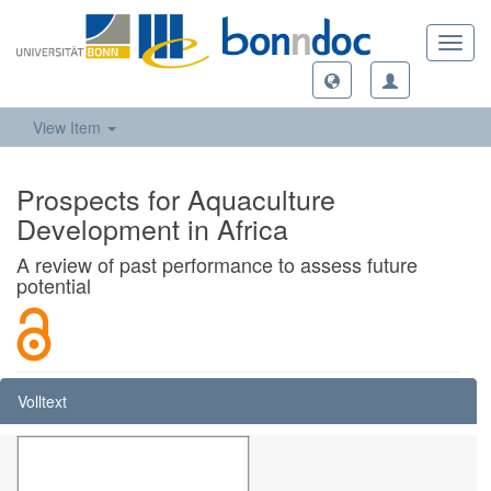
Toggl
navig
View Item
Prospects for Aquaculture
Development in Africa
A review of past performance to assess future
potential
Volltext