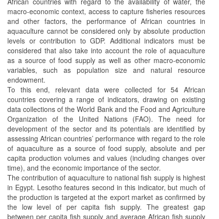
African countries with regard to the availability of water, the
macro-economic context, access to capture fisheries resources
and other factors, the performance of African countries in
aquaculture cannot be considered only by absolute production
levels or contribution to GDP. Additional indicators must be
considered that also take into account the role of aquaculture
as a source of food supply as well as other macro-economic
variables, such as population size and natural resource
endowment.
To this end, relevant data were collected for 54 African
countries covering a range of indicators, drawing on existing
data collections of the World Bank and the Food and Agriculture
Organization of the United Nations (FAO). The need for
development of the sector and its potentials are identified by
assessing African countries’ performance with regard to the role
of aquaculture as a source of food supply, absolute and per
capita production volumes and values (including changes over
time), and the economic importance of the sector.
The contribution of aquaculture to national fish supply is highest
in Egypt. Lesotho features second in this indicator, but much of
the production is targeted at the export market as confirmed by
the low level of per capita fish supply. The greatest gap
between per capita fish supply and average African fish supply