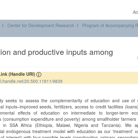
Ab
Center for Development Research
Program of Accompanying Res
ion and productive inputs among
Link (Handle URI)
hdl.handle.net/20.500.11811/9839
t
dy seeks to assess the complementarity of education and use of 
ral inputs–improved seeds, fertilizers, access to credit facilities (loans
emental effects of education on intermediate to longer-term ec
 (consumption expenditure and poverty) among smallholder farmers i
s in SSA Africa (Ethiopia, Malawi, Nigeria and Tanzania). We a
ial endogenous treatment model with education as our ‘treatment’ v
 of interest) with four possible levels (noschooling, primary, secondary