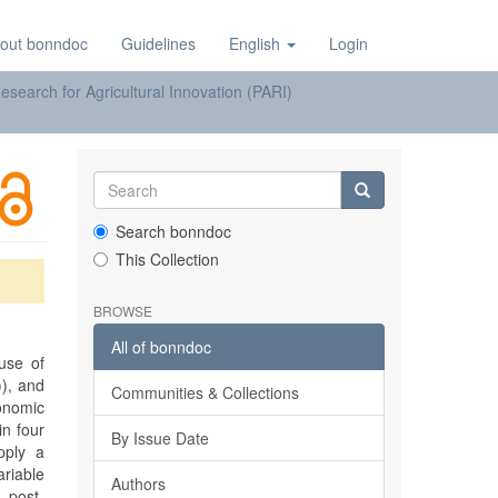
out bonndoc
Guidelines
English
Login
earch for Agricultural Innovation (PARI)
Search bonndoc
This Collection
BROWSE
All of bonndoc
use of
)), and
Communities & Collections
onomic
n four
By Issue Date
pply a
ariable
Authors
, post-