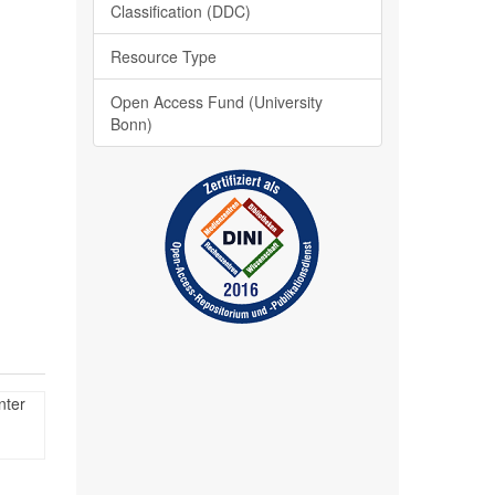
Classification (DDC)
Resource Type
Open Access Fund (University
Bonn)
nter