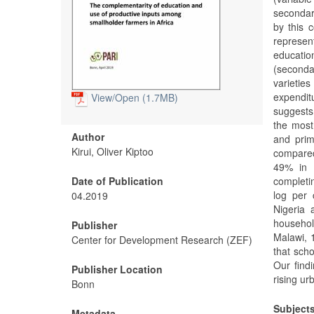
secondary
by this c
represen
educatio
(seconda
varietie
expendit
View/
Open (1.7MB)
suggests
the most
Author
and prim
Kirui, Oliver Kiptoo
compared
49% in 
Date of Publication
completi
log per 
04.2019
Nigeria 
househol
Publisher
Malawi, 
Center for Development Research (ZEF)
that scho
Our find
Publisher Location
rising ur
Bonn
Subject
Metadata