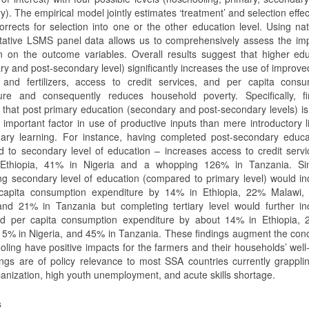
). The empirical model jointly estimates ‘treatment’ and selection effe
orrects for selection into one or the other education level. Using nat
tative LSMS panel data allows us to comprehensively assess the imp
n on the outcome variables. Overall results suggest that higher ed
ry and post-secondary level) significantly increases the use of improv
s and fertilizers, access to credit services, and per capita consu
ure and consequently reduces household poverty. Specifically, fi
 that post primary education (secondary and post-secondary levels) is
 important factor in use of productive inputs than mere introductory l
ary learning. For instance, having completed post-secondary educa
 to secondary level of education – increases access to credit serv
Ethiopia, 41% in Nigeria and a whopping 126% in Tanzania. Simi
ng secondary level of education (compared to primary level) would i
capita consumption expenditure by 14% in Ethiopia, 22% Malawi,
and 21% in Tanzania but completing tertiary level would further in
d per capita consumption expenditure by about 14% in Ethiopia, 
15% in Nigeria, and 45% in Tanzania. These findings augment the con
oling have positive impacts for the farmers and their households’ well
ings are of policy relevance to most SSA countries currently grappli
banization, high youth unemployment, and acute skills shortage.
s