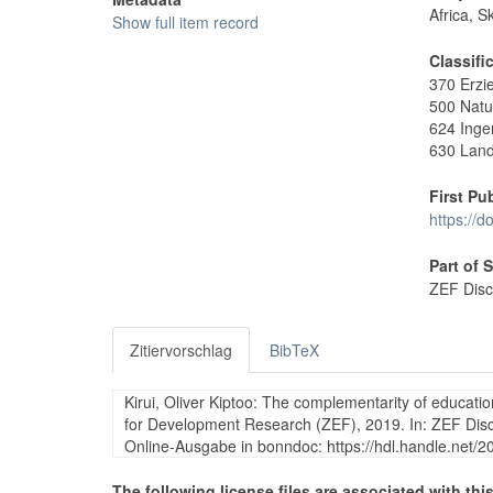
Africa, S
Show full item record
Classifi
370 Erzi
500 Natu
624 Inge
630 Land
First Pu
https://
Part of 
ZEF Disc
Zitiervorschlag
BibTeX
Kirui, Oliver Kiptoo: The complementarity of educati
for Development Research (ZEF), 2019. In: ZEF Dis
Online-Ausgabe in bonndoc: https://hdl.handle.net/
The following license files are associated with this