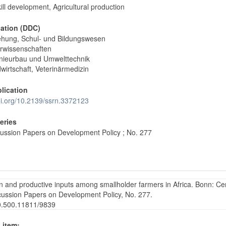
kill development, Agricultural production
cation (DDC)
ehung, Schul- und Bildungswesen
rwissenschaften
nieurbau und Umwelttechnik
wirtschaft, Veterinärmedizin
blication
doi.org/10.2139/ssrn.3372123
Series
ussion Papers on Development Policy ; No. 277
on and productive inputs among smallholder farmers in Africa. Bonn: Ce
cussion Papers on Development Policy, No. 277.
20.500.11811/9839
 item: