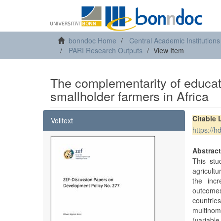
bonndoc Home
Central Academic Institutions
PARI Research Outputs
View Item
The complementarity of educat
smallholder farmers in Africa
Citable 
Volltext
https://
Abstrac
This stu
agricultu
the incr
outcomes
countrie
multinom
(variable