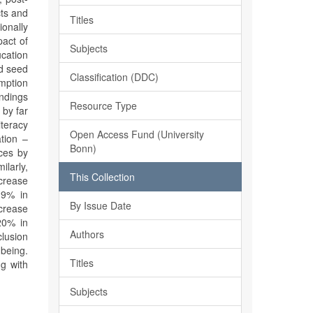
cts and
Titles
ionally
act of
Subjects
ucation
ed seed
Classification (DDC)
mption
ndings
Resource Type
 by far
iteracy
Open Access Fund (University
tion –
Bonn)
ices by
larly,
This Collection
ncrease
 9% in
By Issue Date
crease
20% in
Authors
clusion
-being.
Titles
ng with
Subjects