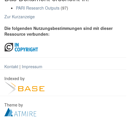
PARI Research Outputs
(97)
Zur Kurzanzeige
Die folgenden Nutzungsbestimmungen sind mit dieser
Ressource verbunden:
Kontakt
|
Impressum
Indexed by
Theme by