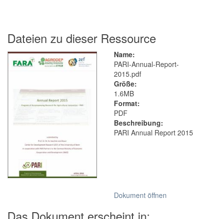
Dateien zu dieser Ressource
Name:
PARI-Annual-Report-
2015.pdf
Größe:
1.6MB
Format:
PDF
Beschreibung:
PARI Annual Report 2015
Dokument öffnen
Das Dokument erscheint in: