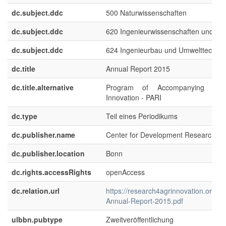
dc.subject.ddc
500 Naturwissenschaften
dc.subject.ddc
620 Ingenieurwissenschaften und M
dc.subject.ddc
624 Ingenieurbau und Umwelttechnik
dc.title
Annual Report 2015
dc.title.alternative
Program of Accompanying Resea
Innovation - PARI
dc.type
Teil eines Periodikums
dc.publisher.name
Center for Development Research (Z
dc.publisher.location
Bonn
dc.rights.accessRights
openAccess
dc.relation.url
https://research4agrinnovation.org/a
Annual-Report-2015.pdf
ulbbn.pubtype
Zweitveröffentlichung