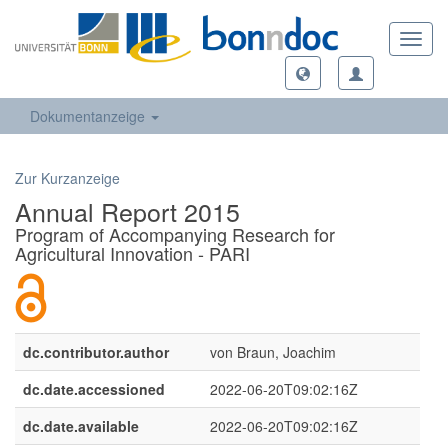
Toggl
navig
Dokumentanzeige
Zur Kurzanzeige
Annual Report 2015
Program of Accompanying Research for
Agricultural Innovation - PARI
dc.contributor.author
von Braun, Joachim
dc.date.accessioned
2022-06-20T09:02:16Z
dc.date.available
2022-06-20T09:02:16Z