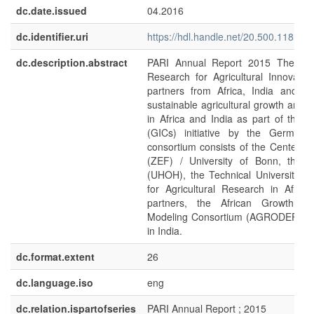
dc.date.issued
04.2016
dc.identifier.uri
https://hdl.handle.net/20.500.11811/
dc.description.abstract
PARI Annual Report 2015 The Pr
Research for Agricultural Innovatio
partners from Africa, India and G
sustainable agricultural growth and f
in Africa and India as part of the 
(GICs) initiative by the German
consortium consists of the Center 
(ZEF) / University of Bonn, the U
(UHOH), the Technical University 
for Agricultural Research in Afric
partners, the African Growth a
Modeling Consortium (AGRODEP) and
in India.
dc.format.extent
26
dc.language.iso
eng
dc.relation.ispartofseries
PARI Annual Report ; 2015