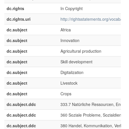
dc.rights
In Copyright
dc.rights.uri
http://rightsstatements.org/vocab/InC/
dc.subject
Africa
dc.subject
Innovation
dc.subject
Agricultural production
dc.subject
Skill development
dc.subject
Digitalization
dc.subject
Livestock
dc.subject
Crops
dc.subject.ddc
333.7 Natürliche Ressourcen, Energ
dc.subject.ddc
360 Soziale Probleme, Sozialdienste
dc.subject.ddc
380 Handel, Kommunikation, Verkehr