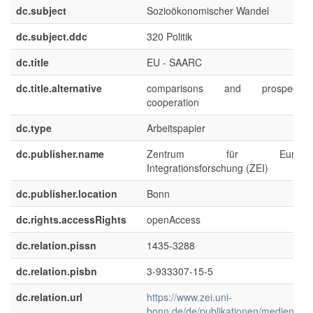
dc.subject
Sozioökonomischer Wandel
dc.subject.ddc
320 Politik
dc.title
EU - SAARC
dc.title.alternative
comparisons and prospect
cooperation
dc.type
Arbeitspapier
dc.publisher.name
Zentrum für Europäis
Integrationsforschung (ZEI)
dc.publisher.location
Bonn
dc.rights.accessRights
openAccess
dc.relation.pissn
1435-3288
dc.relation.pisbn
3-933307-15-5
dc.relation.url
https://www.zei.uni-
bonn.de/de/publikationen/medien/zei-