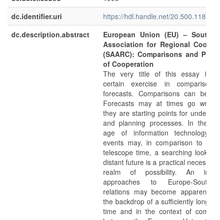
dc.identifier.uri
https://hdl.handle.net/20.500.11811/
dc.description.abstract
European Union (EU) – South A
Association for Regional Cooper
(SAARC): Comparisons and Prosp
of Cooperation
The very title of this essay impl
certain exercise in comparison
forecasts. Comparisons can be od
Forecasts may at times go wrong
they are starting points for understa
and planning processes. In the pr
age of information technology, 
events may, in comparison to the 
telescope time, a searching look int
distant future is a practical necessity 
realm of possibility. An innov
approaches to Europe-South 
relations may become apparent ag
the backdrop of a sufficiently long sp
time and in the context of compar