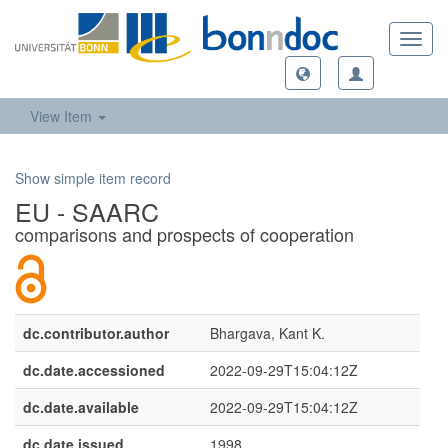
Toggl
navig
View Item
Show simple item record
EU - SAARC
comparisons and prospects of cooperation
dc.contributor.author
Bhargava, Kant K.
dc.date.accessioned
2022-09-29T15:04:12Z
dc.date.available
2022-09-29T15:04:12Z
dc.date.issued
1998