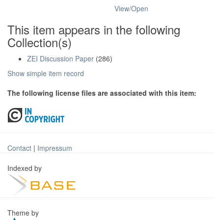
View/
Open
This item appears in the following
Collection(s)
ZEI Discussion Paper
(286)
Show simple item record
The following license files are associated with this item:
Contact
|
Impressum
Indexed by
Theme by