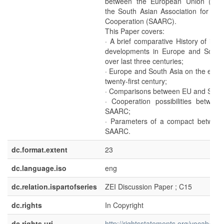
between the European Union (EU
the South Asian Association for Reg
Cooperation (SAARC).
This Paper covers:
· A brief comparative History of impo
developments in Europe and South
over last three centuries;
· Europe and South Asia on the eve o
twenty-first century;
· Comparisons between EU and SAA
· Cooperation possibilities betwee
SAARC;
· Parameters of a compact betwee
SAARC.
dc.format.extent
23
dc.language.iso
eng
dc.relation.ispartofseries
ZEI Discussion Paper ; C15
dc.rights
In Copyright
dc.rights.uri
http://rightsstatements.org/vocab/InC/