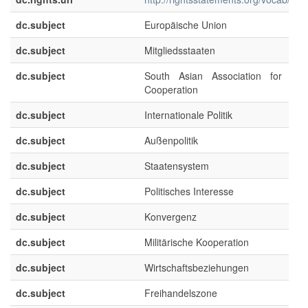
dc.subject
Europäische Union
dc.subject
Mitgliedsstaaten
dc.subject
South Asian Association for Reg
Cooperation
dc.subject
Internationale Politik
dc.subject
Außenpolitik
dc.subject
Staatensystem
dc.subject
Politisches Interesse
dc.subject
Konvergenz
dc.subject
Militärische Kooperation
dc.subject
Wirtschaftsbeziehungen
dc.subject
Freihandelszone