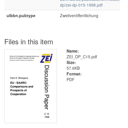
dp/zei-dp-015-1998.pdf
ulbbn.pubtype
Zweitveröffentlichung
Files in this item
Name:
ZEI_DP_C15.pdf
Size:
57.6KB
Format:
PDF