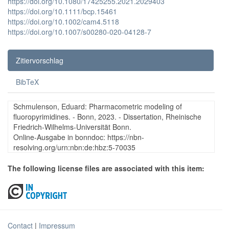
https://doi.org/10.1080/17425255.2021.2029403
https://doi.org/10.1111/bcp.15461
https://doi.org/10.1002/cam4.5118
https://doi.org/10.1007/s00280-020-04128-7
Zitiervorschlag
BibTeX
Schmulenson, Eduard: Pharmacometric modeling of
fluoropyrimidines. - Bonn, 2023. - Dissertation, Rheinische
Friedrich-Wilhelms-Universität Bonn.
Online-Ausgabe in bonndoc: https://nbn-
resolving.org/urn:nbn:de:hbz:5-70035
The following license files are associated with this item:
Contact
|
Impressum