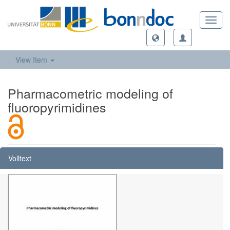
Toggl
navig
View Item
Pharmacometric modeling of
fluoropyrimidines
Volltext