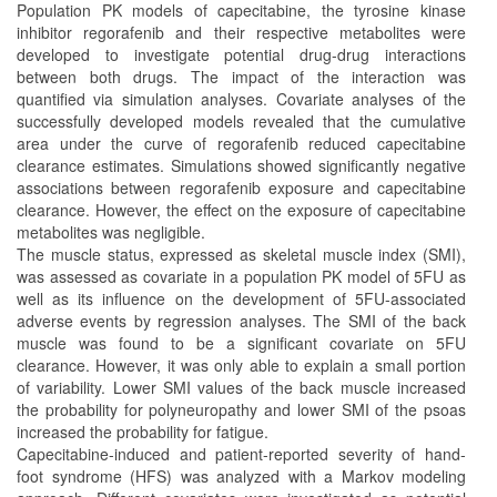
Population PK models of capecitabine, the tyrosine kinase
inhibitor regorafenib and their respective metabolites were
developed to investigate potential drug-drug interactions
between both drugs. The impact of the interaction was
quantified via simulation analyses. Covariate analyses of the
successfully developed models revealed that the cumulative
area under the curve of regorafenib reduced capecitabine
clearance estimates. Simulations showed significantly negative
associations between regorafenib exposure and capecitabine
clearance. However, the effect on the exposure of capecitabine
metabolites was negligible.
The muscle status, expressed as skeletal muscle index (SMI),
was assessed as covariate in a population PK model of 5FU as
well as its influence on the development of 5FU-associated
adverse events by regression analyses. The SMI of the back
muscle was found to be a significant covariate on 5FU
clearance. However, it was only able to explain a small portion
of variability. Lower SMI values of the back muscle increased
the probability for polyneuropathy and lower SMI of the psoas
increased the probability for fatigue.
Capecitabine-induced and patient-reported severity of hand-
foot syndrome (HFS) was analyzed with a Markov modeling