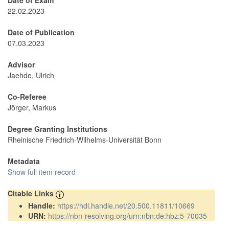
Date of Exam
22.02.2023
Date of Publication
07.03.2023
Advisor
Jaehde, Ulrich
Co-Referee
Jörger, Markus
Degree Granting Institutions
Rheinische Friedrich-Wilhelms-Universität Bonn
Metadata
Show full item record
Citable Links
Handle:
https://hdl.handle.net/20.500.11811/10669
URN:
https://nbn-resolving.org/urn:nbn:de:hbz:5-70035