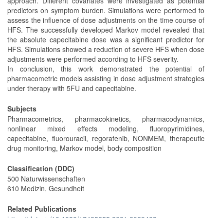
approach. Different covariates were investigated as potential
predictors on symptom burden. Simulations were performed to
assess the influence of dose adjustments on the time course of
HFS. The successfully developed Markov model revealed that
the absolute capecitabine dose was a significant predictor for
HFS. Simulations showed a reduction of severe HFS when dose
adjustments were performed according to HFS severity.
In conclusion, this work demonstrated the potential of
pharmacometric models assisting in dose adjustment strategies
under therapy with 5FU and capecitabine.
Subjects
Pharmacometrics, pharmacokinetics, pharmacodynamics,
nonlinear mixed effects modeling, fluoropyrimidines,
capecitabine, fluorouracil, regorafenib, NONMEM, therapeutic
drug monitoring, Markov model, body composition
Classification (DDC)
500 Naturwissenschaften
610 Medizin, Gesundheit
Related Publications