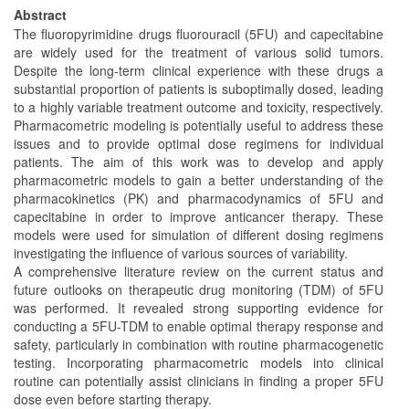
Abstract
The fluoropyrimidine drugs fluorouracil (5FU) and capecitabine
are widely used for the treatment of various solid tumors.
Despite the long-term clinical experience with these drugs a
substantial proportion of patients is suboptimally dosed, leading
to a highly variable treatment outcome and toxicity, respectively.
Pharmacometric modeling is potentially useful to address these
issues and to provide optimal dose regimens for individual
patients. The aim of this work was to develop and apply
pharmacometric models to gain a better understanding of the
pharmacokinetics (PK) and pharmacodynamics of 5FU and
capecitabine in order to improve anticancer therapy. These
models were used for simulation of different dosing regimens
investigating the influence of various sources of variability.
A comprehensive literature review on the current status and
future outlooks on therapeutic drug monitoring (TDM) of 5FU
was performed. It revealed strong supporting evidence for
conducting a 5FU-TDM to enable optimal therapy response and
safety, particularly in combination with routine pharmacogenetic
testing. Incorporating pharmacometric models into clinical
routine can potentially assist clinicians in finding a proper 5FU
dose even before starting therapy.