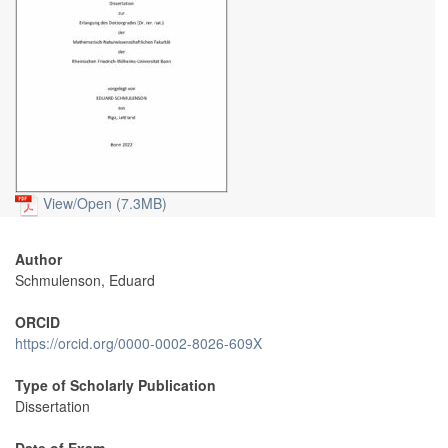
View/
Open (7.3MB)
Author
Schmulenson, Eduard
ORCID
https://orcid.org/0000-0002-8026-609X
Type of Scholarly Publication
Dissertation