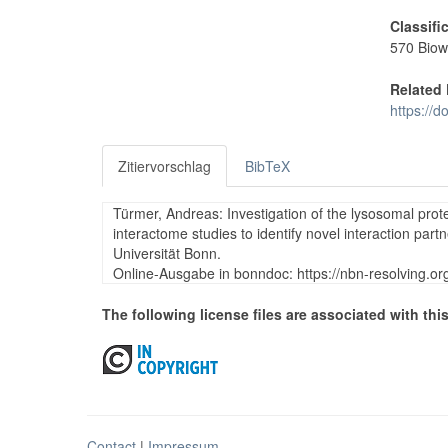
Classifi
570 Biow
Related 
https://
Zitiervorschlag
BibTeX
Türmer, Andreas: Investigation of the lysosomal pro
interactome studies to identify novel interaction par
Universität Bonn.
Online-Ausgabe in bonndoc: https://nbn-resolving.o
The following license files are associated with this
Contact
|
Impressum