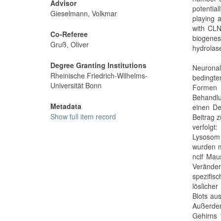
Advisor
potentia
Gieselmann, Volkmar
playing 
with CLN
Co-Referee
biogenesi
Gruß, Oliver
hydrolas
Degree Granting Institutions
Neuronal
Rheinische Friedrich-Wilhelms-
bedingte
Universität Bonn
Formen
Behandl
Metadata
einen De
Show full item record
Beitrag 
verfolgt
Lysosom 
wurden m
nclf Mau
Veränder
spezifis
lösliche
Blots au
Außerdem
Gehirns 