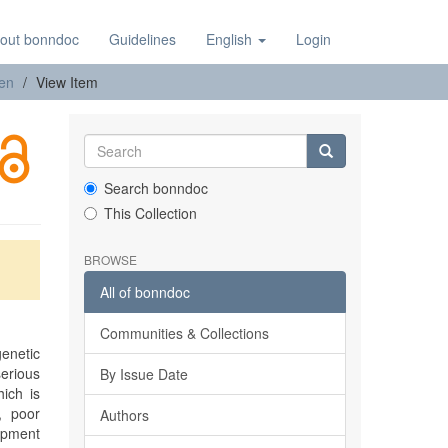
out bonndoc
Guidelines
English
Login
nen
View Item
Search bonndoc
This Collection
BROWSE
All of bonndoc
Communities & Collections
enetic
erious
By Issue Date
ich is
, poor
Authors
opment