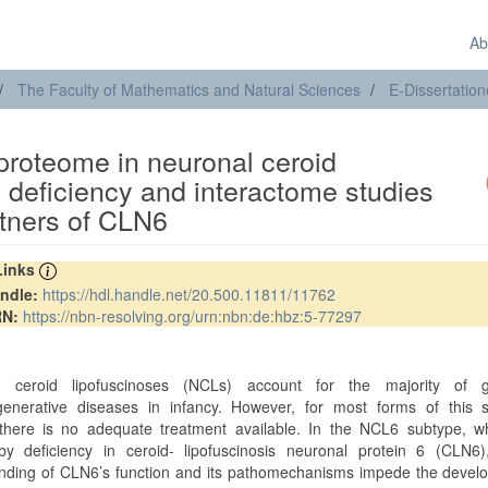
Ab
The Faculty of Mathematics and Natural Sciences
E-Dissertatio
 proteome in neuronal ceroid
 deficiency and interactome studies
artners of CLN6
 Links
ndle:
https://hdl.handle.net/20.500.11811/11762
RN:
https://nbn-resolving.org/urn:nbn:de:hbz:5-77297
t
l ceroid lipofuscinoses (NCLs) account for the majority of g
enerative diseases in infancy. However, for most forms of this s
there is no adequate treatment available. In the NCL6 subtype, wh
y deficiency in ceroid- lipofuscinosis neuronal protein 6 (CLN6)
nding of CLN6’s function and its pathomechanisms impede the devel