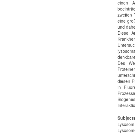
einen A
beeinträ
zweiten 
eine gro
und daher
Diese A
Krankhe
Untersu
lysosoma
denkbare
Des Wei
Protein
untersch
diesen P
in Fluor
Prozessi
Biogene
Interakti
Subject
Lysosom,
Lysosome