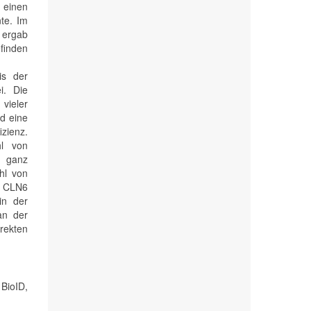
einen
nte. Im
 ergab
efinden
is der
i. Die
vieler
d eine
zienz.
hl von
n ganz
ahl von
u CLN6
in der
an der
rekten
BioID,