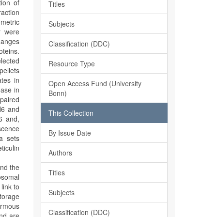
tion of
Titles
raction
ometric
Subjects
r were
changes
Classification (DDC)
oteins.
elected
Resource Type
pellets
ates in
Open Access Fund (University
ease in
Bonn)
mpaired
N6 and
This Collection
6 and,
escence
By Issue Date
a sets
ticulin
Authors
and the
Titles
osomal
link to
Subjects
torage
ormous
Classification (DDC)
and are