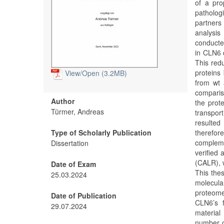
of a pro
patholog
partners 
analysis
conducted
in CLN6 d
This red
proteins 
View/
Open (3.2MB)
from wt 
comparis
Author
the prot
Türmer, Andreas
transpor
resulted
Type of Scholarly Publication
therefor
compleme
Dissertation
verified
(CALR), 
Date of Exam
This the
25.03.2024
molecula
proteome
Date of Publication
CLN6’s f
29.07.2024
material
number o