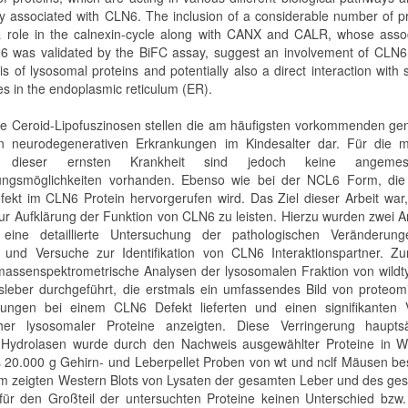
lly associated with CLN6. The inclusion of a considerable number of p
a role in the calnexin-cycle along with CANX and CALR, whose assoc
6 was validated by the BiFC assay, suggest an involvement of CLN6 
s of lysosomal proteins and potentially also a direct interaction with 
es in the endoplasmic reticulum (ER).
e Ceroid-Lipofuszinosen stellen die am häufigsten vorkommenden gen
n neurodegenerativen Erkrankungen im Kindesalter dar. Für die m
 dieser ernsten Krankheit sind jedoch keine angemes
ungsmöglichkeiten vorhanden. Ebenso wie bei der NCL6 Form, die
fekt im CLN6 Protein hervorgerufen wird. Das Ziel dieser Arbeit war
zur Aufklärung der Funktion von CLN6 zu leisten. Hierzu wurden zwei 
: eine detaillierte Untersuchung der pathologischen Veränderun
und Versuche zur Identifikation von CLN6 Interaktionspartner. Zu
assenspektrometrische Analysen der lysosomalen Fraktion von wildt
sleber durchgeführt, die erstmals ein umfassendes Bild von proteom
ungen bei einem CLN6 Defekt lieferten und einen signifikanten V
cher lysosomaler Proteine anzeigten. Diese Verringerung hauptsä
r Hydrolasen wurde durch den Nachweis ausgewählter Proteine in W
s 20.000 g Gehirn- und Leberpellet Proben von wt und nclf Mäusen bes
 zeigten Western Blots von Lysaten der gesamten Leber und des ge
für den Großteil der untersuchten Proteine keinen Unterschied bzw.