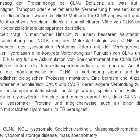
nstieg der Proteinmenge bei CLN6 Defizienz an, was auf 
chtigten Transport oder eine fehlerhafte Verarbeitung hinweisen kön
Teil dieser Arbeit wurde die BioID Methode für CLN6 angewandt und
ße Anzahl von Proteinen, die sich in unmittelbarer Nähe von CLN6 b
 potenzielle Interaktionspartner darstellen.
rbeit trägt in mehrfacher Hinsicht zu einem besseren Verständn
itsentstehung bei NCL6 und der Molekularbiologie von CLN6 be
chungen des lysosomalen Proteoms liefern mit der Verringerung 
ler Hydrolasen eine konkrete Verbindung zur Funktion von CLN6 un
 Erklärung für die Akkumulation von Speichermaterial bei CLN6 Defi
teren liefern die Interaktionspartnerstudien eine enorme Anza
en, die möglicherweise mit CLN6 in Verbindung stehen und i
iedlichen biologischen Prozessen mitwirken. Eine beträchtliche Anz
roteinen einschließlich CANX und CALR, deren engere Verbindung z
eszenzkomplementationstests bestätigt wurde, spielen eine Rolle 
erung glykosylierter Proteine und deuten darauf hin, dass CLN6 
se lysosomaler Proteine und möglicherweise auch an einer di
on mit löslichen Hydrolasen im ER beteiligt ist.
s
 CLN6, NCL, lysosomale Speicherkrankheit, Massenspektrometrie, 
, lysosomal storage disease, mass spectrometry