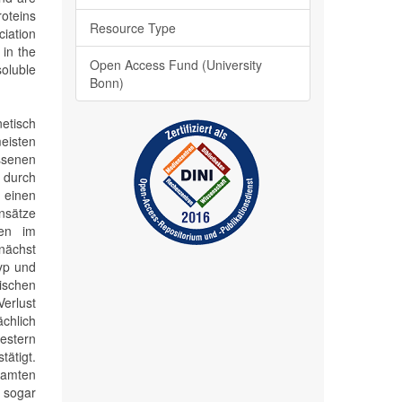
roteins
Resource Type
iation
in the
Open Access Fund (University
soluble
Bonn)
etisch
eisten
senen
 durch
, einen
Ansätze
gen im
nächst
yp und
ischen
erlust
chlich
estern
tätigt.
samten
 sogar