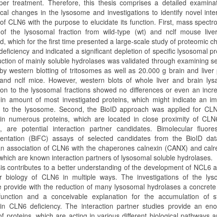
per treatment. Therefore, this thesis comprises a detailed examina
ical changes in the lysosome and investigations to identify novel inte
of CLN6 with the purpose to elucidate its function. First, mass spectr
 of the lysosomal fraction from wild-type (wt) and nclf mouse live
, which for the first time presented a large-scale study of proteomic 
eficiency and indicated a significant depletion of specific lysosomal pr
uction of mainly soluble hydrolases was validated through examining s
by western blotting of tritosomes as well as 20.000 g brain and liver 
and nclf mice. However, western blots of whole liver and brain lys
on to the lysosomal fractions showed no differences or even an incr
ein amount of most investigated proteins, which might indicate an i
t to the lysosome. Second, the BioID approach was applied for CL
 in numerous proteins, which are located in close proximity of CLN
e, are potential interaction partner candidates. Bimolecular fluor
ntation (BiFC) assays of selected candidates from the BioID dat
 an association of CLN6 with the chaperones calnexin (CANX) and calre
which are known interaction partners of lysosomal soluble hydrolases.
sis contributes to a better understanding of the development of NCL6 
r biology of CLN6 in multiple ways. The investigations of the lys
 provide with the reduction of many lysosomal hydrolases a concrete 
unction and a conceivable explanation for the accumulation of s
 in CLN6 deficiency. The interaction partner studies provide an en
f proteins, which are acting in various different biological pathways 