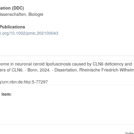
cation (DDC)
issenschaften, Biologie
Publications
doi.org/10.1002/pmic.202100043
teome in neuronal ceroid lipofuscinosis caused by CLN6 deficiency and
tners of CLN6. - Bonn, 2024. - Dissertation, Rheinische Friedrich-Wilhel
rg/urn:nbn:de:hbz:5-77297
 item:
Ind