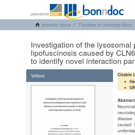
bonndoc Home
Faculties of University Bonn
Investigation of the lysosomal
lipofuscinosis caused by CLN6
to identify novel interaction p
Citable
Volltext
Ha
U
Abstrac
Neurona
neurodeg
disease 
caused b
understa