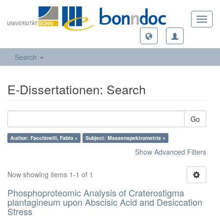
Toggl
navig
Search
E-Dissertationen: Search
Go
Author: Facchinelli, Fabio ×
Subject: Massenspektrometrie ×
Show Advanced Filters
Now showing items 1-1 of 1
Phosphoproteomic Analysis of Craterostigma
plantagineum upon Abscisic Acid and Desiccation
Stress