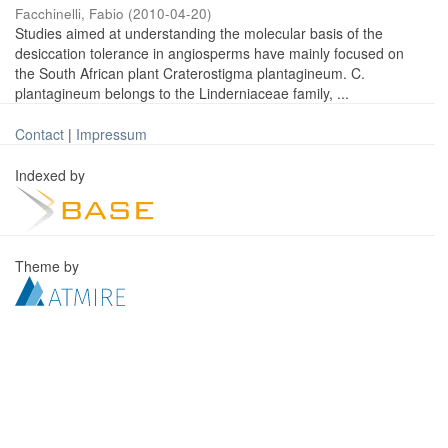
Facchinelli, Fabio
(
2010-04-20
)
Studies aimed at understanding the molecular basis of the
desiccation tolerance in angiosperms have mainly focused on
the South African plant Craterostigma plantagineum. C.
plantagineum belongs to the Linderniaceae family, ...
Contact
|
Impressum
Indexed by
Theme by