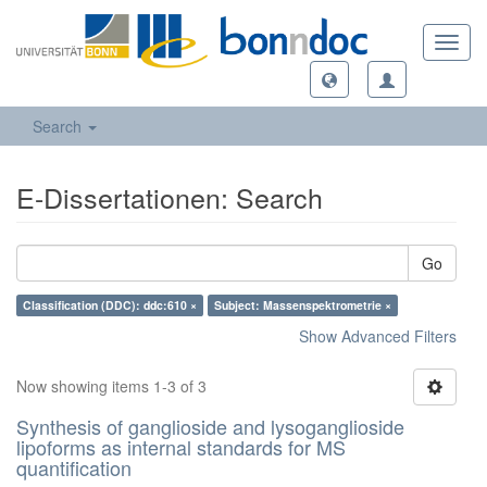
Toggl
navig
Search
E-Dissertationen: Search
Go
Classification (DDC): ddc:610 ×
Subject: Massenspektrometrie ×
Show Advanced Filters
Now showing items 1-3 of 3
Synthesis of ganglioside and lysoganglioside
lipoforms as internal standards for MS
quantification