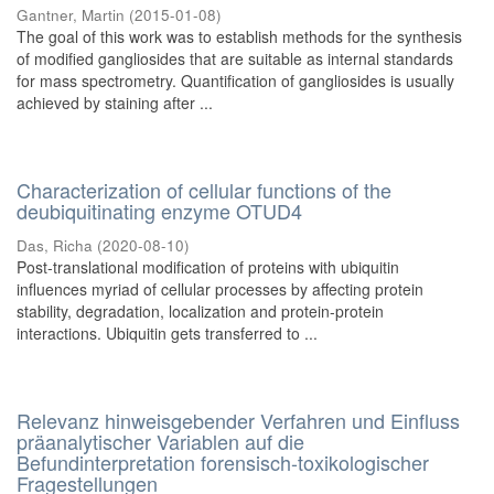
Gantner, Martin
(
2015-01-08
)
The goal of this work was to establish methods for the synthesis
of modified gangliosides that are suitable as internal standards
for mass spectrometry. Quantification of gangliosides is usually
achieved by staining after ...
Characterization of cellular functions of the
deubiquitinating enzyme OTUD4
Das, Richa
(
2020-08-10
)
Post-translational modification of proteins with ubiquitin
influences myriad of cellular processes by affecting protein
stability, degradation, localization and protein-protein
interactions. Ubiquitin gets transferred to ...
Relevanz hinweisgebender Verfahren und Einfluss
präanalytischer Variablen auf die
Befundinterpretation forensisch-toxikologischer
Fragestellungen