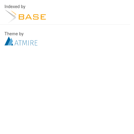
Indexed by
Theme by