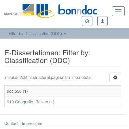
Toggl
navig
Filter by: Classification (DDC)
E-Dissertationen: Filter by:
Classification (DDC)
xmlui.dri2xhtml.structural.pagination-info.nototal
ddc:550 (1)
910 Geografie, Reisen (1)
Contact
|
Impressum