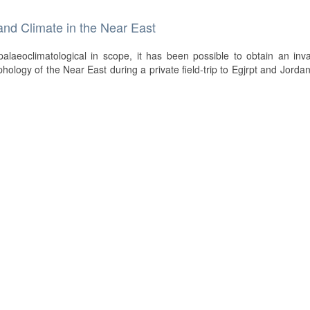
and Climate in the Near East
palaeoclimatological in scope, it has been possible to obtain an inv
ology of the Near East during a private field-trip to Egjrpt and Jordan