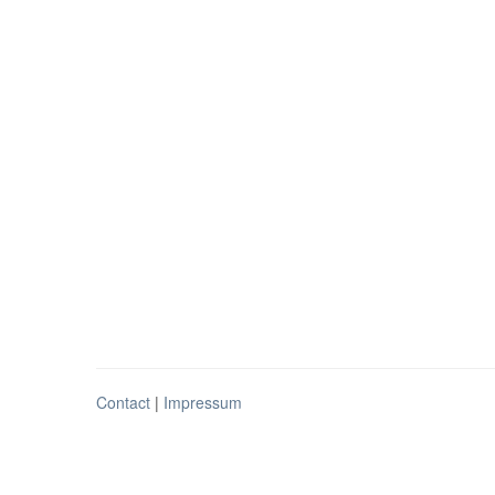
Contact
|
Impressum