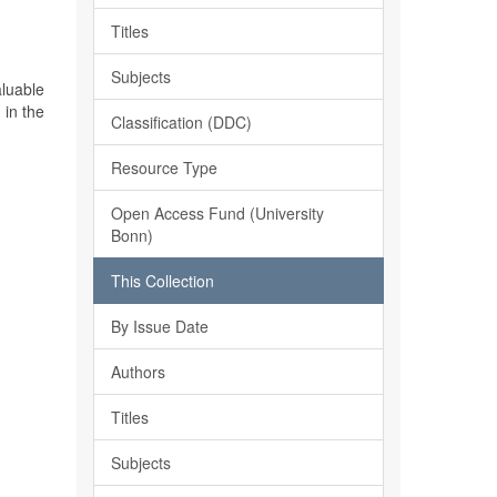
Titles
Subjects
aluable
 in the
Classification (DDC)
Resource Type
Open Access Fund (University
Bonn)
This Collection
By Issue Date
Authors
Titles
Subjects