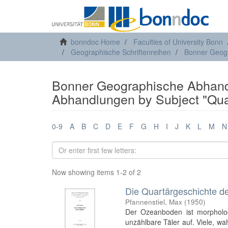
bonndoc Home
Faculties of University Bonn
Geographische Schriftenreihen
Bonner Geog
Bonner Geographische Abhand
Abhandlungen by Subject "Qua
0-9
A
B
C
D
E
F
G
H
I
J
K
L
M
N
Now showing items 1-2 of 2
Die Quartärgeschichte d
Pfannenstiel, Max
(
1950
)
Der Ozeanboden ist morphologi
unzählbare Täler auf. Viele, wa