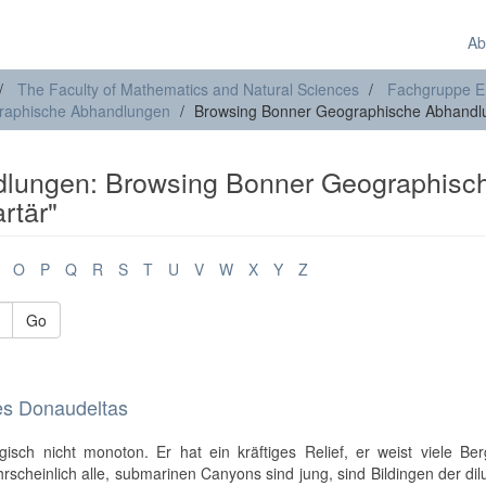
Ab
The Faculty of Mathematics and Natural Sciences
Fachgruppe E
raphische Abhandlungen
Browsing Bonner Geographische Abhandlu
lungen: Browsing Bonner Geographisc
rtär"
O
P
Q
R
S
T
U
V
W
X
Y
Z
Go
es Donaudeltas
sch nicht monoton. Er hat ein kräftiges Relief, er weist viele Ber
hrscheinlich alle, submarinen Canyons sind jung, sind Bildingen der dil