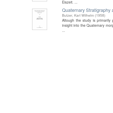
Eiszeit. ...
Quaternary Stratigraphy 
Butzer, Karl Wilhelm
(
1958
)
Altough the study is primarily 
insight into the Quatemary morph
...