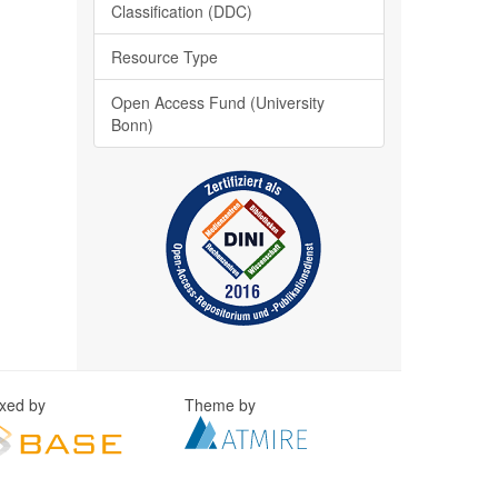
Classification (DDC)
Resource Type
Open Access Fund (University
Bonn)
exed by
Theme by