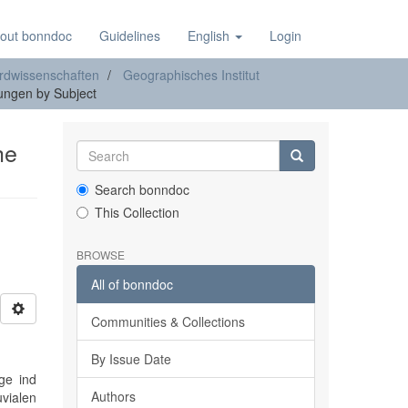
out bonndoc
Guidelines
English
Login
rdwissenschaften
Geographisches Institut
ngen by Subject
he
Search bonndoc
This Collection
BROWSE
All of bonndoc
Communities & Collections
By Issue Date
ge ind
Authors
uvialen