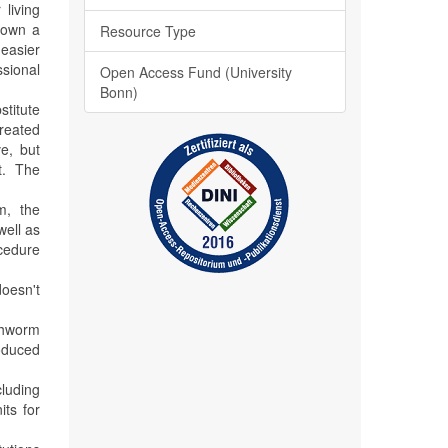
living
 down a
Resource Type
easier
ssional
Open Access Fund (University
Bonn)
titute
treated
e, but
st. The
m, the
well as
ocedure
doesn't
thworm
oduced
cluding
its for