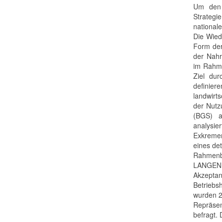
Um den 
Strategi
national
Die Wied
Form der
der Nahr
im Rahme
Ziel dur
definie
landwirt
der Nutz
(BGS) a
analysie
Exkreme
eines de
Rahmen
LANGEN
Akzept
Betriebs
wurden 2
Repräsen
befragt.