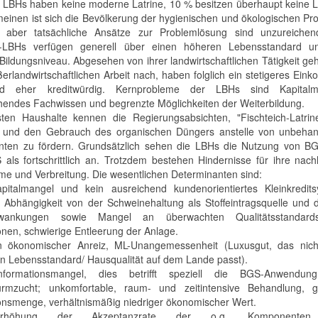
 LBHs haben keine moderne Latrine, 10 % besitzen überhaupt keine L
meinen ist sich die Bevölkerung der hygienischen und ökologischen P
, aber tatsächliche Ansätze zur Problemlösung sind unzureichen
r-LBHs verfügen generell über einen höheren Lebensstandard u
Bildungsniveau. Abgesehen von ihrer landwirtschaftlichen Tätigkeit ge
ßerlandwirtschaftlichen Arbeit nach, haben folglich ein stetigeres Ei
d eher kreditwürdig. Kernprobleme der LBHs sind Kapitalm
hendes Fachwissen und begrenzte Möglichkeiten der Weiterbildung.
ten Haushalte kennen die Regierungsabsichten, "Fischteich-Latrin
 und den Gebrauch des organischen Düngers anstelle von unbehan
ten zu fördern. Grundsätzlich sehen die LBHs die Nutzung von B
als fortschrittlich an. Trotzdem bestehen Hindernisse für ihre nach
e und Verbreitung. Die wesentlichen Determinanten sind:
pitalmangel und kein ausreichend kundenorientiertes Kleinkredits
e Abhängigkeit von der Schweinehaltung als Stoffeintragsquelle und
hwankungen sowie Mangel an überwachten Qualitätsstandar
ionen, schwierige Entleerung der Anlage.
n ökonomischer Anreiz, ML-Unangemessenheit (Luxusgut, das nic
en Lebensstandard/ Hausqualität auf dem Lande passt).
nformationsmangel, dies betrifft speziell die BGS-Anwendu
rmzucht; unkomfortable, raum- und zeitintensive Behandlung, g
onsmenge, verhältnismäßig niedriger ökonomischer Wert.
rhöhung der Akzeptanzrate der o.g. Komponente