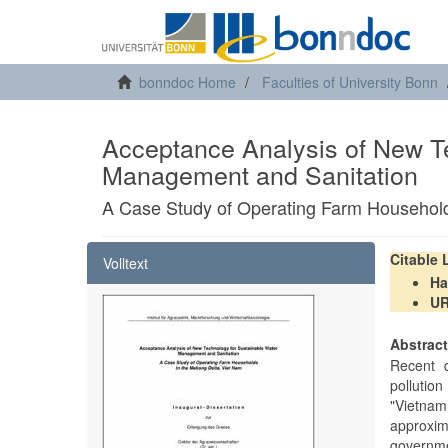
bonndoc Home
Faculties of University Bonn
Acceptance Analysis of New T
Management and Sanitation
A Case Study of Operating Farm Household
Citable
Volltext
Ha
U
Abstrac
Recent d
pollutio
"Vietnam
approxim
governme