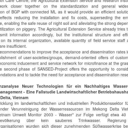
th Care Centre, the Agricultural Extension Service and research insti
work closer together on the standardization and general wide
tion of BGP with connected ML as it would provide an efficient soluti
effects reducing the installation and fix costs, superseding the e
, enabling the safe reuse of night soil and alleviating the strong dep
ilization on piggery. The Agricultural Extension Service already tries t
smit information accordingly, but the institutional structure and eff
 on its internal organization, available quantity of field service staff 
are insufficient.
recommendations to improve the acceptance and dissemination rates 
blishment of user-societies/groups, demand-oriented offers of custom-
economic inducement and service network for microfinance at the gra
he second phase of SANSED-Project offers the opportunity to consid
dations and to tackle the need for acceptance and dissemination res
nzanalyse Neuer Technologien für ein Nachhaltiges Wasse
anagement - Eine Fallstudie Landwirtschaftlicher Betriebshausha
Delta, Vietnam
icklung im landwirtschaftlichen und industriellen Produktionssektor f
nder Verunreinigung der Wasserressourcen im Mekong Delta Vie
etnam Umwelt Monitor 2003 - Wasser" zur Folge verfügt etwa 40
bevölkerung über kein sauberes Trinkwasser. Regierun
rganisationen wurden sich dieser zunehmenden Süßwasserkrise be