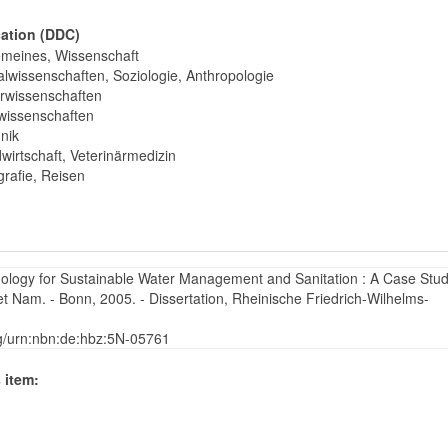
cation (DDC)
emeines, Wissenschaft
alwissenschaften, Soziologie, Anthropologie
rwissenschaften
wissenschaften
nik
wirtschaft, Veterinärmedizin
rafie, Reisen
ology for Sustainable Water Management and Sanitation : A Case Stud
 Nam. - Bonn, 2005. - Dissertation, Rheinische Friedrich-Wilhelms-
rg/urn:nbn:de:hbz:5N-05761
 item: