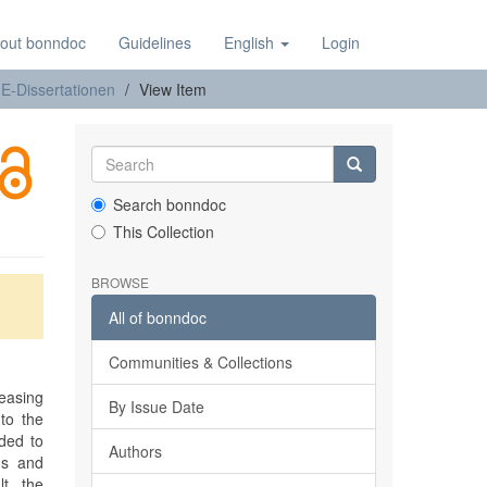
out bonndoc
Guidelines
English
Login
E-Dissertationen
View Item
Search bonndoc
This Collection
BROWSE
All of bonndoc
Communities & Collections
easing
By Issue Date
to the
ided to
Authors
ns and
t, the