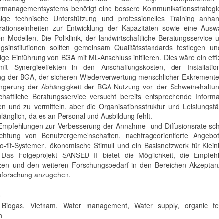
managementsystems benötigt eine bessere Kommunikationsstrategie
sige technische Unterstützung und professionelles Training anha
ationseinheiten zur Entwicklung der Kapazitäten sowie eine Ausw
n Modellen. Die Poliklinik, der landwirtschaftliche Beratungsservice 
gsinstitutionen sollten gemeinsam Qualitätsstandards festlegen un
ige Einführung von BGA mit ML-Anschluss initiieren. Dies wäre ein effi
it Synergieeffekten in den Anschaffungskosten, der Installatio
ng der BGA, der sicheren Wiederverwertung menschlicher Exkremente
ingerung der Abhängigkeit der BGA-Nutzung von der Schweinehaltun
schaftliche Beratungsservice versucht bereits entsprechende Inform
en und zu vermitteln, aber die Organisationsstruktur und Leistungsfä
länglich, da es an Personal und Ausbildung fehlt.
Empfehlungen zur Verbesserung der Annahme- und Diffusionsrate sch
ichtung von Benutzergemeinschaften, nachfrageorientierte Angebo
o-fit-Systemen, ökonomische Stimuli und ein Basisnetzwerk für Klein
 Das Folgeprojekt SANSED II bietet die Möglichkeit, die Empfeh
en und den weiteren Forschungsbedarf in den Bereichen Akzeptan
nsforschung anzugehen.
s
Biogas, Vietnam, Water management, Water supply, organic ferti
n