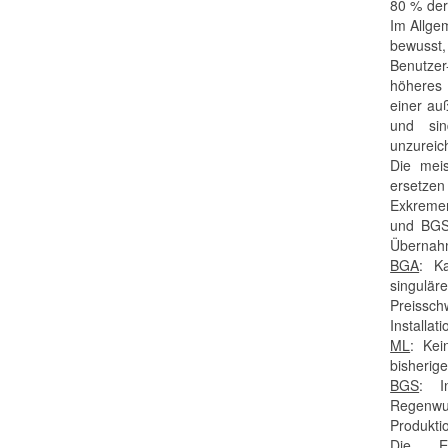
80 % der
Im Allge
bewusst
Benutze
höheres 
einer au
und sin
unzureic
Die meis
ersetzen
Exkremen
und BGS 
Übernahm
BGA
: Ka
singulär
Preissc
Installat
ML
: Kei
bisherig
BGS
: I
Regenwu
Produkti
Die E