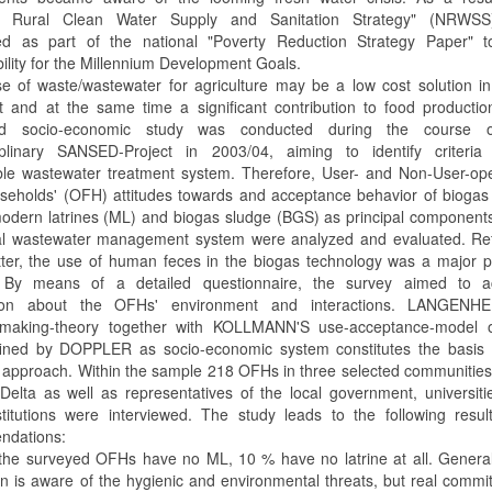
al Rural Clean Water Supply and Sanitation Strategy" (NRWS
ed as part of the national "Poverty Reduction Strategy Paper" t
ility for the Millennium Development Goals.
e of waste/wastewater for agriculture may be a low cost solution i
t and at the same time a significant contribution to food producti
ed socio-economic study was conducted during the course 
ciplinary SANSED-Project in 2003/04, aiming to identify criteria
ble wastewater treatment system. Therefore, User- and Non-User-ope
seholds' (OFH) attitudes towards and acceptance behavior of biogas
odern latrines (ML) and biogas sludge (BGS) as principal component
al wastewater management system were analyzed and evaluated. Ref
atter, the use of human feces in the biogas technology was a major p
t. By means of a detailed questionnaire, the survey aimed to a
tion about the OFHs' environment and interactions. LANGENH
n-making-theory together with KOLLMANN'S use-acceptance-model 
ned by DOPPLER as socio-economic system constitutes the basis o
 approach. Within the sample 218 OFHs in three selected communities
elta as well as representatives of the local government, universit
stitutions were interviewed. The study leads to the following resu
ndations:
the surveyed OFHs have no ML, 10 % have no latrine at all. General
on is aware of the hygienic and environmental threats, but real comm