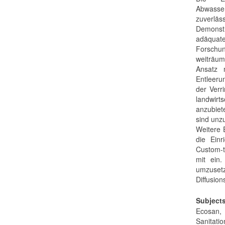
Abwasser
zuverläs
Demonstr
adäquate
Forschun
weiträum
Ansatz m
Entleeru
der Verr
landwirt
anzubiet
sind unzu
Weitere 
die Einr
Custom-t
mit ein.
umzusetz
Diffusio
Subject
Ecosan, 
Sanitatio