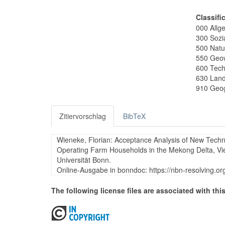
Classifi
000 Allg
300 Sozi
500 Natu
550 Geo
600 Tech
630 Land
910 Geog
Zitiervorschlag
BibTeX
Wieneke, Florian: Acceptance Analysis of New Techn
Operating Farm Households in the Mekong Delta, Viet
Universität Bonn.
Online-Ausgabe in bonndoc: https://nbn-resolving.o
The following license files are associated with this