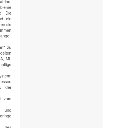
atrine.
robleme
d. Die
nd ein
hen sie
nkommen
angel,
en" zu
delten
GA, ML
haltige
ystem;
 dessen
ds der
ht zum
ng und
eringe
n des