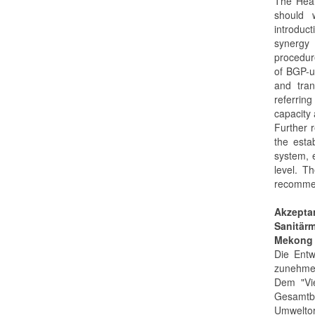
The Heal
should 
introduc
synergy 
procedure
of BGP-ut
and tran
referring
capacity 
Further 
the esta
system, 
level. T
recommen
Akzepta
Sanitärm
Mekong 
Die Entw
zunehme
Dem "Vi
Gesamt
Umwelto