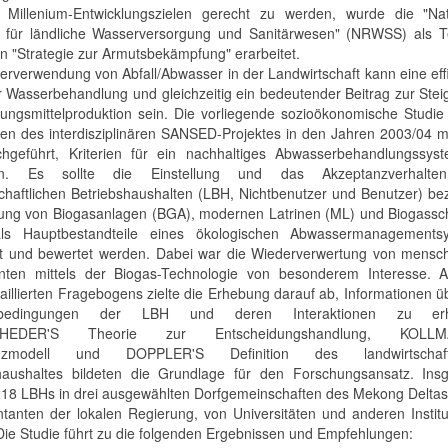
Millenium-Entwicklungszielen gerecht zu werden, wurde die "Nat
e für ländliche Wasserversorgung und Sanitärwesen" (NRWSS) als Te
en "Strategie zur Armutsbekämpfung" erarbeitet.
erverwendung von Abfall/Abwasser in der Landwirtschaft kann eine eff
 Wasserbehandlung und gleichzeitig ein bedeutender Beitrag zur Ste
ungsmittelproduktion sein. Die vorliegende sozioökonomische Studie
n des interdisziplinären SANSED-Projektes in den Jahren 2003/04 m
chgeführt, Kriterien für ein nachhaltiges Abwasserbehandlungssys
ren. Es sollte die Einstellung und das Akzeptanzverhalt
schaftlichen Betriebshaushalten (LBH, Nichtbenutzer und Benutzer) be
ung von Biogasanlagen (BGA), modernen Latrinen (ML) und Biogass
ls Hauptbestandteile eines ökologischen Abwassermanagements
rt und bewertet werden. Dabei war die Wiederverwertung von mensch
nten mittels der Biogas-Technologie von besonderem Interesse. 
taillierten Fragebogens zielte die Erhebung darauf ab, Informationen ü
bedingungen der LBH und deren Interaktionen zu erha
HEDER'S Theorie zur Entscheidungshandlung, KOLLM
anzmodell und DOPPLER'S Definition des landwirtschaftl
haushaltes bildeten die Grundlage für den Forschungsansatz. Ins
18 LBHs in drei ausgewählten Dorfgemeinschaften des Mekong Deltas
tanten der lokalen Regierung, von Universitäten und anderen Instit
 Die Studie führt zu die folgenden Ergebnissen und Empfehlungen: