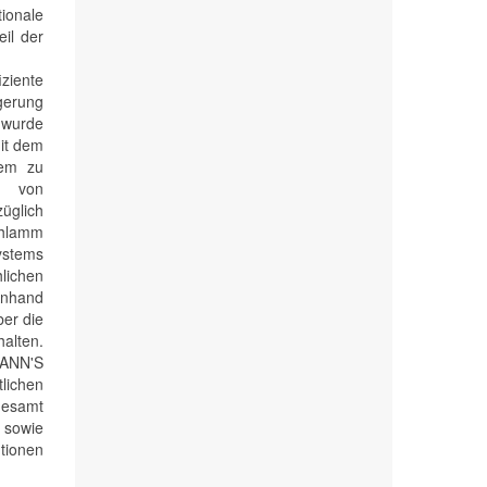
ionale
il der
iziente
igerung
 wurde
it dem
tem zu
en von
züglich
chlamm
ystems
lichen
Anhand
ber die
lten.
ANN'S
ichen
gesamt
 sowie
utionen