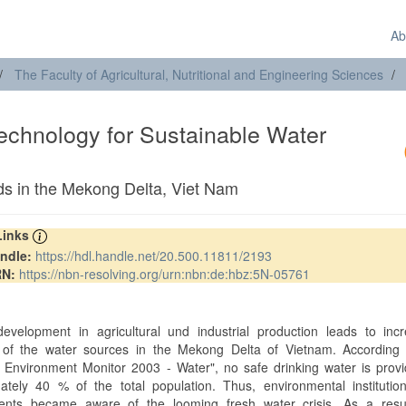
Ab
The Faculty of Agricultural, Nutritional and Engineering Sciences
echnology for Sustainable Water
s in the Mekong Delta, Viet Nam
 Links
ndle:
https://hdl.handle.net/20.500.11811/2193
RN:
https://nbn-resolving.org/urn:nbn:de:hbz:5N-05761
t
evelopment in agricultural und industrial production leads to incr
n of the water sources in the Mekong Delta of Vietnam. According 
 Environment Monitor 2003 - Water", no safe drinking water is prov
ately 40 % of the total population. Thus, environmental institutio
nts became aware of the looming fresh water crisis. As a resul