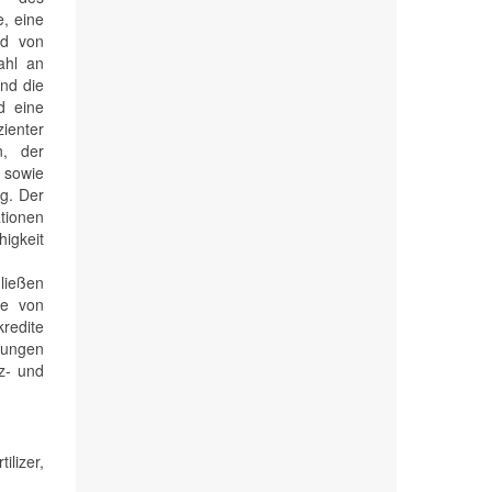
, eine
nd von
ahl an
und die
d eine
zienter
n, der
 sowie
g. Der
ationen
higkeit
ließen
te von
kredite
lungen
z- und
lizer,