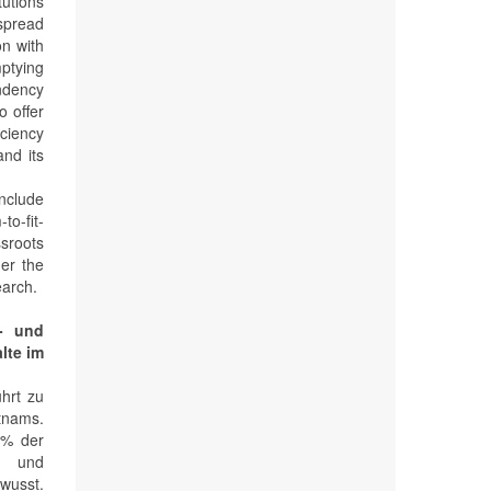
tutions
spread
on with
mptying
endency
o offer
iciency
and its
include
to-fit-
ssroots
er the
earch.
r- und
lte im
ührt zu
tnams.
 % der
g und
wusst.