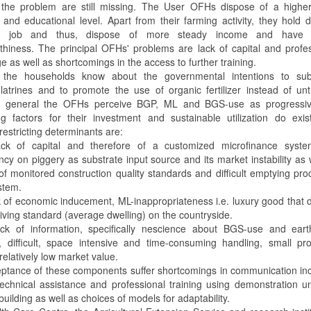
 the problem are still missing. The User OFHs dispose of a higher 
 and educational level. Apart from their farming activity, they hold
m job and thus, dispose of more steady income and have 
rthiness. The principal OFHs' problems are lack of capital and profe
 as well as shortcomings in the access to further training.
 the households know about the governmental intentions to subs
-latrines and to promote the use of organic fertilizer instead of un
In general the OFHs perceive BGP, ML and BGS-use as progressiv
ing factors for their investment and sustainable utilization do exi
 restricting determinants are:
ck of capital and therefore of a customized microfinance syste
cy on piggery as substrate input source and its market instability as 
 of monitored construction quality standards and difficult emptying pr
stem.
k of economic inducement, ML-inappropriateness i.e. luxury good that 
e living standard (average dwelling) on the countryside.
ck of information, specifically nescience about BGS-use and ear
, difficult, space intensive and time-consuming handling, small pr
 relatively low market value.
ptance of these components suffer shortcomings in communication in
 technical assistance and professional training using demonstration un
building as well as choices of models for adaptability.