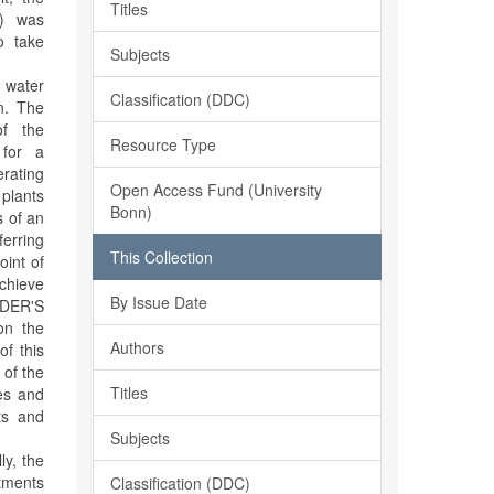
Titles
S) was
o take
Subjects
n water
Classification (DDC)
on. The
of the
Resource Type
 for a
rating
Open Access Fund (University
 plants
Bonn)
s of an
erring
This Collection
oint of
chieve
By Issue Date
EDER'S
on the
Authors
f this
 of the
Titles
ies and
lts and
Subjects
ly, the
itments
Classification (DDC)