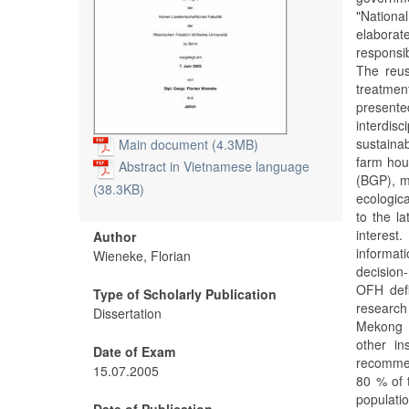
"Nation
elaborat
responsib
The reus
treatmen
present
interdis
sustaina
Main document (4.3MB)
farm hou
Abstract in Vietnamese language
(BGP), m
(38.3KB)
ecologic
to the l
interes
Author
informa
Wieneke, Florian
decisio
OFH defi
Type of Scholarly Publication
research
Dissertation
Mekong D
other in
Date of Exam
recomme
15.07.2005
80 % of 
populati
Date of Publication