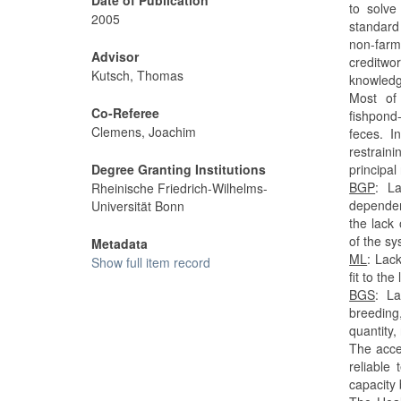
to solve
2005
standard
non-far
Advisor
creditwo
Kutsch, Thomas
knowledge
Most of
Co-Referee
fishpond
Clemens, Joachim
feces. 
restrain
Degree Granting Institutions
principal
BGP
: La
Rheinische Friedrich-Wilhelms-
dependen
Universität Bonn
the lack
of the sy
Metadata
ML
: Lac
Show full item record
fit to th
BGS
: La
breeding
quantity,
The acce
reliable
capacity 