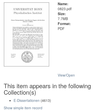
Name:
0823.pdf
Size:
7.7MB
Format:
PDF
View/
Open
This item appears in the following
Collection(s)
E-Dissertationen
(4613)
Show simple item record