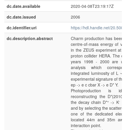
dc.date.available
2020-04-08T23:19:17Z
dc.date.issued
2006
dc.identifier.uri
https://hdl.handle.net/20.500.1
dc.description.abstract
Charm production has been stu
centre-of-mass energy of vs 
in the ZEUS experiment at the 
proton collider HERA. The data
years 1998 - 2000 are used 
analysis which correspon
integrated luminosity of
L
~ 81
experimental signature of the pr
ep -> e c cbar X -> e D* Y.
Photoproduction is ident
reconstructing the D*(2010) 
+
-
+
the decay chain D*
-> K
p
p
and by selecting the scattered e
one of the dedicated electro
located 44m and 35m away 
interaction point.