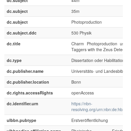
dc.subject
44m
dc.subject
35m
dc.subject
Photoproduction
dc.subject.ddc
530 Physik
dc.title
Charm Photoproduction using 
Taggers with the Zeus Detector
dc.type
Dissertation oder Habilitation
dc.publisher.name
Universitäts- und Landesbibliot
dc.publisher.location
Bonn
dc.rights.accessRights
openAccess
dc.identifier.urn
https://nbn-
resolving.org/urn:nbn:de:hbz:5
ulbbn.pubtype
Erstveröffentlichung