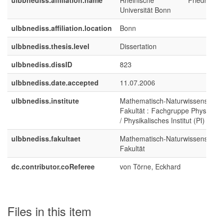
ulbbnediss.affiliation.name
Rheinische Friedrich-Wi
Universität Bonn
ulbbnediss.affiliation.location
Bonn
ulbbnediss.thesis.level
Dissertation
ulbbnediss.dissID
823
ulbbnediss.date.accepted
11.07.2006
ulbbnediss.institute
Mathematisch-Naturwissenschaf
Fakultät : Fachgruppe Physik/A
/ Physikalisches Institut (PI)
ulbbnediss.fakultaet
Mathematisch-Naturwissenschaf
Fakultät
dc.contributor.coReferee
von Törne, Eckhard
Files in this item