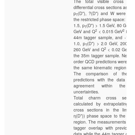
The total visible cross sec
differential cross sections as a f
p
(D*), ?(D*) and W were mea
T
the restricted phase space: -1.0
1.5, p
(D*) > 1.5 GeV, 80 GeV 
T
2
2
GeV and Q
< 0.015 GeV
in ca
44m tagger sample, and -1.5 
1.0, p
(D*) > 2.0 GeV, 200 G
T
2
2
260 GeV and Q
< 0.02 GeV
i
the 35m tagger sample. Next-to
order QCD predictions were calc
the same kinematic region as 
The comparison of the the
predictions with the data sh
agreement within the the
uncertainties.
Total charm cross sectio
calculated by extrapolating th
cross sections in the limite
η(D*)) phase space to the full 
region. The measurements wit
tagger overlap with previous
data while the 44m tagger data