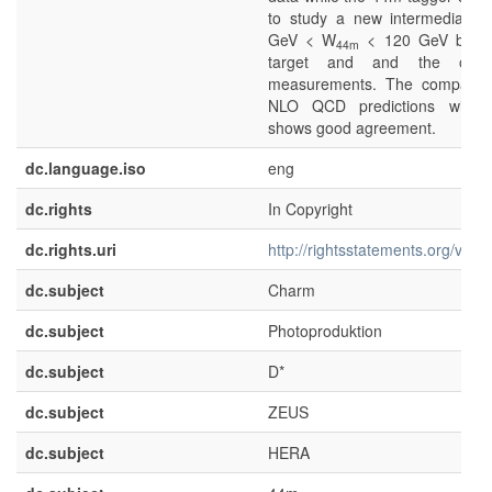
to study a new intermediate 
GeV < W
< 120 GeV betwe
44m
target and and the oth
measurements. The compariso
NLO QCD predictions with 
shows good agreement.
dc.language.iso
eng
dc.rights
In Copyright
dc.rights.uri
http://rightsstatements.org/voca
dc.subject
Charm
dc.subject
Photoproduktion
dc.subject
D*
dc.subject
ZEUS
dc.subject
HERA