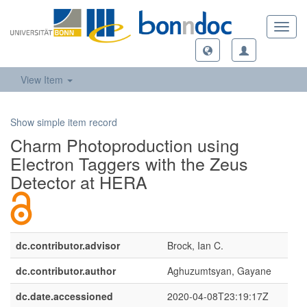
Toggl
navig
View Item
Show simple item record
Charm Photoproduction using
Electron Taggers with the Zeus
Detector at HERA
dc.contributor.advisor
Brock, Ian C.
dc.contributor.author
Aghuzumtsyan, Gayane
dc.date.accessioned
2020-04-08T23:19:17Z