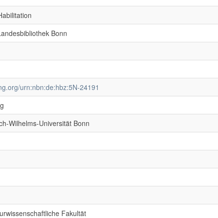
abilitation
 Landesbibliothek Bonn
ving.org/urn:nbn:de:hbz:5N-24191
ng
ich-Wilhelms-Universität Bonn
rwissenschaftliche Fakultät