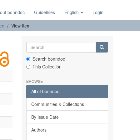
out bonndoc
Guidelines
English
Login
nen
View Item
Search bonndoc
This Collection
BROWSE
All of bonndoc
Communities & Collections
By Issue Date
Authors