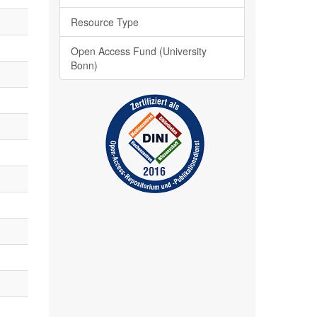
Resource Type
Open Access Fund (University
Bonn)