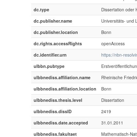
dc.type
Dissertation oder H
dc.publisher.name
Universitäts- und
dc.publisher.location
Bonn
dc.rights.accessRights
openAccess
dc.identifier.urn
https://nbn-resol
ulbbn.pubtype
Erstveröffentlichu
ulbbnediss.affiliation.name
Rheinische Friedr
ulbbnediss.affiliation.location
Bonn
ulbbnediss.thesis.level
Dissertation
ulbbnediss.dissID
2419
ulbbnediss.date.accepted
31.01.2011
ulbbnediss.fakultaet
Mathematisch-Natu