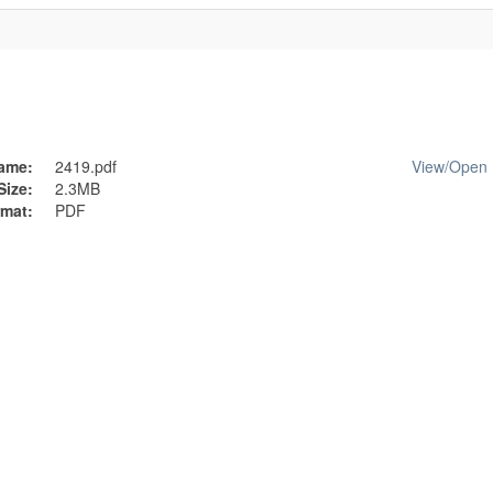
ame:
2419.pdf
View/
Open
Size:
2.3MB
mat:
PDF