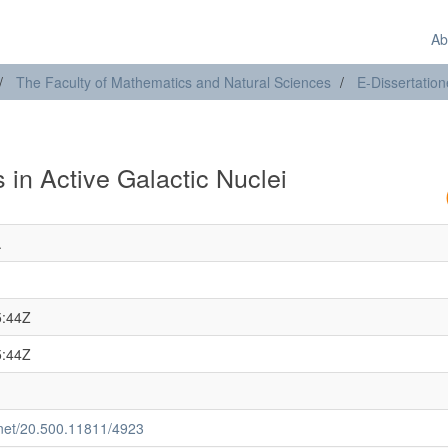
Ab
The Faculty of Mathematics and Natural Sciences
E-Dissertatio
 in Active Galactic Nuclei
.
5:44Z
5:44Z
e.net/20.500.11811/4923