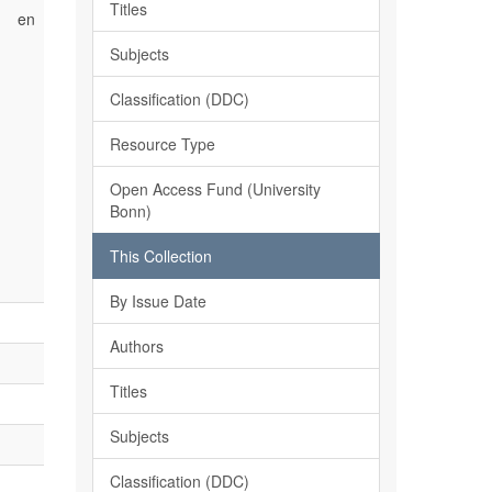
Titles
en
Subjects
Classification (DDC)
Resource Type
Open Access Fund (University
Bonn)
This Collection
By Issue Date
Authors
Titles
Subjects
Classification (DDC)