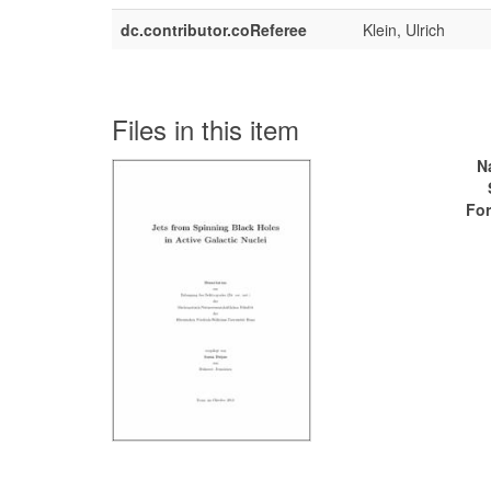
dc.contributor.coReferee
Klein, Ulrich
Files in this item
N
For