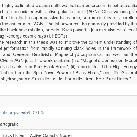
re highly collimated plasma outflows that can be present in extragalactic
ch are associated with active galactic nuclei (AGN). Observations give
r the idea that a supermassive black hole, surrounded by an accretion
in the center of an AGN. The jet power can be generally provided by the
the black hole rotation, or both. Such powerful jets can also be sites of
a-high-energy cosmic rays (UHECRs).
e research in this thesis was to improve the current understanding of
 jet formation from rapidly-spinning black holes in the framework of
ty and General Relativistic Magnetohydrodynamics, as well as the
CRs in AGN jets. The work contains (i) a "Magnetic Connection Model
tivistic Jets from Kerr Black Holes", (ii) a model for "Ultra-High-Energy
bution from the Spin-Down Power of Black Holes," and (iii) "General
tohydrodynamic Simulation of Jet Formation from Kerr Black Holes."
ments.org/vocab/InC/1.0/
artografie
 Black Holes in Active Galactic Nuclei