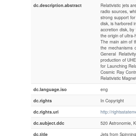
dc.description.abstract
Relativistic jets a
radio sources, whi
strong support fo
disk, is harbored 
accretion disk, by 
the origin of ultr
The main aim of th
the mechanisms of
General Relativi
production of UHE
for Launching Rela
Cosmic Ray Contri
Relativistic Magne
dc.language.iso
eng
dc.rights
In Copyright
dc.rights.uri
http://rightsstate
dc.subject.ddc
520 Astronomie, K
dc.title
Jets from Spinning