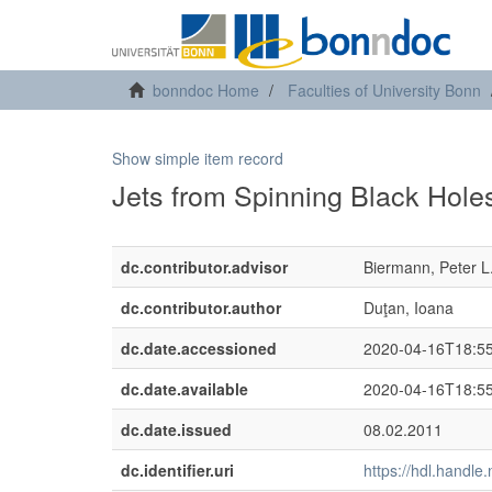
bonndoc Home
Faculties of University Bonn
Show simple item record
Jets from Spinning Black Holes
dc.contributor.advisor
Biermann, Peter L
dc.contributor.author
Duţan, Ioana
dc.date.accessioned
2020-04-16T18:5
dc.date.available
2020-04-16T18:5
dc.date.issued
08.02.2011
dc.identifier.uri
https://hdl.handl