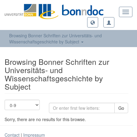
Toggl
navig
Browsing Bonner Schriften zur Universitäts- und
Wissenschaftsgeschichte by Subject
Browsing Bonner Schriften zur
Universitäts- und
Wissenschaftsgeschichte by
Subject
Go
Sorry, there are no results for this browse.
Contact
|
Impressum