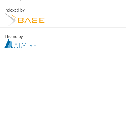
Indexed by
Theme by