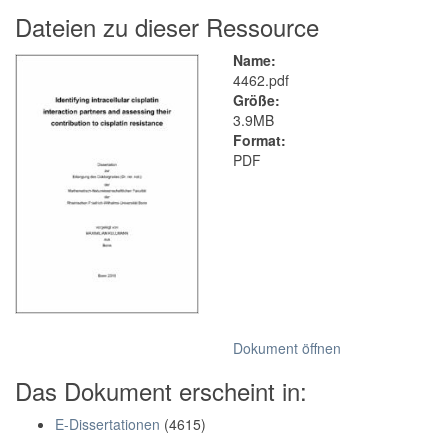
Dateien zu dieser Ressource
Name:
4462.pdf
Größe:
3.9MB
Format:
PDF
Dokument öffnen
Das Dokument erscheint in:
E-Dissertationen
(4615)