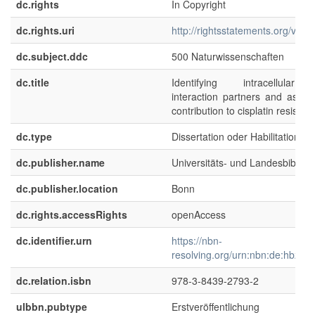
dc.rights
In Copyright
dc.rights.uri
http://rightsstatements.org/voca
dc.subject.ddc
500 Naturwissenschaften
dc.title
Identifying intracellular c
interaction partners and assess
contribution to cisplatin resistan
dc.type
Dissertation oder Habilitation
dc.publisher.name
Universitäts- und Landesbibliot
dc.publisher.location
Bonn
dc.rights.accessRights
openAccess
dc.identifier.urn
https://nbn-
resolving.org/urn:nbn:de:hbz:5
dc.relation.isbn
978-3-8439-2793-2
ulbbn.pubtype
Erstveröffentlichung