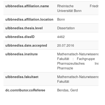
ulbbnediss.affiliation.name
Rheinische Friedrich-Wi
Universität Bonn
ulbbnediss.affiliation.location
Bonn
ulbbnediss.thesis.level
Dissertation
ulbbnediss.dissID
4462
ulbbnediss.date.accepted
20.07.2016
ulbbnediss.institute
Mathematisch-Naturwissenschaf
Fakultät : Fachgruppe Pha
Pharmazeutisches Institut/K
Pharmazie
ulbbnediss.fakultaet
Mathematisch-Naturwissenschaf
Fakultät
dc.contributor.coReferee
Bendas, Gerd