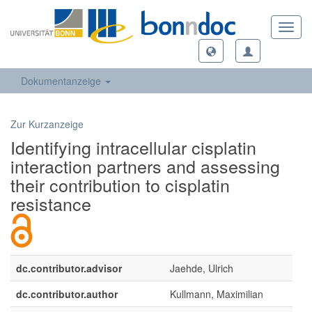
Toggl
navig
Dokumentanzeige
Zur Kurzanzeige
Identifying intracellular cisplatin
interaction partners and assessing
their contribution to cisplatin
resistance
dc.contributor.advisor
Jaehde, Ulrich
dc.contributor.author
Kullmann, Maximilian