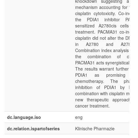
knockdown suggesting an alt
mechanism accounting for the 
cisplatin cytotoxicity. Co-incub
the PDIA1 inhibitor PACM
sensitized A2780cis cells to 
treatment. PACMA31 co-incuba
cisplatin did not alter the DNA p
in A2780 and A2780cis
Combination index analysis reve
the combination of cispl
PACMA31 acts synergistically.
The results warrant further eva
PDIA1 as promising tar
chemotherapy. The pharmac
inhibition of PDIA1 by PA
combination with cisplatin may 
new therapeutic approach in
cancer treatment.
dc.language.iso
eng
dc.relation.ispartofseries
Klinische Pharmazie