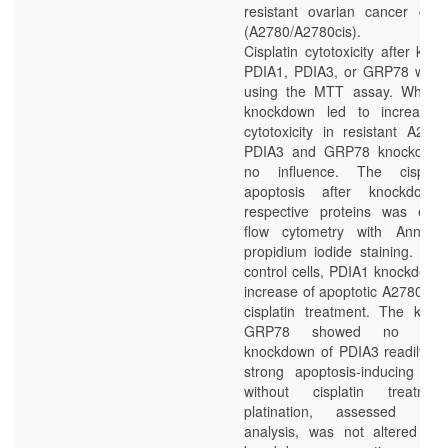
resistant ovarian cancer cell 
(A2780/A2780cis).
Cisplatin cytotoxicity after kn
PDIA1, PDIA3, or GRP78 was 
using the MTT assay. Where
knockdown led to increased c
cytotoxicity in resistant A2780
PDIA3 and GRP78 knockdow
no influence. The cisplatin
apoptosis after knockdow
respective proteins was eval
flow cytometry with Annex
propidium iodide staining. Co
control cells, PDIA1 knockdown 
increase of apoptotic A2780cis c
cisplatin treatment. The kno
GRP78 showed no effec
knockdown of PDIA3 readily di
strong apoptosis-inducing eff
without cisplatin treatm
platination, assessed by
analysis, was not altered af