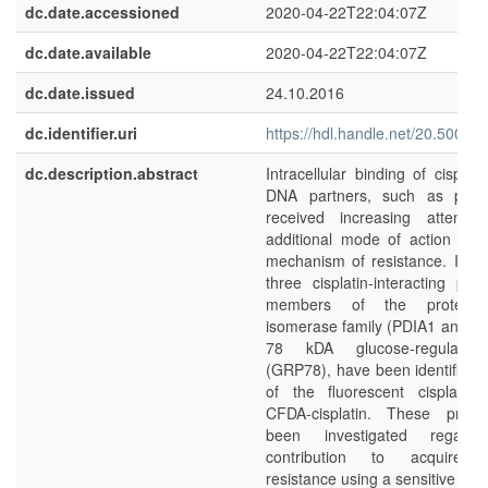
dc.date.accessioned
2020-04-22T22:04:07Z
dc.date.available
2020-04-22T22:04:07Z
dc.date.issued
24.10.2016
dc.identifier.uri
https://hdl.handle.net/20.500.1
dc.description.abstract
Intracellular binding of cisplat
DNA partners, such as prote
received increasing attenti
additional mode of action as 
mechanism of resistance. In thi
three cisplatin-interacting pro
members of the protein d
isomerase family (PDIA1 and P
78 kDA glucose-regulated
(GRP78), have been identified
of the fluorescent cisplatin
CFDA-cisplatin. These prote
been investigated regardi
contribution to acquired c
resistance using a sensitive and 