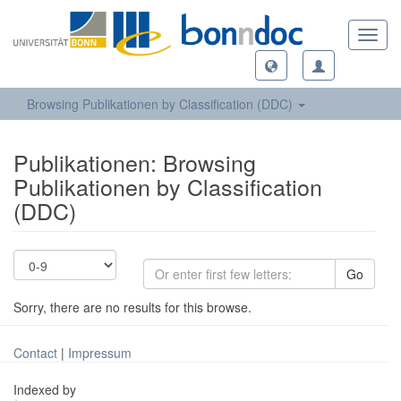
Toggl
navig
Browsing Publikationen by Classification (DDC)
Publikationen: Browsing
Publikationen by Classification
(DDC)
Go
Sorry, there are no results for this browse.
Contact
|
Impressum
Indexed by