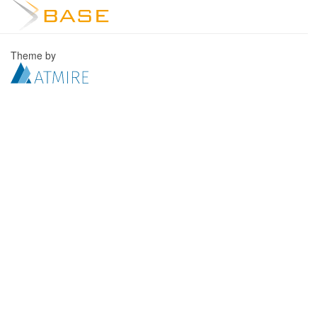
Theme by