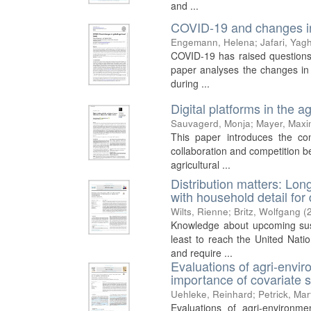
and ...
COVID-19 and changes in 
Engemann, Helena
;
Jafari, Yag
COVID-19 has raised questions a
paper analyses the changes in a
during ...
Digital platforms in the a
Sauvagerd, Monja
;
Mayer, Maxim
This paper introduces the conc
collaboration and competition 
agricultural ...
Distribution matters: Lon
with household detail for
Wilts, Rienne
;
Britz, Wolfgang
(
Knowledge about upcoming sustai
least to reach the United Nat
and require ...
Evaluations of agri-envi
importance of covariate s
Uehleke, Reinhard
;
Petrick, Mar
Evaluations of agri-environm