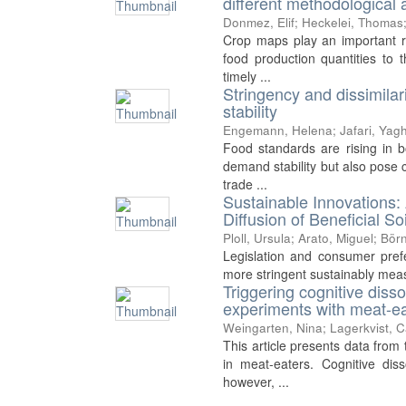
different methodological
Donmez, Elif
;
Heckelei, Thomas
Crop maps play an important rol
food production quantities to t
timely ...
Stringency and dissimilar
stability
Engemann, Helena
;
Jafari, Yag
Food standards are rising in
demand stability but also pose 
trade ...
Sustainable Innovations: 
Diffusion of Beneficial 
Ploll, Ursula
;
Arato, Miguel
;
Börn
Legislation and consumer prefe
more stringent sustainably measur
Triggering cognitive diss
experiments with meat-e
Weingarten, Nina
;
Lagerkvist, 
This article presents data fro
in meat-eaters. Cognitive diss
however, ...