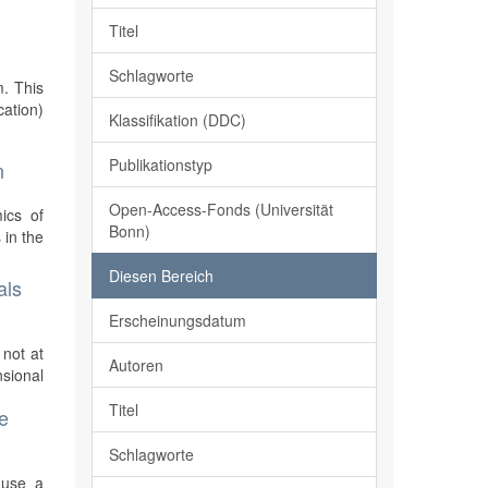
Titel
Schlagworte
m. This
cation)
Klassifikation (DDC)
Publikationstyp
n
Open-Access-Fonds (Universität
mics of
Bonn)
 in the
Diesen Bereich
als
Erscheinungsdatum
 not at
Autoren
sional
Titel
e
Schlagworte
 use a