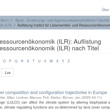
Über
t Bonn
Agrar-, Ernährungs- und Ingenieurwissenschaftliche Fakultät
ik (ILR)
Auflistung Institut für Lebensmittel- und Ressourcenökonomi
 Ressourcenökonomik (ILR): Auflistung
 Ressourcenökonomik (ILR) nach Titel
O
P
Q
R
S
T
U
V
W
X
Y
Z
Los
er composition and configuration trajectories in Europe
ttel, Silke
;
Lindner, Marcus
;
Poll, Stefan
;
Börner, Jan
(
2025-04-11
)
e (LULCC) can affect the climate system by altering biophysical s
cale, climate regulating functions are co-determined by land cover comp