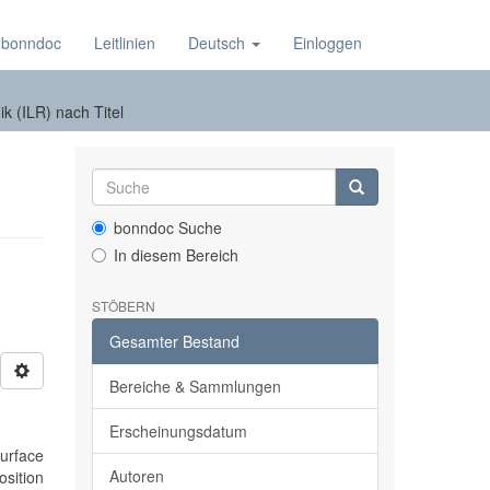
 bonndoc
Leitlinien
Deutsch
Einloggen
k (ILR) nach Titel
bonndoc Suche
In diesem Bereich
STÖBERN
Gesamter Bestand
Bereiche & Sammlungen
Erscheinungsdatum
urface
Autoren
osition