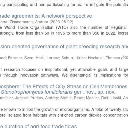
g participating and non-participating farms. To mitigate the potentia
trade agreements: A network perspective
lena
;
Zimmermann, Andrea
(
2023-08-02
)
the World Trade Organization (WTO) also the number of Regional
trongly, from less than 50 in 1995 to more than 350 in 2022. Increa
ssion-oriented governance of plant-breeding research an
and
;
Fahrner, Sven
;
Hartl, Lorenz
;
Schurr, Ulrich
;
Heckelei, Thomas
(
20
f research focuses on inspirational, yet attainable goals and targe
 through innovation pathways. We disentangle its implications for
mosphere: The Effects of CO
Stress on Cell Membranes
2
t
gen. nov., sp. nov.
Stenotrophomyces fumitolerans
nmüller, Jessica
;
Yurkov, Andrey
;
Stehle, Peter
;
Moeller, Ralf
;
Lipski, A
re known to inhibit the growth of microorganisms. A total of twenty str
ere isolated from habitats with enriched carbon dioxide concentratio
he duration of agri‐food trade flows