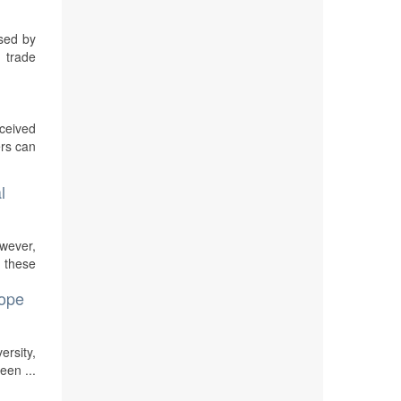
osed by
 trade
rceived
ers can
l
owever,
n these
cope
ersity,
een ...