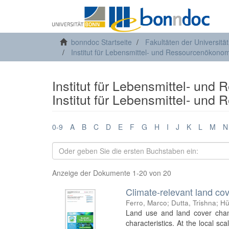
bonndoc Startseite
Fakultäten der Universitä
Institut für Lebensmittel- und Ressourcenökonom
Institut für Lebensmittel- und
Institut für Lebensmittel- und
0-9
A
B
C
D
E
F
G
H
I
J
K
L
M
N
Anzeige der Dokumente 1-20 von 20
Climate-relevant land cov
Ferro, Marco
;
Dutta, Trishna
;
Hü
Land use and land cover chang
characteristics. At the local s