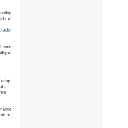
casting
sity of
trade
nhance
lity of
o adopt
l ...
ree
sonance
rature;