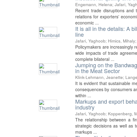
Engemann, Helena
;
Jafari, Yag
Recent trade disruptions and 
relations for exporters' economi
economic ...
It is all in the details: A
line
Jafari, Yaghoob
;
Himics, Mihaly
Policymakers are increasingly 
wide impacts of trade agreeme
complete bilateral ...
Jumping on the Bandwago
in the Meat Sector
Klink-Lehmann, Jeanette
;
Lange
It is evident that sustainable 
consequences by consumers and 
within ...
Markups and export behav
industry
Jafari, Yaghoob
;
Koppenberg, M
The relationship between a fir
strategic decisions as well as 
markups ...