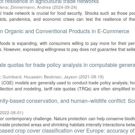
f resilience in agricultural trade networks
lena
;
Zimmermann, Andrea
(
2024-09-24
)
l trade network is crucial for food security. Shocks such as those p
icts, pandemics, and economic crises can test the resilience of the
en Organic and Conventional Products in E-Commerce
foods is expanding, with consumers willing to pay more for their pe
ts. However, expressing willingness to pay does not guarantee that sell
rate quotas for trade policy analysis in computable genera
g
;
Guimbard, Houssein
;
Beckman, Jayson
(
2021-08-19
)
 (CGE) models are generally used to conduct trade policy analysis; h
llection and modeling, tariff rate quotas (TRQs) are often simplified i
nity-based conservation, and human–wildlife conflict: S
2022-08-01
)
ajor contemporary challenge. Nature protection can help conserve biodiv
inside protected areas and shrinking habitats intensify interactions betw
based crop cover classification over Europe: accuracy of