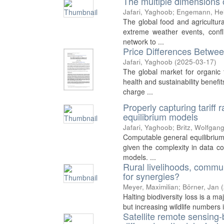
The multiple dimensions o
Jafari, Yaghoob
;
Engemann, He
The global food and agricultura
extreme weather events, confl
network to ...
Price Differences Betwe
Jafari, Yaghoob
(
2025-03-17
)
The global market for organic 
health and sustainability benefi
charge ...
Properly capturing tariff 
equilibrium models
Jafari, Yaghoob
;
Britz, Wolfgan
Computable general equilibrium
given the complexity in data co
models. ...
Rural livelihoods, commu
for synergies?
Meyer, Maximilian
;
Börner, Jan
(
Halting biodiversity loss is a m
but increasing wildlife numbers 
Satellite remote sensing-