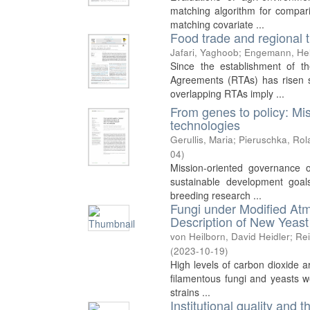
matching algorithm for comparin
matching covariate ...
Food trade and regional 
Jafari, Yaghoob
;
Engemann, He
Since the establishment of 
Agreements (RTAs) has risen s
overlapping RTAs imply ...
From genes to policy: Mi
technologies
Gerullis, Maria
;
Pieruschka, Rol
04
)
Mission-oriented governance o
sustainable development goals
breeding research ...
Fungi under Modified At
Description of New Yeas
von Heilborn, David Heidler
;
Rei
(
2023-10-19
)
High levels of carbon dioxide a
filamentous fungi and yeasts w
strains ...
Institutional quality and t