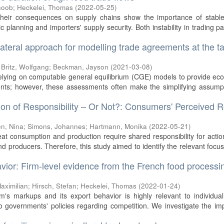
hoob
;
Heckelei, Thomas
(
2022-05-25
)
their consequences on supply chains show the importance of stable
c planning and importers' supply security. Both instability in trading pa
 bilateral approach for modelling trade agreements at the tar
;
Britz, Wolfgang
;
Beckman, Jayson
(
2021-03-08
)
relying on computable general equilibrium (CGE) models to provide e
nts; however, these assessments often make the simplifying assumpt
n of Responsibility – Or Not?: Consumers' Perceived R
n, Nina
;
Simons, Johannes
;
Hartmann, Monika
(
2022-05-21
)
meat consumption and production require shared responsibility for acti
producers. Therefore, this study aimed to identify the relevant focu
ior: Firm-level evidence from the French food processi
aximilian
;
Hirsch, Stefan
;
Heckelei, Thomas
(
2022-01-24
)
m's markups and its export behavior is highly relevant to individual
to governments' policies regarding competition. We investigate the im