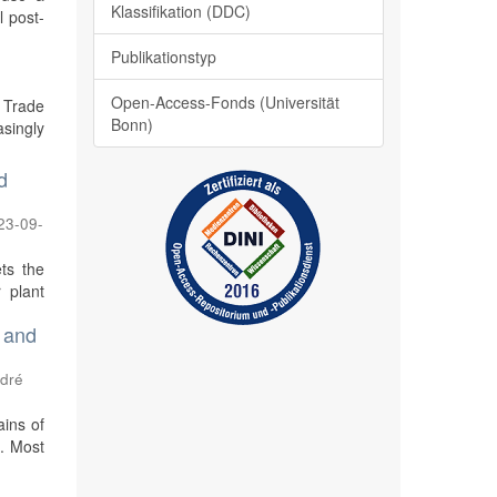
Klassifikation (DDC)
l post-
Publikationstyp
Open-Access-Fonds (Universität
 Trade
Bonn)
singly
d
23-09-
ts the
 plant
 and
ndré
ains of
n. Most