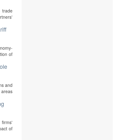
 trade
rtners'
iff
conomy-
ion of
ole
ons and
s areas
ng
 firms'
pact of