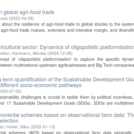
global agri-food trade
hoob
(
2022-04-09
)
bout the resilience of agri-food trade to global shocks to the syste
gri-food trade (values, extensive and intensive margin, and diversifi
gricultural sector: Dynamics of oligopolistic platformisatio
ilian
;
Hartmann, Monika
(
2024-12-26
)
ept of 'oligopolistic platformisation' to capture the specific dyna
between multinational upstream agribusinesses and Big Tech companies
g-term quantification of the Sustainable Development Go
 different socio-economic pathways
2024-07-02
)
nability challenges is crucial to tackle them by political incentives,
ions’ 17 Sustainable Development Goals (SDGs). SDGs are multidimen
ronmental schemes based on observational farm data: Th
election
tin
;
Hüttel, Silke
(
2022-01-13
)
ental schemes (AES) based on observational farm data generally