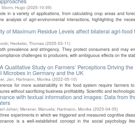
 approaches
;
Storm, Hugo
(
2025-10-09
)
e in a variety of applications, from calculating crop areas and fore
he analysis of agri-environmental interactions, highlighting the neces
ity of Maximum Residue Levels affect bilateral agri-food 
hoob
;
Heckelei, Thomas
(
2025-03-11
)
 both prevalence and stringency. They protect consumers and may e
compliance challenges to producers, with ambiguous effects on the stabi
A Qualitative Study on Farmers’ Perceptions Driving the
Soil Microbes in Germany and the UK
er, Jan
;
Hartmann, Monika
(
2022-05-10
)
rence for more sustainability in the food system require farmers t
es without sacrificing business profitability. Scientific and technologica
onance with textual information and images: Data from th
aters
Carl-Johan
;
Meraner, Manuela
;
Hartmann, Monika
(
2023-04-05
)
m three experiments in which we triggered and measured cognitive dis
onance is a well-established concept in the social psychology lite