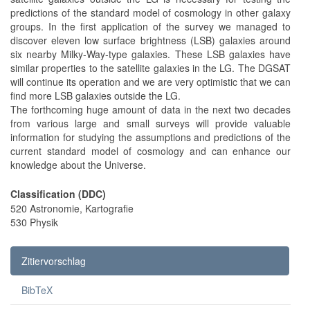
predictions of the standard model of cosmology in other galaxy
groups. In the first application of the survey we managed to
discover eleven low surface brightness (LSB) galaxies around
six nearby Milky-Way-type galaxies. These LSB galaxies have
similar properties to the satellite galaxies in the LG. The DGSAT
will continue its operation and we are very optimistic that we can
find more LSB galaxies outside the LG.
The forthcoming huge amount of data in the next two decades
from various large and small surveys will provide valuable
information for studying the assumptions and predictions of the
current standard model of cosmology and can enhance our
knowledge about the Universe.
Classification (DDC)
520 Astronomie, Kartografie
530 Physik
Zitiervorschlag
BibTeX