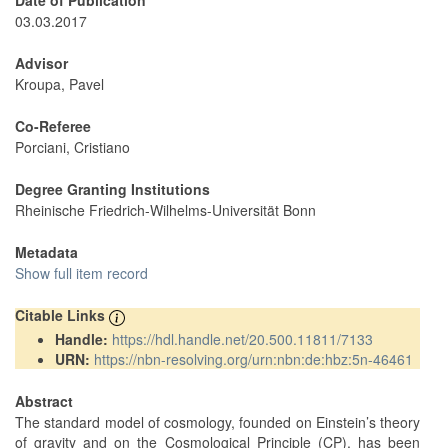
Date of Publication
03.03.2017
Advisor
Kroupa, Pavel
Co-Referee
Porciani, Cristiano
Degree Granting Institutions
Rheinische Friedrich-Wilhelms-Universität Bonn
Metadata
Show full item record
Citable Links
Handle:
https://hdl.handle.net/20.500.11811/7133
URN:
https://nbn-resolving.org/urn:nbn:de:hbz:5n-46461
Abstract
The standard model of cosmology, founded on Einstein’s theory
of gravity and on the Cosmological Principle (CP), has been