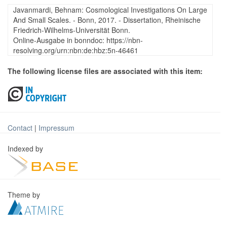
Javanmardi, Behnam: Cosmological Investigations On Large
And Small Scales. - Bonn, 2017. - Dissertation, Rheinische
Friedrich-Wilhelms-Universität Bonn.
Online-Ausgabe in bonndoc: https://nbn-
resolving.org/urn:nbn:de:hbz:5n-46461
The following license files are associated with this item:
Contact
|
Impressum
Indexed by
Theme by