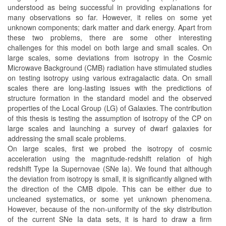
understood as being successful in providing explanations for
many observations so far. However, it relies on some yet
unknown components; dark matter and dark energy. Apart from
these two problems, there are some other interesting
challenges for this model on both large and small scales. On
large scales, some deviations from isotropy in the Cosmic
Microwave Background (CMB) radiation have stimulated studies
on testing isotropy using various extragalactic data. On small
scales there are long-lasting issues with the predictions of
structure formation in the standard model and the observed
properties of the Local Group (LG) of Galaxies. The contribution
of this thesis is testing the assumption of isotropy of the CP on
large scales and launching a survey of dwarf galaxies for
addressing the small scale problems.
On large scales, first we probed the isotropy of cosmic
acceleration using the magnitude-redshift relation of high
redshift Type Ia Supernovae (SNe Ia). We found that although
the deviation from isotropy is small, it is significantly aligned with
the direction of the CMB dipole. This can be either due to
uncleaned systematics, or some yet unknown phenomena.
However, because of the non-uniformity of the sky distribution
of the current SNe Ia data sets, it is hard to draw a firm