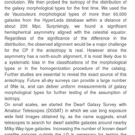
conclusion. We then probed the isotropy of the distribution of
the galaxy morphological types for the first time. We used the
de Vaucouleurs morphological types of more than 60,000
galaxies from the HyperLeda database within a distance of
about 200 Mpc. Surprisingly, we found a significant
hemispherical asymmetry aligned with the celestial equator.
Regardless of the significance of the difference in the
distribution, the observed alignment would be a major challenge
for the CP if the anisotropy is real. However since the
asymmetry has a north-south alignment, it is most likely due to
a systematic bias in the classifications of the morphological
types or in the homogenization procedure of the catalog.
Further studies are essential to reveal the exact source of this
anisotropy. Future all-sky surveys can provide a large number
of SNe Ia, and can deliver uniform measurements of galaxy
morphological types for further testing of the assumption of
isotropy.
On small scales, we started the Dwarf Galaxy Survey with
Amateur Telescopes (DGSAT) in which we use long exposure
wide field images obtained by, as the name suggests, small
telescopes to search for dwarf satellite galaxies around nearby
Milky-Way-type galaxies. Increasing the number of known dwarf
satellite galaxies outside the LG is necessary for testing the