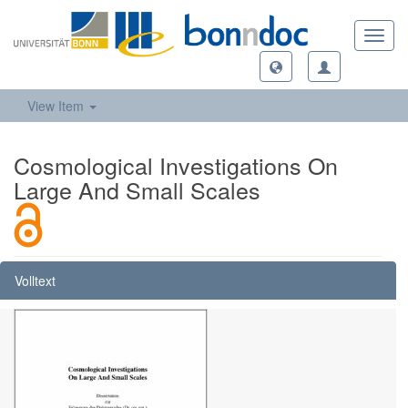
Toggl
navig
View Item
Cosmological Investigations On
Large And Small Scales
Volltext