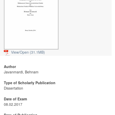
View/
Open (31.1MB)
Author
Javanmardi, Behnam
Type of Scholarly Publication
Dissertation
Date of Exam
08.02.2017