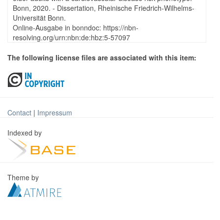
Bonn, 2020. - Dissertation, Rheinische Friedrich-Wilhelms-
Universität Bonn.
Online-Ausgabe in bonndoc: https://nbn-
resolving.org/urn:nbn:de:hbz:5-57097
The following license files are associated with this item:
Contact
|
Impressum
Indexed by
Theme by