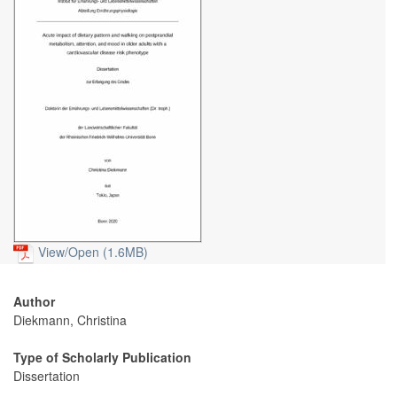
View/
Open (1.6MB)
Author
Diekmann, Christina
Type of Scholarly Publication
Dissertation