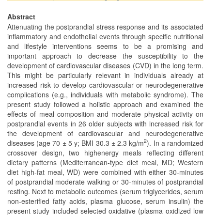
Abstract
Attenuating the postprandial stress response and its associated
inflammatory and endothelial events through specific nutritional
and lifestyle interventions seems to be a promising and
important approach to decrease the susceptibility to the
development of cardiovascular diseases (CVD) in the long term.
This might be particularly relevant in individuals already at
increased risk to develop cardiovascular or neurodegenerative
complications (e.g., individuals with metabolic syndrome). The
present study followed a holistic approach and examined the
effects of meal composition and moderate physical activity on
postprandial events in 26 older subjects with increased risk for
the development of cardiovascular and neurodegenerative
2
diseases (age 70 ± 5 y; BMI 30.3 ± 2.3 kg/m
). In a randomized
crossover design, two highenergy meals reflecting different
dietary patterns (Mediterranean-type diet meal, MD; Western
diet high-fat meal, WD) were combined with either 30-minutes
of postprandial moderate walking or 30-minutes of postprandial
resting. Next to metabolic outcomes (serum triglycerides, serum
non-esterified fatty acids, plasma glucose, serum insulin) the
present study included selected oxidative (plasma oxidized low