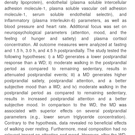
density lipoprotein), endothelial (plasma soluble intercellular
adhesion molecule-1, plasma soluble vascular cell adhesion
molecule-1, serum soluble endothelial selectin), and
inflammatory (plasma interleukin-6) parameters, as well as
blood pressure and heart rate. Additional focus was set on
neuropsychological parameters (attention, mood, and the
feeling of hunger and satiety) and plasma cortisol
concentration. All outcome measures were analyzed at fasting
and 1.5 h, 3.0 h, and 4.5 h postprandially. The study tested the
following hypotheses: i) a MD generates a lower postprandial
response than a WD; ii) moderate walking in the postprandial
period as compared to remaining sedentary, results in
attenuated postprandial events; iii) a MD generates higher
postprandial satiety, postprandial attention, and a better
subjective mood than a WD; and iv) moderate walking in the
postprandial period as compared to remaining sedentary,
results in increased postprandial attention and a better
subjective mood. In comparison to the WD, the MD was
associated with superior effects on several postprandial
parameters (e.g., lower serum triglyceride concentration).
Contrary to the hypothesis, data revealed no beneficial effects
of walking over resting. Furthermore, meal composition had no
relevant impact on attention and mood. However, after the WD,