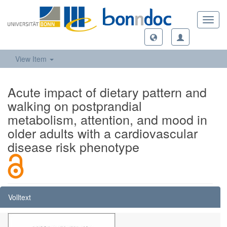
Toggl
navig
View Item
Acute impact of dietary pattern and
walking on postprandial
metabolism, attention, and mood in
older adults with a cardiovascular
disease risk phenotype
Volltext