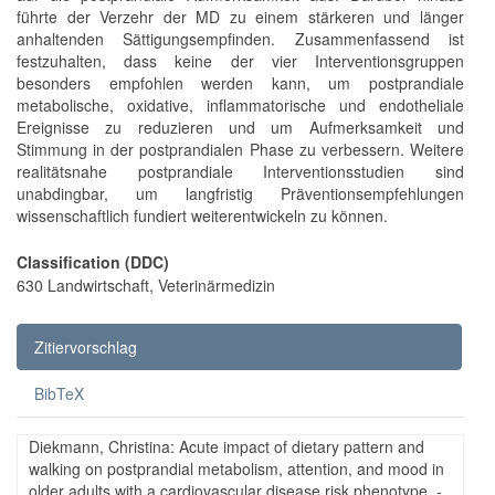
führte der Verzehr der MD zu einem stärkeren und länger
anhaltenden Sättigungsempfinden. Zusammenfassend ist
festzuhalten, dass keine der vier Interventionsgruppen
besonders empfohlen werden kann, um postprandiale
metabolische, oxidative, inflammatorische und endotheliale
Ereignisse zu reduzieren und um Aufmerksamkeit und
Stimmung in der postprandialen Phase zu verbessern. Weitere
realitätsnahe postprandiale Interventionsstudien sind
unabdingbar, um langfristig Präventionsempfehlungen
wissenschaftlich fundiert weiterentwickeln zu können.
Classification (DDC)
630 Landwirtschaft, Veterinärmedizin
Zitiervorschlag
BibTeX
Diekmann, Christina: Acute impact of dietary pattern and
walking on postprandial metabolism, attention, and mood in
older adults with a cardiovascular disease risk phenotype. -