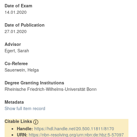
Date of Exam
14.01.2020
Date of Publication
27.01.2020
Advisor
Egert, Sarah
Co-Referee
Sauerwein, Helga
Degree Granting Institutions
Rheinische Friedrich-Wilhelms-Universität Bonn
Metadata
Show full item record
Citable Links
Handle:
https://hdl.handle.net/20.500.11811/8170
URN:
https://nbn-resolving.org/urn:nbn:de:hbz:5-57097