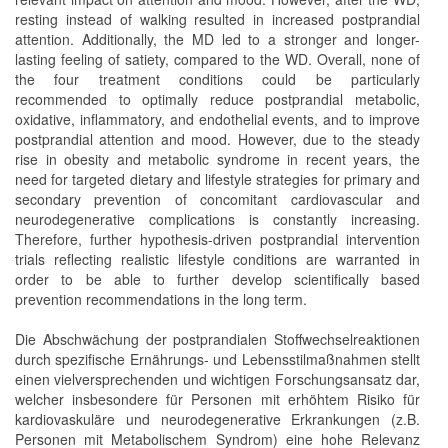
resting instead of walking resulted in increased postprandial
attention. Additionally, the MD led to a stronger and longer-
lasting feeling of satiety, compared to the WD. Overall, none of
the four treatment conditions could be particularly
recommended to optimally reduce postprandial metabolic,
oxidative, inflammatory, and endothelial events, and to improve
postprandial attention and mood. However, due to the steady
rise in obesity and metabolic syndrome in recent years, the
need for targeted dietary and lifestyle strategies for primary and
secondary prevention of concomitant cardiovascular and
neurodegenerative complications is constantly increasing.
Therefore, further hypothesis-driven postprandial intervention
trials reflecting realistic lifestyle conditions are warranted in
order to be able to further develop scientifically based
prevention recommendations in the long term.
Die Abschwächung der postprandialen Stoffwechselreaktionen
durch spezifische Ernährungs- und Lebensstilmaßnahmen stellt
einen vielversprechenden und wichtigen Forschungsansatz dar,
welcher insbesondere für Personen mit erhöhtem Risiko für
kardiovaskuläre und neurodegenerative Erkrankungen (z.B.
Personen mit Metabolischem Syndrom) eine hohe Relevanz