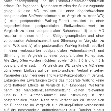
Sättigungsempfinden) und die Plasma-Cortisol-Konzentration
erfasst. Die folgenden Hypothesen wurden der Studie zugrunde
gelegt: i) eine MD resultiert in einer abgeschwächten
postprandialen Stoffwechselantwort im Vergleich zu einer WD;
ii) eine postprandiale Walking-Einheit resultiert in einer
abgeschwächten postprandialen Stoffwechselantwort im
Vergleich zu einer postprandialen Ruhephase; iii) eine MD
resultiert in einem erhöhten Sättigungsempfinden und einer
verbesserten Aufmerksamkeit und Stimmung im Vergleich zu
einer WD; und iv) eine postprandiale Walking-Einheit resultiert
in einer verbesserten postprandialen Aufmerksamkeit und
Stimmung im Vergleich zu einer postprandialen Ruhephase.
Alle Zielgrößen wurden nüchtern sowie 1,5 h, 3,0 h und 4,5 h
postprandial erfasst. Im Vergleich zur WD zeigte die MD einen
günstigeren Einfluss auf den postprandialen Verlauf einzelner
Parameter (z.B. niedrigere Triglycerid-Konzentration im Serum).
Entgegen der Erwartungen zeigte das moderate Walking keine
vorteilhafteren Effekte im Vergleich zur Ruhephase. Weiterhin
nahm die Mahlzeitenzusammensetzung keinen relevanten
Einfluss auf Aufmerksamkeit und Stimmung in der
postprandialen Phase. Nach dem Verzehr der WD wirkte sich
die Ruhephase im Vergleich zur Walking-Einheit verbessernd
auf die postprandiale Aufmerksamkeit aus. Darüber hinaus