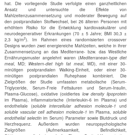
hat. Die vorliegende Studie verfolgte einen ganzheitlichen
Ansatz und untersuchte die Effekte von
Mahlzeitenzusammensetzung und moderater Bewegung auf
den postprandialen Stoffwechsel, bei 26 älteren Personen mit
erhöhtem Risiko für die Entwicklung kardiovaskulärer und
neurodegenerativer Erkrankungen (70 ± 5 Jahre; BMI 30,3 ±
2
2,3 kg/m
). Im Rahmen eines randomisierten crossover
Designs wurden zwei energiereiche Mahlzeiten, welche in ihrer
Zusammensetzung an das Mediterrane- bzw. das Westliche
Ernährungsmuster angelehnt waren (
Mediterranean-type diet
meal
, MD;
Western-diet high fat meal
, WD), mit einer 30-
minütigen postprandialen Walking-Einheit, oder einer 30-
minütigen postprandialen Ruhephase kombiniert. Die
Zielgrößen der Studie umfassten metabolische (Serum-
Triglyceride, Serum-Freie Fettsäuren und Serum-Insulin,
Plasma-Glucose), oxidative (oxidiertes
low density lipoprotein
im Plasma), inflammatorische (Interleukin-6 im Plasma) und
endotheliale (
soluble intercellular adhesion molecule-1
und
soluble vascular cell adhesion molecule-1
im Plasma,
soluble
endothelial selectin
im Serum) Parameter sowie Blutdruck und
Herzfrequenz. Außerdem wurden neuropsychologische
Zielgrößen (Aufmerksamkeit, Befindlichkeit,