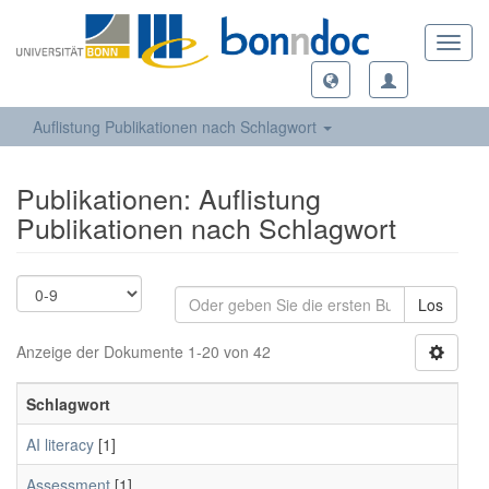
Toggl
navig
Auflistung Publikationen nach Schlagwort
Publikationen: Auflistung
Publikationen nach Schlagwort
Los
Anzeige der Dokumente 1-20 von 42
Schlagwort
AI literacy
[1]
Assessment
[1]