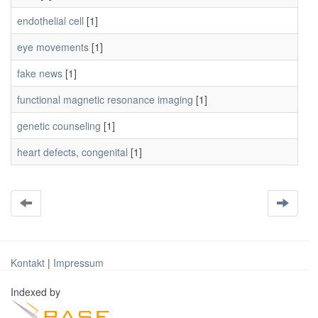
endothelial cell
[1]
eye movements
[1]
fake news
[1]
functional magnetic resonance imaging
[1]
genetic counseling
[1]
heart defects, congenital
[1]
Kontakt
|
Impressum
Indexed by