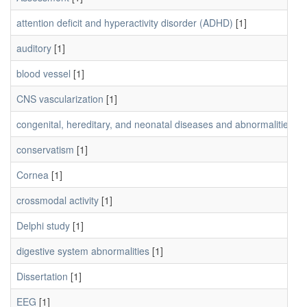
attention deficit and hyperactivity disorder (ADHD)
[1]
auditory
[1]
blood vessel
[1]
CNS vascularization
[1]
congenital, hereditary, and neonatal diseases and abnormalities
[1]
conservatism
[1]
Cornea
[1]
crossmodal activity
[1]
Delphi study
[1]
digestive system abnormalities
[1]
Dissertation
[1]
EEG
[1]