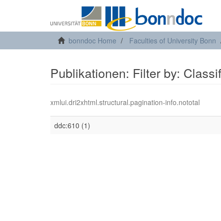
bonndoc Home
Faculties of University Bonn
Publikationen: Filter by: Class
xmlui.dri2xhtml.structural.pagination-info.nototal
ddc:610 (1)