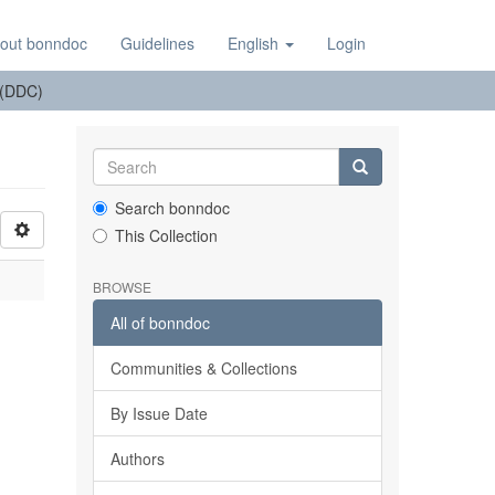
out bonndoc
Guidelines
English
Login
n (DDC)
Search bonndoc
This Collection
BROWSE
All of bonndoc
Communities & Collections
By Issue Date
Authors