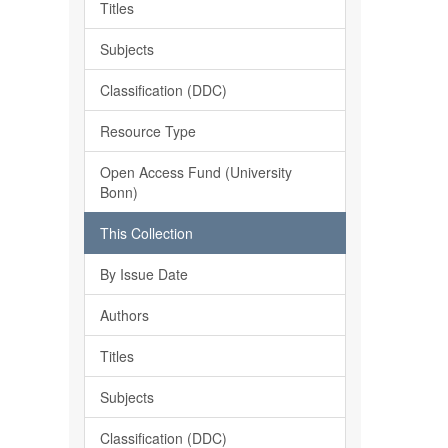
Titles
Subjects
Classification (DDC)
Resource Type
Open Access Fund (University
Bonn)
This Collection
By Issue Date
Authors
Titles
Subjects
Classification (DDC)