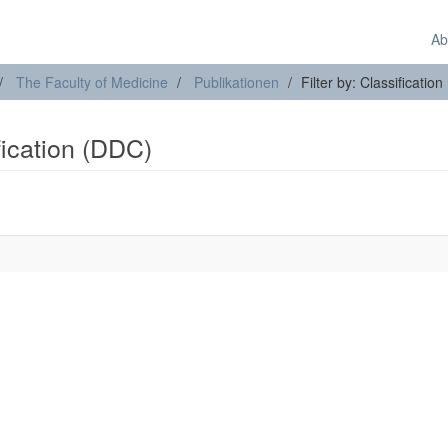
Ab
The Faculty of Medicine
Publikationen
Filter by: Classificatio
ification (DDC)