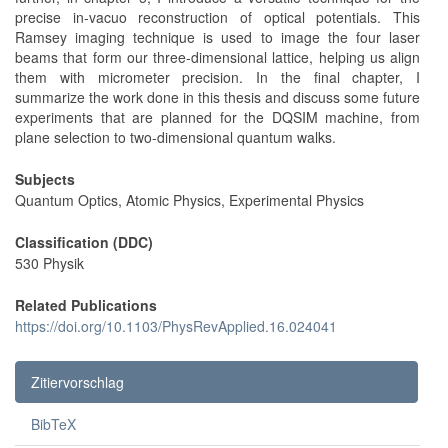
precise in-vacuo reconstruction of optical potentials. This
Ramsey imaging technique is used to image the four laser
beams that form our three-dimensional lattice, helping us align
them with micrometer precision. In the final chapter, I
summarize the work done in this thesis and discuss some future
experiments that are planned for the DQSIM machine, from
plane selection to two-dimensional quantum walks.
Subjects
Quantum Optics, Atomic Physics, Experimental Physics
Classification (DDC)
530 Physik
Related Publications
https://doi.org/10.1103/PhysRevApplied.16.024041
Zitiervorschlag
BibTeX