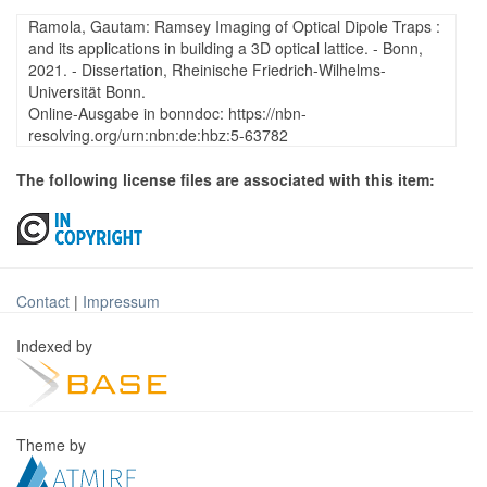
Ramola, Gautam: Ramsey Imaging of Optical Dipole Traps :
and its applications in building a 3D optical lattice. - Bonn,
2021. - Dissertation, Rheinische Friedrich-Wilhelms-
Universität Bonn.
Online-Ausgabe in bonndoc: https://nbn-
resolving.org/urn:nbn:de:hbz:5-63782
The following license files are associated with this item:
Contact
|
Impressum
Indexed by
Theme by