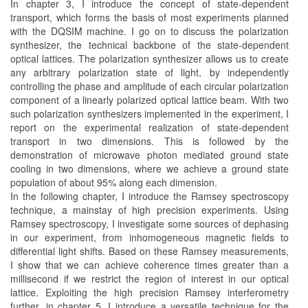
In chapter 3, I introduce the concept of state-dependent
transport, which forms the basis of most experiments planned
with the DQSIM machine. I go on to discuss the polarization
synthesizer, the technical backbone of the state-dependent
optical lattices. The polarization synthesizer allows us to create
any arbitrary polarization state of light, by independently
controlling the phase and amplitude of each circular polarization
component of a linearly polarized optical lattice beam. With two
such polarization synthesizers implemented in the experiment, I
report on the experimental realization of state-dependent
transport in two dimensions. This is followed by the
demonstration of microwave photon mediated ground state
cooling in two dimensions, where we achieve a ground state
population of about 95% along each dimension.
In the following chapter, I introduce the Ramsey spectroscopy
technique, a mainstay of high precision experiments. Using
Ramsey spectroscopy, I investigate some sources of dephasing
in our experiment, from inhomogeneous magnetic fields to
differential light shifts. Based on these Ramsey measurements,
I show that we can achieve coherence times greater than a
millisecond if we restrict the region of interest in our optical
lattice. Exploiting the high precision Ramsey interferometry
further, in chapter 5, I introduce a versatile technique for the