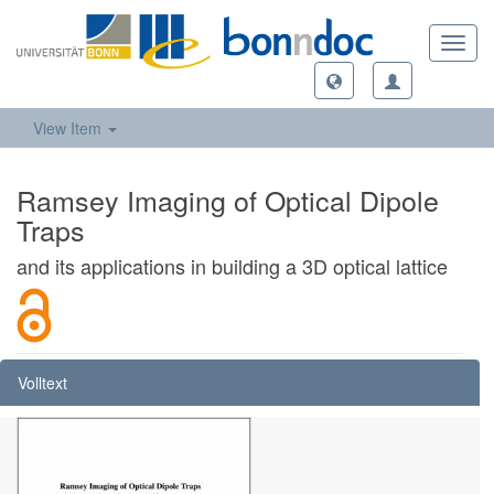
Toggl
navig
View Item
Ramsey Imaging of Optical Dipole
Traps
and its applications in building a 3D optical lattice
Volltext