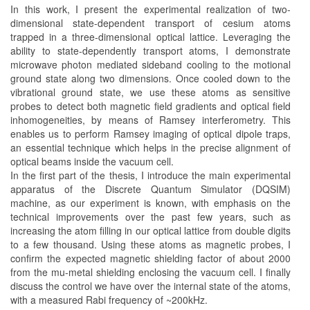
In this work, I present the experimental realization of two-
dimensional state-dependent transport of cesium atoms
trapped in a three-dimensional optical lattice. Leveraging the
ability to state-dependently transport atoms, I demonstrate
microwave photon mediated sideband cooling to the motional
ground state along two dimensions. Once cooled down to the
vibrational ground state, we use these atoms as sensitive
probes to detect both magnetic field gradients and optical field
inhomogeneities, by means of Ramsey interferometry. This
enables us to perform Ramsey imaging of optical dipole traps,
an essential technique which helps in the precise alignment of
optical beams inside the vacuum cell.
In the first part of the thesis, I introduce the main experimental
apparatus of the Discrete Quantum Simulator (DQSIM)
machine, as our experiment is known, with emphasis on the
technical improvements over the past few years, such as
increasing the atom filling in our optical lattice from double digits
to a few thousand. Using these atoms as magnetic probes, I
confirm the expected magnetic shielding factor of about 2000
from the mu-metal shielding enclosing the vacuum cell. I finally
discuss the control we have over the internal state of the atoms,
with a measured Rabi frequency of ~200kHz.