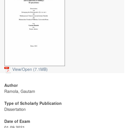
View/
Open (7.1MB)
Author
Ramola, Gautam
Type of Scholarly Publication
Dissertation
Date of Exam
01.09.2021