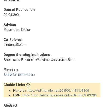
Date of Publication
20.09.2021
Advisor
Meschede, Dieter
Co-Referee
Linden, Stefan
Degree Granting Institutions
Rheinische Friedrich-Wilhelms-Universität Bonn
Metadata
Show full item record
Citable Links
Handle:
https://hdl.handle.net/20.500.11811/9306
URN:
https://nbn-resolving.org/urn:nbn:de:hbz:5-63782
Abstract