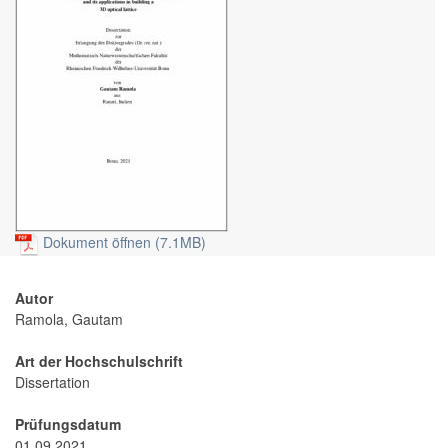
Dokument öffnen (7.1MB)
Autor
Ramola, Gautam
Art der Hochschulschrift
Dissertation
Prüfungsdatum
01.09.2021