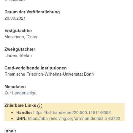
Datum der Veröffentlichung
20.09.2021
Erstgutachter
Meschede, Dieter
Zweitgutachter
Linden, Stefan
Grad-verleihende Institutionen
Rheinische Friedrich-Wilhelms-Universität Bonn
Metadaten
Zur Langanzeige
Zitierbare Links
Handle:
https://hdl.handle.net/20.500.11811/9306
URN:
https://nbn-resolving.org/urn:nbn:de:hbz:5-63782
Inhalt