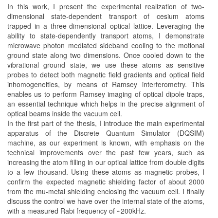
In this work, I present the experimental realization of two-
dimensional state-dependent transport of cesium atoms
trapped in a three-dimensional optical lattice. Leveraging the
ability to state-dependently transport atoms, I demonstrate
microwave photon mediated sideband cooling to the motional
ground state along two dimensions. Once cooled down to the
vibrational ground state, we use these atoms as sensitive
probes to detect both magnetic field gradients and optical field
inhomogeneities, by means of Ramsey interferometry. This
enables us to perform Ramsey imaging of optical dipole traps,
an essential technique which helps in the precise alignment of
optical beams inside the vacuum cell.
In the first part of the thesis, I introduce the main experimental
apparatus of the Discrete Quantum Simulator (DQSIM)
machine, as our experiment is known, with emphasis on the
technical improvements over the past few years, such as
increasing the atom filling in our optical lattice from double digits
to a few thousand. Using these atoms as magnetic probes, I
confirm the expected magnetic shielding factor of about 2000
from the mu-metal shielding enclosing the vacuum cell. I finally
discuss the control we have over the internal state of the atoms,
with a measured Rabi frequency of ~200kHz.