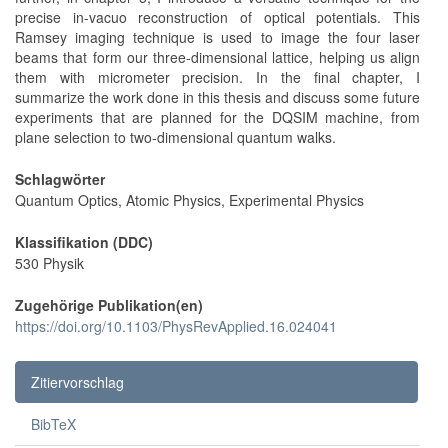
precise in-vacuo reconstruction of optical potentials. This
Ramsey imaging technique is used to image the four laser
beams that form our three-dimensional lattice, helping us align
them with micrometer precision. In the final chapter, I
summarize the work done in this thesis and discuss some future
experiments that are planned for the DQSIM machine, from
plane selection to two-dimensional quantum walks.
Schlagwörter
Quantum Optics, Atomic Physics, Experimental Physics
Klassifikation (DDC)
530 Physik
Zugehörige Publikation(en)
https://doi.org/10.1103/PhysRevApplied.16.024041
Zitiervorschlag
BibTeX