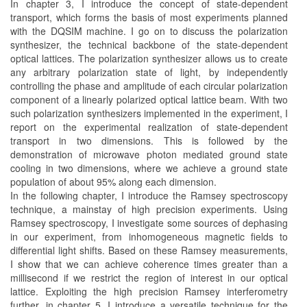
In chapter 3, I introduce the concept of state-dependent
transport, which forms the basis of most experiments planned
with the DQSIM machine. I go on to discuss the polarization
synthesizer, the technical backbone of the state-dependent
optical lattices. The polarization synthesizer allows us to create
any arbitrary polarization state of light, by independently
controlling the phase and amplitude of each circular polarization
component of a linearly polarized optical lattice beam. With two
such polarization synthesizers implemented in the experiment, I
report on the experimental realization of state-dependent
transport in two dimensions. This is followed by the
demonstration of microwave photon mediated ground state
cooling in two dimensions, where we achieve a ground state
population of about 95% along each dimension.
In the following chapter, I introduce the Ramsey spectroscopy
technique, a mainstay of high precision experiments. Using
Ramsey spectroscopy, I investigate some sources of dephasing
in our experiment, from inhomogeneous magnetic fields to
differential light shifts. Based on these Ramsey measurements,
I show that we can achieve coherence times greater than a
millisecond if we restrict the region of interest in our optical
lattice. Exploiting the high precision Ramsey interferometry
further, in chapter 5, I introduce a versatile technique for the