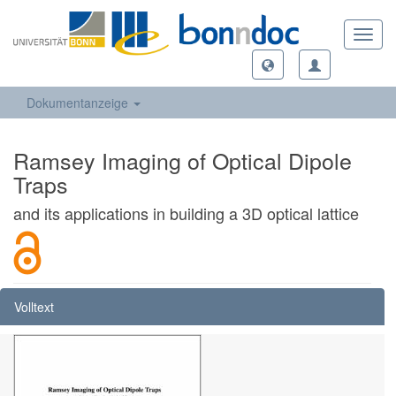
Toggl
navig
Dokumentanzeige
Ramsey Imaging of Optical Dipole
Traps
and its applications in building a 3D optical lattice
Volltext