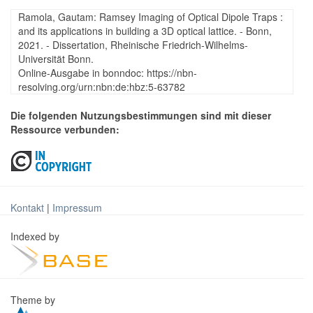
Ramola, Gautam: Ramsey Imaging of Optical Dipole Traps :
and its applications in building a 3D optical lattice. - Bonn,
2021. - Dissertation, Rheinische Friedrich-Wilhelms-
Universität Bonn.
Online-Ausgabe in bonndoc: https://nbn-
resolving.org/urn:nbn:de:hbz:5-63782
Die folgenden Nutzungsbestimmungen sind mit dieser
Ressource verbunden:
Kontakt
|
Impressum
Indexed by
Theme by