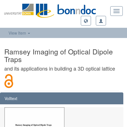
Toggl
navig
View Item
Ramsey Imaging of Optical Dipole
Traps
and its applications in building a 3D optical lattice
Volltext