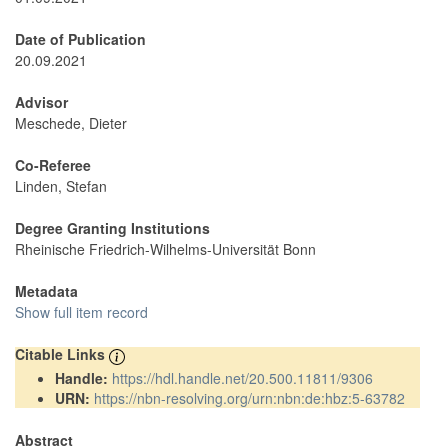
Date of Publication
20.09.2021
Advisor
Meschede, Dieter
Co-Referee
Linden, Stefan
Degree Granting Institutions
Rheinische Friedrich-Wilhelms-Universität Bonn
Metadata
Show full item record
Citable Links
Handle:
https://hdl.handle.net/20.500.11811/9306
URN:
https://nbn-resolving.org/urn:nbn:de:hbz:5-63782
Abstract