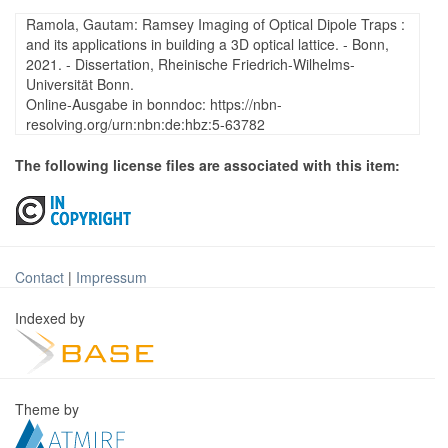
Ramola, Gautam: Ramsey Imaging of Optical Dipole Traps :
and its applications in building a 3D optical lattice. - Bonn,
2021. - Dissertation, Rheinische Friedrich-Wilhelms-
Universität Bonn.
Online-Ausgabe in bonndoc: https://nbn-
resolving.org/urn:nbn:de:hbz:5-63782
The following license files are associated with this item:
Contact
|
Impressum
Indexed by
Theme by