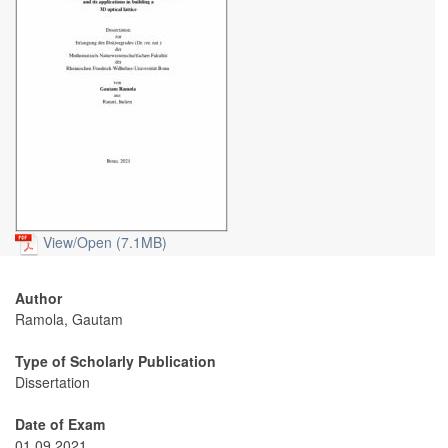
View/
Open (7.1MB)
Author
Ramola, Gautam
Type of Scholarly Publication
Dissertation
Date of Exam
01.09.2021