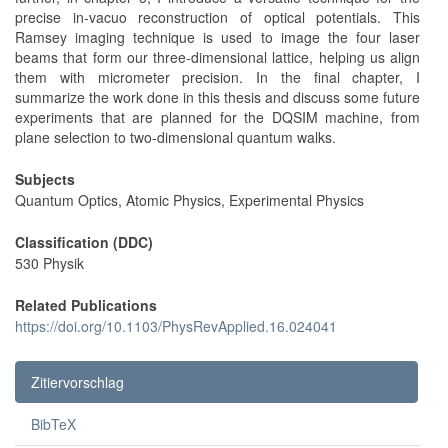
precise in-vacuo reconstruction of optical potentials. This
Ramsey imaging technique is used to image the four laser
beams that form our three-dimensional lattice, helping us align
them with micrometer precision. In the final chapter, I
summarize the work done in this thesis and discuss some future
experiments that are planned for the DQSIM machine, from
plane selection to two-dimensional quantum walks.
Subjects
Quantum Optics, Atomic Physics, Experimental Physics
Classification (DDC)
530 Physik
Related Publications
https://doi.org/10.1103/PhysRevApplied.16.024041
Zitiervorschlag
BibTeX