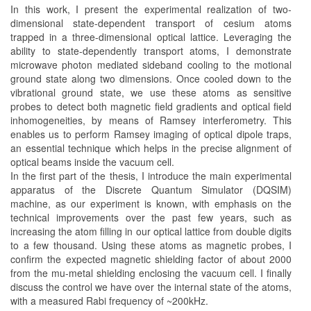
In this work, I present the experimental realization of two-
dimensional state-dependent transport of cesium atoms
trapped in a three-dimensional optical lattice. Leveraging the
ability to state-dependently transport atoms, I demonstrate
microwave photon mediated sideband cooling to the motional
ground state along two dimensions. Once cooled down to the
vibrational ground state, we use these atoms as sensitive
probes to detect both magnetic field gradients and optical field
inhomogeneities, by means of Ramsey interferometry. This
enables us to perform Ramsey imaging of optical dipole traps,
an essential technique which helps in the precise alignment of
optical beams inside the vacuum cell.
In the first part of the thesis, I introduce the main experimental
apparatus of the Discrete Quantum Simulator (DQSIM)
machine, as our experiment is known, with emphasis on the
technical improvements over the past few years, such as
increasing the atom filling in our optical lattice from double digits
to a few thousand. Using these atoms as magnetic probes, I
confirm the expected magnetic shielding factor of about 2000
from the mu-metal shielding enclosing the vacuum cell. I finally
discuss the control we have over the internal state of the atoms,
with a measured Rabi frequency of ~200kHz.