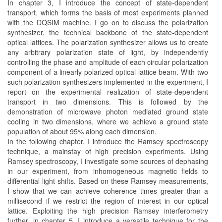
In chapter 3, I introduce the concept of state-dependent
transport, which forms the basis of most experiments planned
with the DQSIM machine. I go on to discuss the polarization
synthesizer, the technical backbone of the state-dependent
optical lattices. The polarization synthesizer allows us to create
any arbitrary polarization state of light, by independently
controlling the phase and amplitude of each circular polarization
component of a linearly polarized optical lattice beam. With two
such polarization synthesizers implemented in the experiment, I
report on the experimental realization of state-dependent
transport in two dimensions. This is followed by the
demonstration of microwave photon mediated ground state
cooling in two dimensions, where we achieve a ground state
population of about 95% along each dimension.
In the following chapter, I introduce the Ramsey spectroscopy
technique, a mainstay of high precision experiments. Using
Ramsey spectroscopy, I investigate some sources of dephasing
in our experiment, from inhomogeneous magnetic fields to
differential light shifts. Based on these Ramsey measurements,
I show that we can achieve coherence times greater than a
millisecond if we restrict the region of interest in our optical
lattice. Exploiting the high precision Ramsey interferometry
further, in chapter 5, I introduce a versatile technique for the